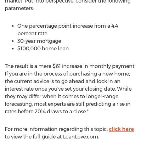
market. Put into perspective, consider the following
parameters:
One percentage point increase from a 4.4
percent rate
30-year mortgage
$100,000 home loan
The result is a mere $61 increase in monthly payment.
If you are in the process of purchasing a new home,
the current advice is to go ahead and lock in an
interest rate once you’ve set your closing date. While
they may differ when it comes to longer-range
forecasting, most experts are still predicting a rise in
rates before 2014 draws to a close."
For more information regarding this topic,
click here
to view the full guide at LoanLove.com.