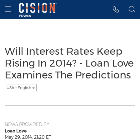
Accessibility Statement
Skip Navigation
Hamburger menu
Will Interest Rates Keep
Rising In 2014? - Loan Love
Examines The Predictions
USA - English
NEWS PROVIDED BY
Loan Love
May 29, 2014, 21:20 ET