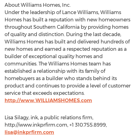
About Williams Homes, Inc.
Under the leadership of Lance Williams, Williams
Homes has built a reputation with new homeowners
throughout Southern California by providing homes
of quality and distinction. During the last decade,
Williams Homes has built and delivered hundreds of
new homes and earned a respected reputation as a
builder of exceptional quality homes and
communities. The Williams Homes team has
established a relationship with its family of
homebuyers as a builder who stands behind its
product and continues to provide a level of customer
service that exceeds expectations.
http://www.WILLIAMSHOMES.com
Lisa Silagy, ink, a public relations firm,
http://www.inkprfirm.com, +1 310.755.8999,
lisa@inkprfirm.com