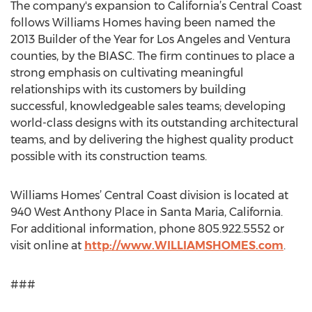
The company's expansion to California’s Central Coast
follows Williams Homes having been named the
2013 Builder of the Year for Los Angeles and Ventura
counties, by the BIASC. The firm continues to place a
strong emphasis on cultivating meaningful
relationships with its customers by building
successful, knowledgeable sales teams; developing
world-class designs with its outstanding architectural
teams, and by delivering the highest quality product
possible with its construction teams.
Williams Homes’ Central Coast division is located at
940 West Anthony Place in Santa Maria, California.
For additional information, phone 805.922.5552 or
visit online at
http://www.WILLIAMSHOMES.com
.
###