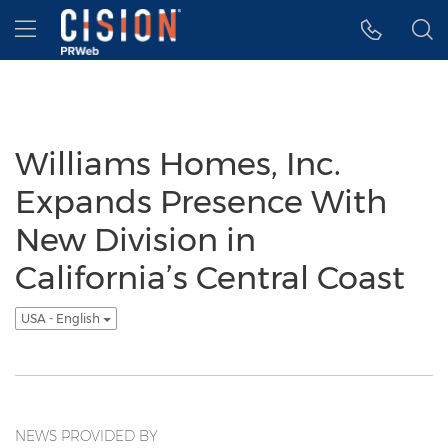
Accessibility Statement
Skip Navigation
Hamburger menu
Williams Homes, Inc.
Expands Presence With
New Division in
California’s Central Coast
USA - English
NEWS PROVIDED BY