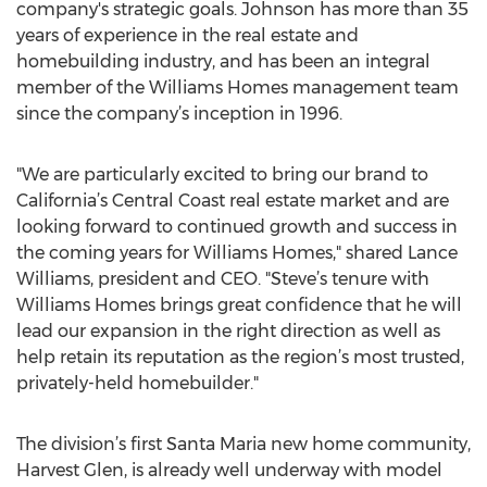
company's strategic goals. Johnson has more than 35
years of experience in the real estate and
homebuilding industry, and has been an integral
member of the Williams Homes management team
since the company’s inception in 1996.
"We are particularly excited to bring our brand to
California’s Central Coast real estate market and are
looking forward to continued growth and success in
the coming years for Williams Homes," shared Lance
Williams, president and CEO. "Steve’s tenure with
Williams Homes brings great confidence that he will
lead our expansion in the right direction as well as
help retain its reputation as the region’s most trusted,
privately-held homebuilder."
The division’s first Santa Maria new home community,
Harvest Glen, is already well underway with model