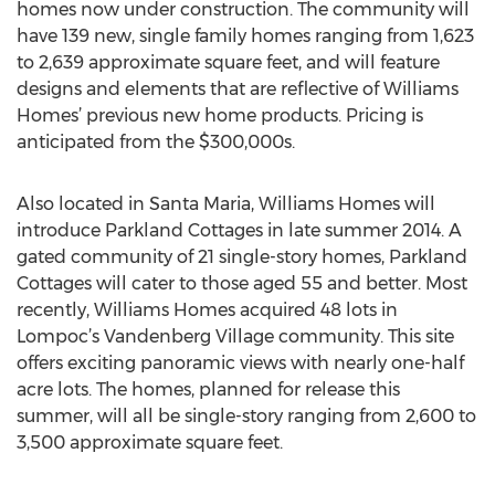
homes now under construction. The community will
have 139 new, single family homes ranging from 1,623
to 2,639 approximate square feet, and will feature
designs and elements that are reflective of Williams
Homes’ previous new home products. Pricing is
anticipated from the $300,000s.
Also located in Santa Maria, Williams Homes will
introduce Parkland Cottages in late summer 2014. A
gated community of 21 single-story homes, Parkland
Cottages will cater to those aged 55 and better. Most
recently, Williams Homes acquired 48 lots in
Lompoc’s Vandenberg Village community. This site
offers exciting panoramic views with nearly one-half
acre lots. The homes, planned for release this
summer, will all be single-story ranging from 2,600 to
3,500 approximate square feet.