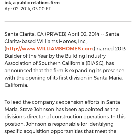
ink, a public relations firm
Apr 02, 2014, 03:00 ET
Santa Clarita, CA (PRWEB) April 02, 2014 -- Santa
Clarita-based Williams Homes, Inc.,
(
http://www.WILLIAMSHOMES.com
.) named 2013
Builder of the Year by the Building Industry
Association of Southern California (BIASC), has
announced that the firm is expanding its presence
with the opening of its first division in Santa Maria,
California.
To lead the company's expansion efforts in Santa
Maria, Steve Johnson has been appointed as the
division's director of construction operations. In this
position, Johnson is responsible for identifying
specific acquisition opportunities that meet the