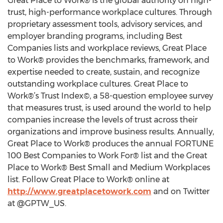
Great Place to Work® is the global authority on high-
trust, high-performance workplace cultures. Through
proprietary assessment tools, advisory services, and
employer branding programs, including Best
Companies lists and workplace reviews, Great Place
to Work® provides the benchmarks, framework, and
expertise needed to create, sustain, and recognize
outstanding workplace cultures. Great Place to
Work®’s Trust Index©, a 58-question employee survey
that measures trust, is used around the world to help
companies increase the levels of trust across their
organizations and improve business results. Annually,
Great Place to Work® produces the annual FORTUNE
100 Best Companies to Work For® list and the Great
Place to Work® Best Small and Medium Workplaces
list. Follow Great Place to Work® online at
http://www.greatplacetowork.com
and on Twitter
at @GPTW_US.