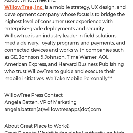
About WillowTree, Inc.
WillowTree, Inc.
is a mobile strategy, UX design, and
development company whose focus is to bridge the
highest level of consumer user experience with
enterprise-grade deployments and security.
WillowTree is an industry leader in field solutions,
media delivery, loyalty programs and payments, and
connected devices and works with companies such
as GE, Johnson & Johnson, Time Warner, AOL,
American Express, and Harvard Business Publishing
who trust WillowTree to guide and execute their
mobile initiatives. We Take Mobile Personally™
WillowTree Press Contact
Angela Batten, VP of Marketing
angela.batten(at)willowtreeapps(dot)com
About Great Place to Work®