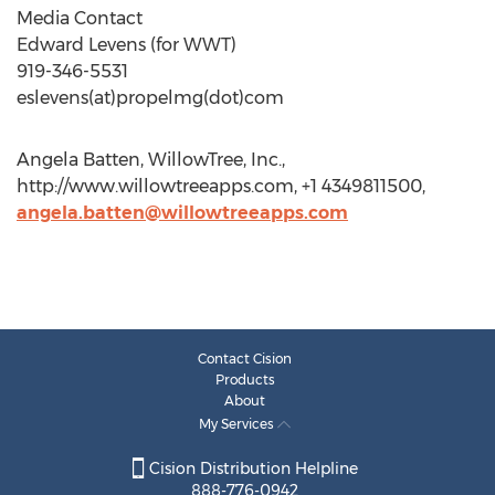
Media Contact
Edward Levens (for WWT)
919-346-5531
eslevens(at)propelmg(dot)com
Angela Batten, WillowTree, Inc.,
http://www.willowtreeapps.com, +1 4349811500,
angela.batten@willowtreeapps.com
Contact Cision
Products
About
My Services
Cision Distribution Helpline
888-776-0942