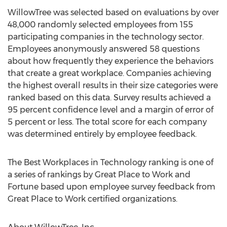
WillowTree was selected based on evaluations by over
48,000 randomly selected employees from 155
participating companies in the technology sector.
Employees anonymously answered 58 questions
about how frequently they experience the behaviors
that create a great workplace. Companies achieving
the highest overall results in their size categories were
ranked based on this data. Survey results achieved a
95 percent confidence level and a margin of error of
5 percent or less. The total score for each company
was determined entirely by employee feedback.
The Best Workplaces in Technology ranking is one of
a series of rankings by Great Place to Work and
Fortune based upon employee survey feedback from
Great Place to Work certified organizations.