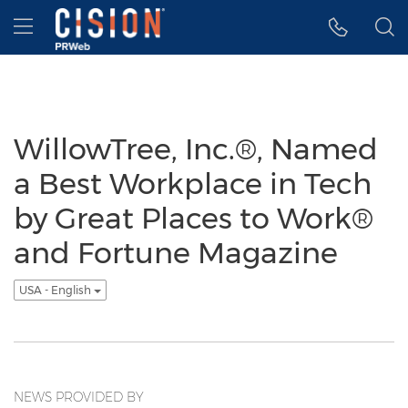
Accessibility Statement
Skip Navigation
Hamburger menu
WillowTree, Inc.®, Named
a Best Workplace in Tech
by Great Places to Work®
and Fortune Magazine
USA - English
NEWS PROVIDED BY