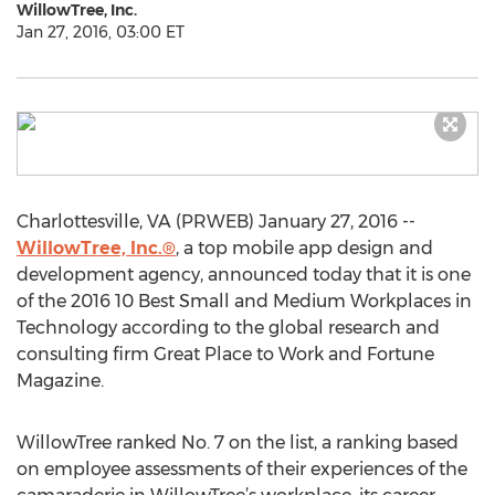
WillowTree, Inc.
Jan 27, 2016, 03:00 ET
Charlottesville, VA (PRWEB) January 27, 2016 --
WillowTree, Inc.®
, a top mobile app design and
development agency, announced today that it is one
of the 2016 10 Best Small and Medium Workplaces in
Technology according to the global research and
consulting firm Great Place to Work and Fortune
Magazine.
WillowTree ranked No. 7 on the list, a ranking based
on employee assessments of their experiences of the