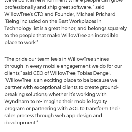
we’ve built an environment where people can grow
professionally and ship great software, ” said
WillowTree’s CTO and Founder, Michael Prichard.
“Being included on the Best Workplaces in
Technology list is a great honor, and belongs squarely
to the people that make WillowTree an incredible
place to work.”
“The pride our team feels in WillowTree shines
through in every mobile engagement we do for our
clients,” said CEO of WillowTree, Tobias Dengel.
“WillowTree is an exciting place to be because we
partner with exceptional clients to create ground-
breaking solutions; whether it’s working with
Wyndham to re-imagine their mobile loyalty
program or partnering with AOL to transform their
sales process through web app design and
development.”