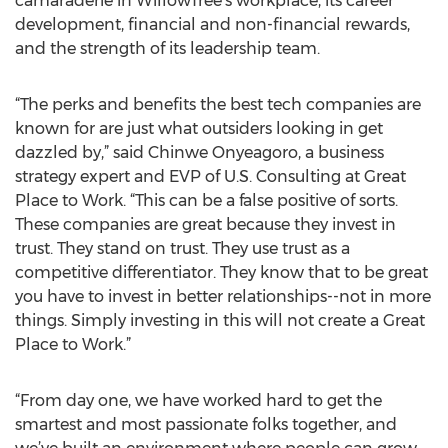
camaraderie in WillowTree’s workplace, its career
development, financial and non-financial rewards,
and the strength of its leadership team.
“The perks and benefits the best tech companies are
known for are just what outsiders looking in get
dazzled by,” said Chinwe Onyeagoro, a business
strategy expert and EVP of U.S. Consulting at Great
Place to Work. “This can be a false positive of sorts.
These companies are great because they invest in
trust. They stand on trust. They use trust as a
competitive differentiator. They know that to be great
you have to invest in better relationships--not in more
things. Simply investing in this will not create a Great
Place to Work.”
“From day one, we have worked hard to get the
smartest and most passionate folks together, and