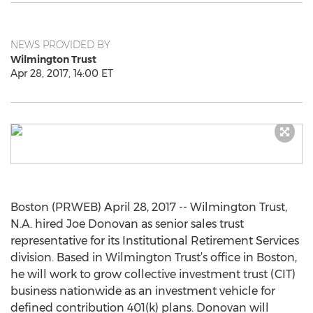
NEWS PROVIDED BY
Wilmington Trust
Apr 28, 2017, 14:00 ET
Boston (PRWEB) April 28, 2017 -- Wilmington Trust,
N.A. hired Joe Donovan as senior sales trust
representative for its Institutional Retirement Services
division. Based in Wilmington Trust’s office in Boston,
he will work to grow collective investment trust (CIT)
business nationwide as an investment vehicle for
defined contribution 401(k) plans. Donovan will