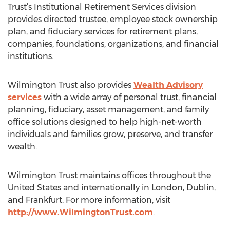
Trust’s Institutional Retirement Services division
provides directed trustee, employee stock ownership
plan, and fiduciary services for retirement plans,
companies, foundations, organizations, and financial
institutions.
Wilmington Trust also provides
Wealth Advisory
services
with a wide array of personal trust, financial
planning, fiduciary, asset management, and family
office solutions designed to help high-net-worth
individuals and families grow, preserve, and transfer
wealth.
Wilmington Trust maintains offices throughout the
United States and internationally in London, Dublin,
and Frankfurt. For more information, visit
http://www.WilmingtonTrust.com
.