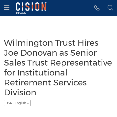
Accessibility Statement
Skip Navigation
Hamburger menu
Wilmington Trust Hires
Joe Donovan as Senior
Sales Trust Representative
for Institutional
Retirement Services
Division
USA - English