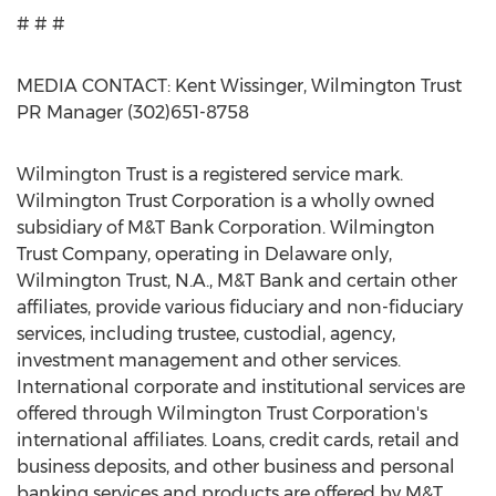
# # #
MEDIA CONTACT: Kent Wissinger, Wilmington Trust
PR Manager (302)651-8758
Wilmington Trust is a registered service mark.
Wilmington Trust Corporation is a wholly owned
subsidiary of M&T Bank Corporation. Wilmington
Trust Company, operating in Delaware only,
Wilmington Trust, N.A., M&T Bank and certain other
affiliates, provide various fiduciary and non-fiduciary
services, including trustee, custodial, agency,
investment management and other services.
International corporate and institutional services are
offered through Wilmington Trust Corporation's
international affiliates. Loans, credit cards, retail and
business deposits, and other business and personal
banking services and products are offered by M&T