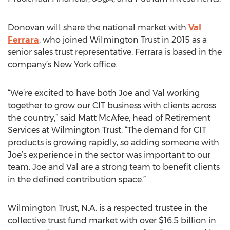
Donovan will share the national market with
Val
Ferrara
, who joined Wilmington Trust in 2015 as a
senior sales trust representative. Ferrara is based in the
company’s New York office.
“We’re excited to have both Joe and Val working
together to grow our CIT business with clients across
the country,” said Matt McAfee, head of Retirement
Services at Wilmington Trust. “The demand for CIT
products is growing rapidly, so adding someone with
Joe’s experience in the sector was important to our
team. Joe and Val are a strong team to benefit clients
in the defined contribution space.”
Wilmington Trust, N.A. is a respected trustee in the
collective trust fund market with over $16.5 billion in