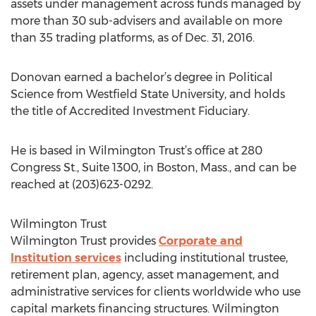
assets under management across funds managed by
more than 30 sub-advisers and available on more
than 35 trading platforms, as of Dec. 31, 2016.
Donovan earned a bachelor’s degree in Political
Science from Westfield State University, and holds
the title of Accredited Investment Fiduciary.
He is based in Wilmington Trust’s office at 280
Congress St., Suite 1300, in Boston, Mass., and can be
reached at (203)623-0292.
Wilmington Trust
Wilmington Trust provides
Corporate and
Institution services
including institutional trustee,
retirement plan, agency, asset management, and
administrative services for clients worldwide who use
capital markets financing structures. Wilmington