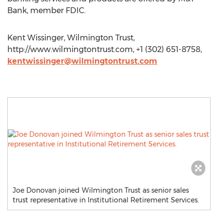
Bank, member FDIC.
Kent Wissinger, Wilmington Trust,
http://www.wilmingtontrust.com, +1 (302) 651-8758,
kentwissinger@wilmingtontrust.com
Joe Donovan joined Wilmington Trust as senior sales
trust representative in Institutional Retirement Services.