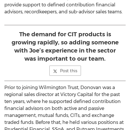
provide support to defined contribution financial
advisors, recordkeepers, and sub-advisor sales teams.
The demand for CIT products is
growing rapidly, so adding someone
with Joe’s experience in the sector
was important to our team.
Post this
Prior to joining Wilmington Trust, Donovan was a
regional sales director at Victory Capital for the past
ten years, where he supported defined contribution
financial advisors on both active and passive
management, mutual funds, CITs, and exchange
traded funds. Before that, he held various positions at
Prudential Financial, SSgA, and Putnam Investments.