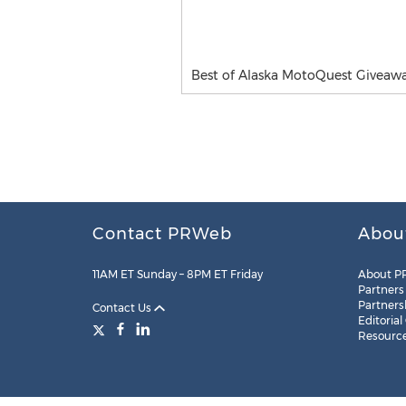
Best of Alaska MotoQuest Giveaw
Contact PRWeb
Abou
11AM ET Sunday – 8PM ET Friday
About P
Partners
Partners
Contact Us
Editorial
Resourc