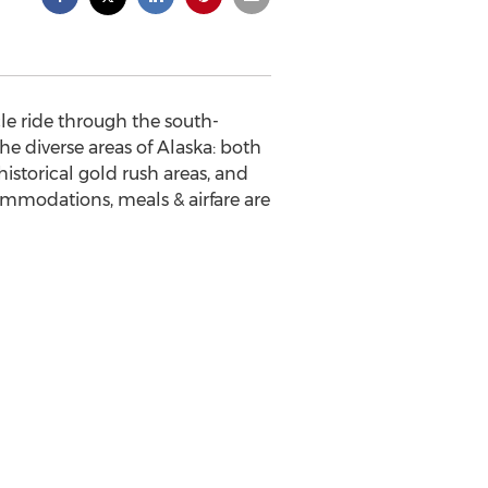
le ride through the south-
the diverse areas of Alaska: both
historical gold rush areas, and
ommodations, meals & airfare are