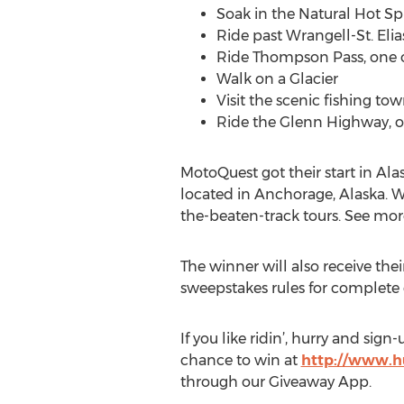
Soak in the Natural Hot Sp
Ride past Wrangell-St. Elia
Ride Thompson Pass, one of
Walk on a Glacier
Visit the scenic fishing to
Ride the Glenn Highway, on
MotoQuest got their start in Ala
located in Anchorage, Alaska. We
the-beaten-track tours. See mor
The winner will also receive the
sweepstakes rules for complete d
If you like ridin’, hurry and sig
chance to win at
http://www.h
through our Giveaway App.