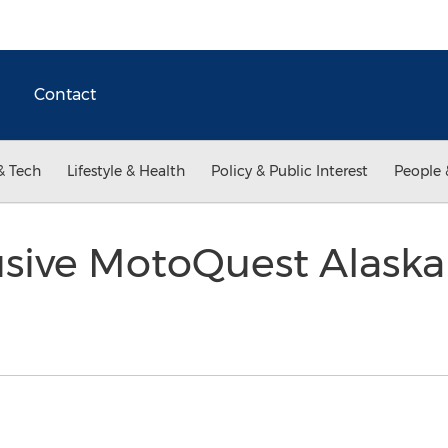
Contact
& Tech
Lifestyle & Health
Policy & Public Interest
People 
usive MotoQuest Alask