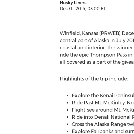
Husky Liners
Dec 01, 2015, 03:00 ET
Winfield, Kansas (PRWEB) Decemb
central part of Alaska in July 20
coastal and interior. The winner 
ride the epic Thompson Pass in 
all covered as a part of the give
Highlights of the trip include:
Explore the Kenai Peninsul
Ride Past Mt. McKinley, No
Flight-see around Mt. McK
Ride into Denali National 
Cross the Alaska Range twi
Explore Fairbanks and sur