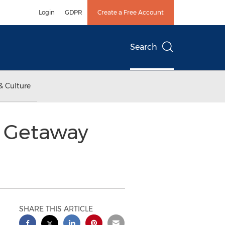
Login
GDPR
Create a Free Account
Search
& Culture
a Getaway
SHARE THIS ARTICLE