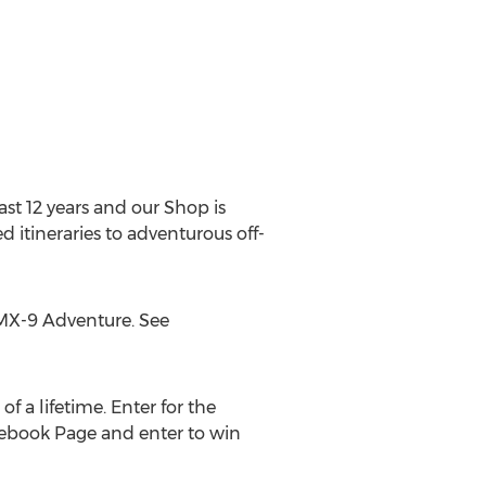
ast 12 years and our Shop is
d itineraries to adventurous off-
e MX-9 Adventure. See
of a lifetime. Enter for the
cebook Page and enter to win