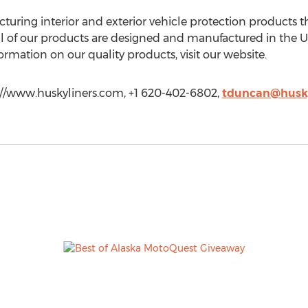
ring interior and exterior vehicle protection products tha
 All of our products are designed and manufactured in th
ormation on our quality products, visit our website.
p://www.huskyliners.com, +1 620-402-6802,
tduncan@husky