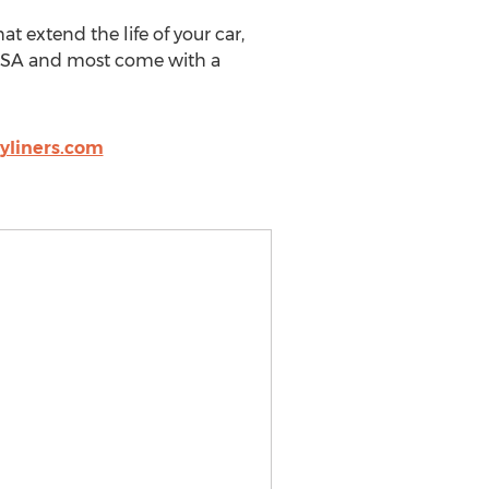
t extend the life of your car,
e USA and most come with a
liners.com