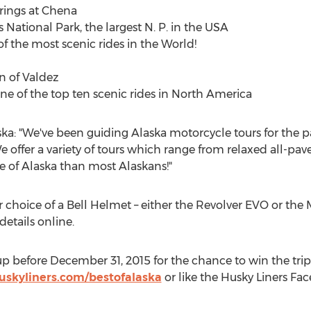
rings at Chena
s National Park, the largest N. P. in the USA
 the most scenic rides in the World!
wn of Valdez
e of the top ten scenic rides in North America
ska: "We've been guiding Alaska motorcycle tours for the p
 offer a variety of tours which range from relaxed all-pave
e of Alaska than most Alaskans!"
ir choice of a Bell Helmet – either the Revolver EVO or th
etails online.
n-up before December 31, 2015 for the chance to win the trip 
uskyliners.com/bestofalaska
or like the Husky Liners Fa