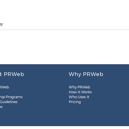
ay
t PRWeb
Why PRWeb
RWeb
Why PRWeb
How It Works
hip Programs
Who Uses It
 Guidelines
Pricing
es