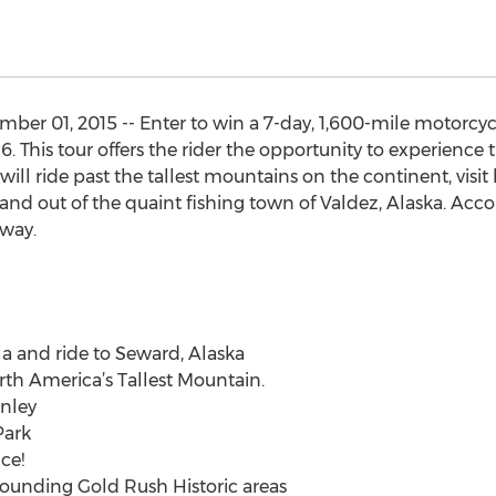
er 01, 2015 -- Enter to win a 7-day, 1,600-mile motorcyc
16. This tour offers the rider the opportunity to experience 
will ride past the tallest mountains on the continent, visit 
and out of the quaint fishing town of Valdez, Alaska. Acc
away.
a and ride to Seward, Alaska
rth America’s Tallest Mountain.
inley
Park
ce!
rounding Gold Rush Historic areas