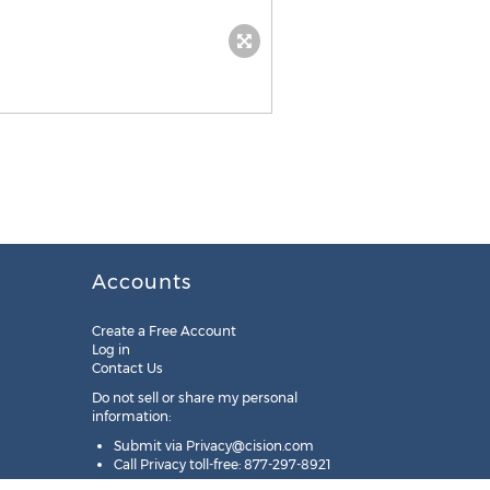
Accounts
Create a Free Account
Log in
Contact Us
Do not sell or share my personal
information:
Submit via
Privacy@cision.com
Call Privacy toll-free: 877-297-8921