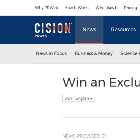
Accessibility Statement
Skip Navigation
Why PRWeb
How It Works
Who Uses It
Pricing
News
Resources
News in Focus
Business & Money
Science 
Win an Excl
USA - English
NEWS PROVIDED BY