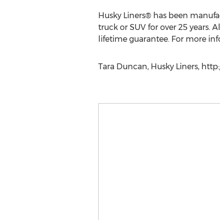
Husky Liners® has been manufactu
truck or SUV for over 25 years.
lifetime guarantee. For more inf
Tara Duncan, Husky Liners, htt