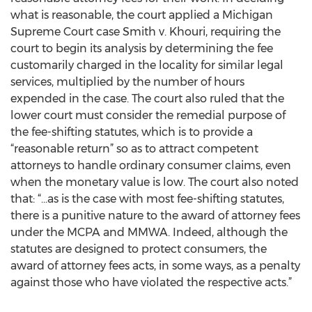
what is reasonable, the court applied a Michigan
Supreme Court case Smith v. Khouri, requiring the
court to begin its analysis by determining the fee
customarily charged in the locality for similar legal
services, multiplied by the number of hours
expended in the case. The court also ruled that the
lower court must consider the remedial purpose of
the fee-shifting statutes, which is to provide a
“reasonable return” so as to attract competent
attorneys to handle ordinary consumer claims, even
when the monetary value is low. The court also noted
that: “…as is the case with most fee-shifting statutes,
there is a punitive nature to the award of attorney fees
under the MCPA and MMWA. Indeed, although the
statutes are designed to protect consumers, the
award of attorney fees acts, in some ways, as a penalty
against those who have violated the respective acts.”