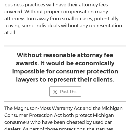
business practices will have their attorney fees
covered. Without proper compensation many
attorneys turn away from smaller cases, potentially
leaving some individuals without any representation
at all.
Without reasonable attorney fee
awards, it would be economically
impossible for consumer protection
lawyers to represent their clients.
Post this
The Magnuson-Moss Warranty Act and the Michigan
Consumer Protection Act both protect Michigan
consumers who have been cheated by used car
dealers. As part of those protections, the statutes