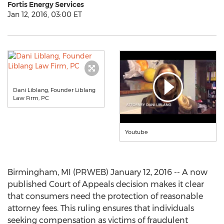
Fortis Energy Services
Jan 12, 2016, 03:00 ET
Dani Liblang, Founder Liblang
Law Firm, PC
Youtube
Birmingham, MI (PRWEB) January 12, 2016 -- A now
published Court of Appeals decision makes it clear
that consumers need the protection of reasonable
attorney fees. This ruling ensures that individuals
seeking compensation as victims of fraudulent