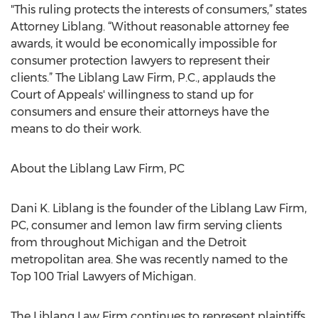
"This ruling protects the interests of consumers,” states
Attorney Liblang. “Without reasonable attorney fee
awards, it would be economically impossible for
consumer protection lawyers to represent their
clients.” The Liblang Law Firm, P.C., applauds the
Court of Appeals' willingness to stand up for
consumers and ensure their attorneys have the
means to do their work.
About the Liblang Law Firm, PC
Dani K. Liblang is the founder of the Liblang Law Firm,
PC, consumer and lemon law firm serving clients
from throughout Michigan and the Detroit
metropolitan area. She was recently named to the
Top 100 Trial Lawyers of Michigan.
The Liblang Law Firm continues to represent plaintiffs