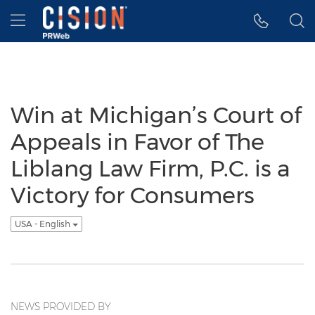
Accessibility Statement
Skip Navigation
Hamburger menu
Win at Michigan’s Court of
Appeals in Favor of The
Liblang Law Firm, P.C. is a
Victory for Consumers
USA - English
NEWS PROVIDED BY