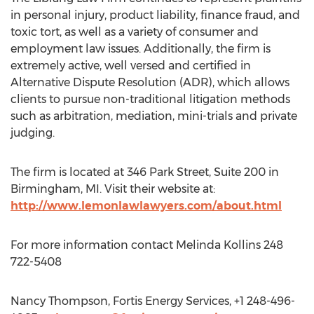
in personal injury, product liability, finance fraud, and
toxic tort, as well as a variety of consumer and
employment law issues. Additionally, the firm is
extremely active, well versed and certified in
Alternative Dispute Resolution (ADR), which allows
clients to pursue non-traditional litigation methods
such as arbitration, mediation, mini-trials and private
judging.
The firm is located at 346 Park Street, Suite 200 in
Birmingham, MI. Visit their website at:
http://www.lemonlawlawyers.com/about.html
For more information contact Melinda Kollins 248
722-5408
Nancy Thompson, Fortis Energy Services, +1 248-496-