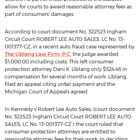
allow for courts to award reasonable attorney fees as
part of consumers’ damages.
According to court document No. 322523 Ingham
Circuit Court ROBERT LEE AUTO SALES, LC No. 13-
001377-CZ, in a recent auto fraud case represented by
The Liblang Law Firm, P.C.
the judge awarded
$1,000.00 including costs. This left consumer
protection attorney Dani K. Liblang only $324.46 in
compensation for several months of work. Liblang
filed an appeal citing unfair payment and the
Michigan Court of Appeals agreed.
In Kennedy v Robert Lee Auto Sales, (court document
No. 322523 Ingham Circuit Court ROBERT LEE AUTO
SALES, LC No. 13-001377-CZ ) the court ruled that
consumer protection attorneys are entitled to
reasonable attorney fees for their work. In deciding