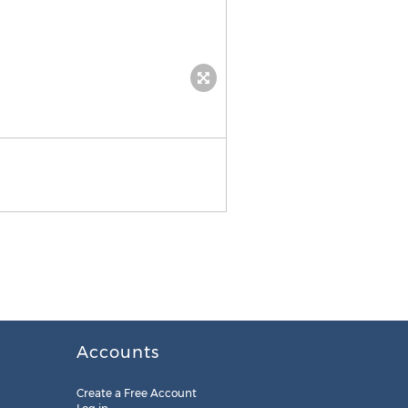
Genie Power
Accounts
Create a Free Account