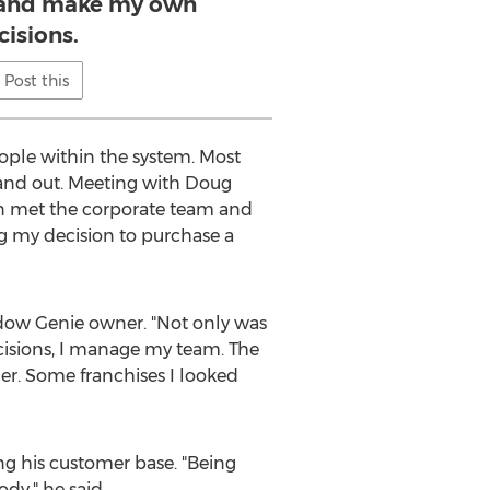
 and make my own
cisions.
Post this
eople within the system. Most
stand out. Meeting with Doug
hen met the corporate team and
g my decision to purchase a
dow Genie owner. "Not only was
ecisions, I manage my team. The
ner. Some franchises I looked
ng his customer base. "Being
ody," he said.