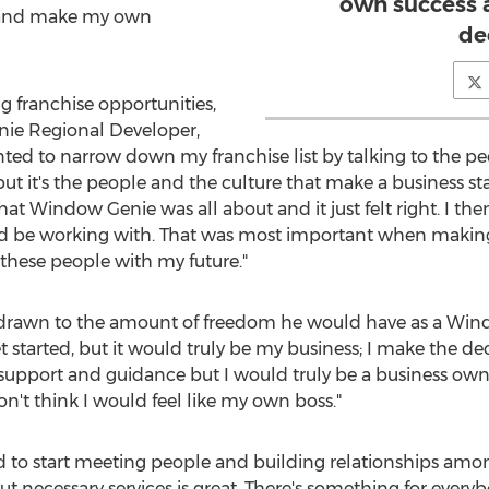
own success
 and make my own
de
ng franchise opportunities,
ie Regional Developer,
nted to narrow down my franchise list by talking to the p
but it's the people and the culture that make a business 
t Window Genie was all about and it just felt right. I t
I'd be working with. That was most important when makin
 these people with my future."
s drawn to the amount of freedom he would have as a Win
t started, but it would truly be my business; I make the d
e support and guidance but I would truly be a business ow
n't think I would feel like my own boss."
ed to start meeting people and building relationships amo
ut necessary services is great. There's something for everyb