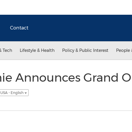
Contact
& Tech
Lifestyle & Health
Policy & Public Interest
People 
e Announces Grand O
USA - English