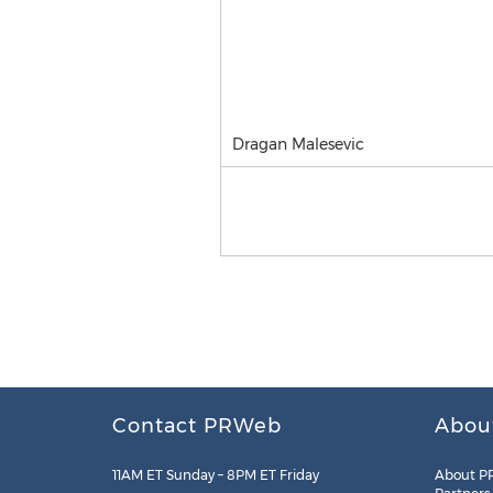
Dragan Malesevic
Contact PRWeb
Abou
11AM ET Sunday – 8PM ET Friday
About P