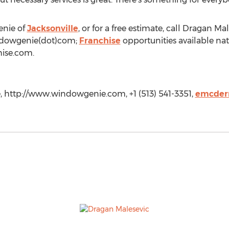
enie of
Jacksonville
, or for a free estimate, call Dragan Ma
indowgenie(dot)com;
Franchise
opportunities available nati
ise.com.
 http://www.windowgenie.com, +1 (513) 541-3351,
emcder