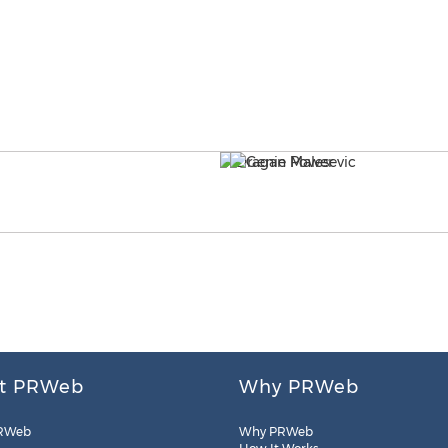
t PRWeb
Why PRWeb
RWeb
Why PRWeb