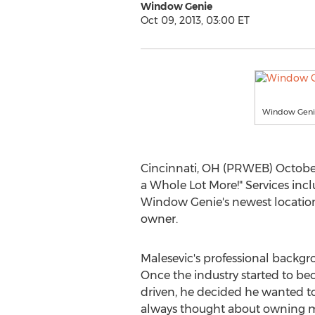
Window Genie
Oct 09, 2013, 03:00 ET
Window Geni
Cincinnati, OH (PRWEB) October
a Whole Lot More!" Services inc
Window Genie's newest location 
owner.
Malesevic's professional backgr
Once the industry started to 
driven, he decided he wanted t
always thought about owning m