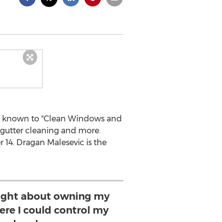
es known to "Clean Windows and
 gutter cleaning and more.
 14. Dragan Malesevic is the
ught about owning my
re I could control my