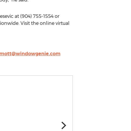
lesevic at (904) 755-1554 or
onwide. Visit the online virtual
mott@windowgenie.com