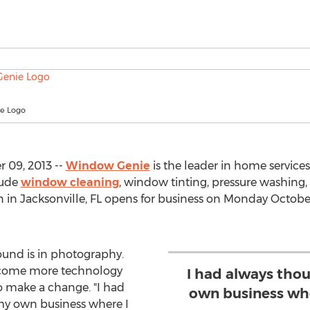
e Logo
 09, 2013 --
Window Genie
is the leader in home servic
lude
window cleaning
, window tinting, pressure washing,
in Jacksonville, FL opens for business on Monday October
ound is in photography.
become more technology
I had always tho
o make a change. "I had
own business whe
y own business where I