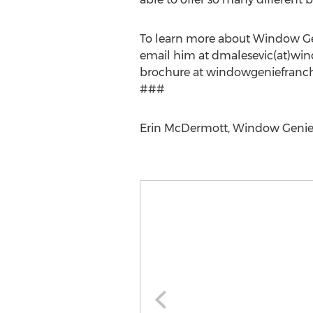
To learn more about Window G
email him at dmalesevic(at)w
brochure at windowgeniefranch
###
Erin McDermott, Window Genie,