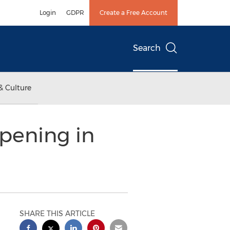
Login
GDPR
Create a Free Account
Search
& Culture
pening in
SHARE THIS ARTICLE