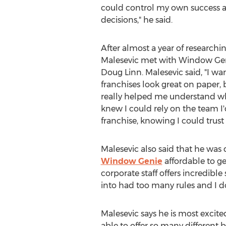
could control my own success
decisions," he said.
After almost a year of researchi
Malesevic met with Window Gen
Doug Linn. Malesevic said, "I wa
franchises look great on paper, 
really helped me understand wha
knew I could rely on the team 
franchise, knowing I could trust
Malesevic also said that he wa
Window Genie
affordable to ge
corporate staff offers incredibl
into had too many rules and I do
Malesevic says he is most excit
able to offer so many different b