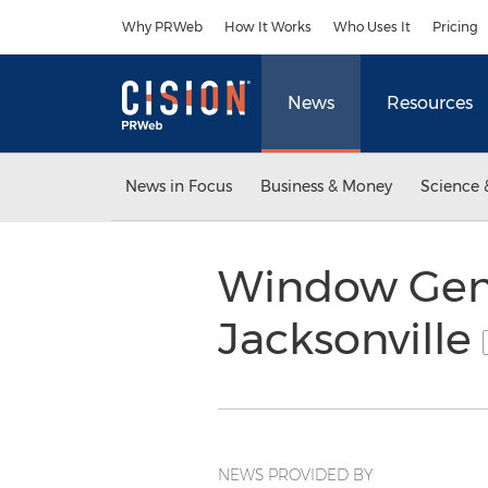
Accessibility Statement
Skip Navigation
Why PRWeb
How It Works
Who Uses It
Pricing
News
Resources
News in Focus
Business & Money
Science 
Window Geni
Jacksonville
NEWS PROVIDED BY