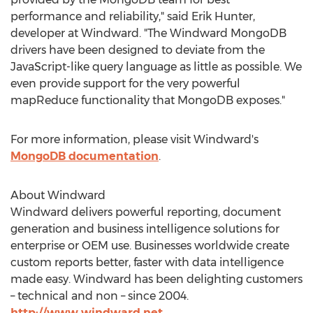
performance and reliability," said Erik Hunter,
developer at Windward. "The Windward MongoDB
drivers have been designed to deviate from the
JavaScript-like query language as little as possible. We
even provide support for the very powerful
mapReduce functionality that MongoDB exposes."
For more information, please visit Windward's
MongoDB documentation
.
About Windward
Windward delivers powerful reporting, document
generation and business intelligence solutions for
enterprise or OEM use. Businesses worldwide create
custom reports better, faster with data intelligence
made easy. Windward has been delighting customers
– technical and non – since 2004.
http://www.windward.net