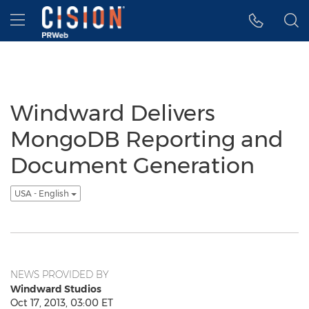
Accessibility Statement
Skip Navigation
Hamburger menu
Windward Delivers
MongoDB Reporting and
Document Generation
USA - English
NEWS PROVIDED BY
Windward Studios
Oct 17, 2013, 03:00 ET