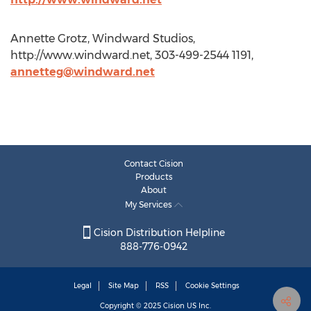
Annette Grotz, Windward Studios,
http://www.windward.net, 303-499-2544 1191,
annetteg@windward.net
Contact Cision
Products
About
My Services
Cision Distribution Helpline
888-776-0942
Legal
Site Map
RSS
Cookie Settings
Copyright © 2025
Cision
US Inc.