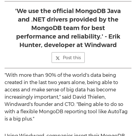
'We use the official MongoDB Java
and .NET drivers provided by the
MongoDB team for best
performance and reliability.' - Erik
Hunter, developer at Windward
Post this
"With more than 90% of the world's data being
created in the last two years alone, being able to
access and make sense of big data has become
increasingly important," said David Thielen,
Windward's founder and CTO. "Being able to do so
with a flexible MongoDB reporting tool like AutoTag
is a big plus."
Using Windward, companies insert their MongoDB