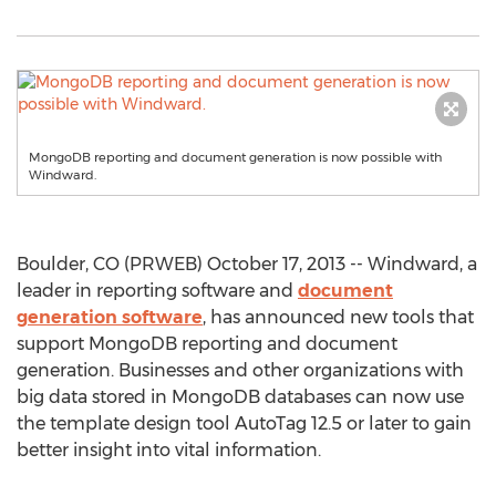
MongoDB reporting and document generation is now possible with
Windward.
Boulder, CO (PRWEB) October 17, 2013 -- Windward, a
leader in reporting software and
document
generation software
, has announced new tools that
support MongoDB reporting and document
generation. Businesses and other organizations with
big data stored in MongoDB databases can now use
the template design tool AutoTag 12.5 or later to gain
better insight into vital information.