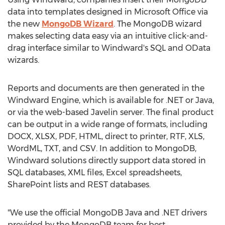
data into templates designed in Microsoft Office via
the new
MongoDB Wizard
. The MongoDB wizard
makes selecting data easy via an intuitive click-and-
drag interface similar to Windward's SQL and OData
wizards.
Reports and documents are then generated in the
Windward Engine, which is available for .NET or Java,
or via the web-based Javelin server. The final product
can be output in a wide range of formats, including
DOCX, XLSX, PDF, HTML, direct to printer, RTF, XLS,
WordML, TXT, and CSV. In addition to MongoDB,
Windward solutions directly support data stored in
SQL databases, XML files, Excel spreadsheets,
SharePoint lists and REST databases.
"We use the official MongoDB Java and .NET drivers
provided by the MongoDB team for best