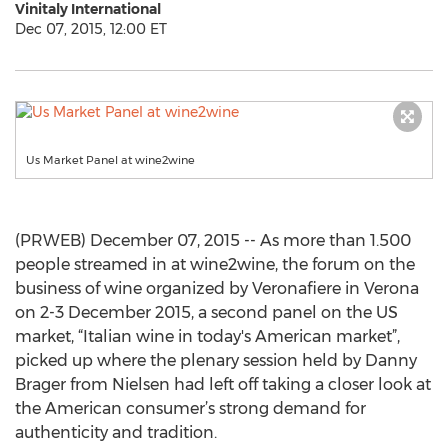
Vinitaly International
Dec 07, 2015, 12:00 ET
Us Market Panel at wine2wine
(PRWEB) December 07, 2015 -- As more than 1.500
people streamed in at wine2wine, the forum on the
business of wine organized by Veronafiere in Verona
on 2-3 December 2015, a second panel on the US
market, “Italian wine in today's American market”,
picked up where the plenary session held by Danny
Brager from Nielsen had left off taking a closer look at
the American consumer’s strong demand for
authenticity and tradition.