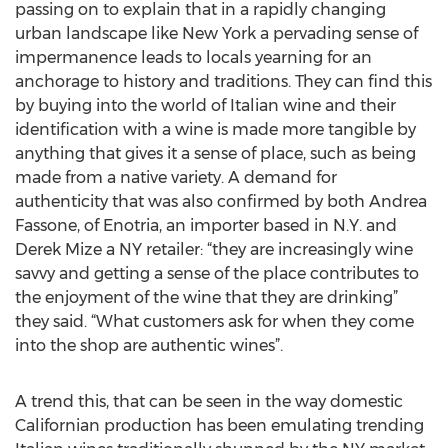
passing on to explain that in a rapidly changing
urban landscape like New York a pervading sense of
impermanence leads to locals yearning for an
anchorage to history and traditions. They can find this
by buying into the world of Italian wine and their
identification with a wine is made more tangible by
anything that gives it a sense of place, such as being
made from a native variety. A demand for
authenticity that was also confirmed by both Andrea
Fassone, of Enotria, an importer based in N.Y. and
Derek Mize a NY retailer: “they are increasingly wine
savvy and getting a sense of the place contributes to
the enjoyment of the wine that they are drinking”
they said. “What customers ask for when they come
into the shop are authentic wines”.
A trend this, that can be seen in the way domestic
Californian production has been emulating trending