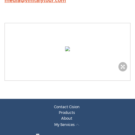
media@vinitalytour.com
Contact Cision
Products
About
My Services