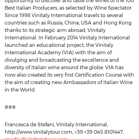
opportunity to discover and taste the wines of the 100
Best Italian Producers, as selected by Wine Spectator.
Since 1998 Vinitaly International travels to several
countries such as Russia, China, USA and Hong Kong
thanks to its strategic arm abroad, Vinitaly
International. In February 2014 Vinitaly International
launched an educational project, the Vinitaly
International Academy (VIA) with the aim of
divulging and broadcasting the excellence and
diversity of Italian wine around the globe. VIA has
now also created its very first Certification Course with
the aim of creating new Ambassadors of Italian Wine
in the World.
###
Francesca de Stefani, Vinitaly International,
http://www.vinitalytour.com, +39 +39 045 8101447,