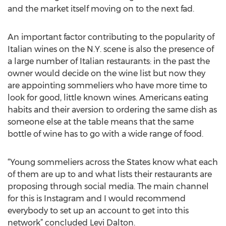
and the market itself moving on to the next fad.
An important factor contributing to the popularity of
Italian wines on the N.Y. scene is also the presence of
a large number of Italian restaurants: in the past the
owner would decide on the wine list but now they
are appointing sommeliers who have more time to
look for good, little known wines. Americans eating
habits and their aversion to ordering the same dish as
someone else at the table means that the same
bottle of wine has to go with a wide range of food.
“Young sommeliers across the States know what each
of them are up to and what lists their restaurants are
proposing through social media. The main channel
for this is Instagram and I would recommend
everybody to set up an account to get into this
network” concluded Levi Dalton.