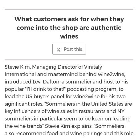
What customers ask for when they
come into the shop are authentic
wines
Post this
Stevie Kim, Managing Director of Vinitaly
International and mastermind behind wine2wine,
introduced Levi Dalton, a sommelier and host to his
popular "I'll drink to that!" podcasting program, to
lead the US buyers panel for wine2wine for his two
significant roles. “Sommeliers in the United States are
key influencers of wine sales in restaurants and NY
sommeliers in particular seem to be keen on leading
the wine trends” Stevie Kim explains. “Sommeliers
also recommend food and wine pairings and this role