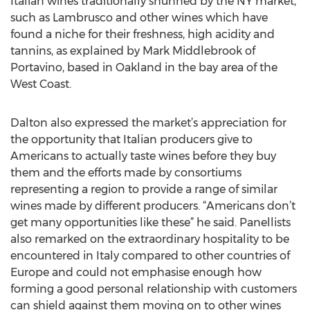
Italian wines traditionally shunned by the NY market,
such as Lambrusco and other wines which have
found a niche for their freshness, high acidity and
tannins, as explained by Mark Middlebrook of
Portavino, based in Oakland in the bay area of the
West Coast.
Dalton also expressed the market’s appreciation for
the opportunity that Italian producers give to
Americans to actually taste wines before they buy
them and the efforts made by consortiums
representing a region to provide a range of similar
wines made by different producers. “Americans don’t
get many opportunities like these” he said. Panellists
also remarked on the extraordinary hospitality to be
encountered in Italy compared to other countries of
Europe and could not emphasise enough how
forming a good personal relationship with customers
can shield against them moving on to other wines