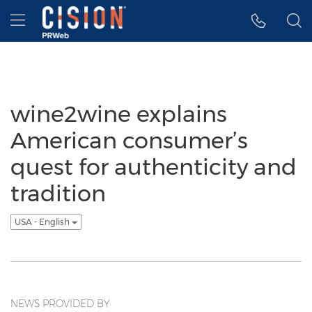
Accessibility Statement
Skip Navigation
Hamburger menu
wine2wine explains
American consumer’s
quest for authenticity and
tradition
USA - English
NEWS PROVIDED BY