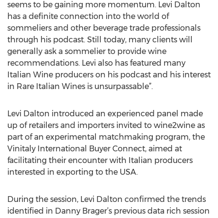
seems to be gaining more momentum. Levi Dalton
has a definite connection into the world of
sommeliers and other beverage trade professionals
through his podcast. Still today, many clients will
generally ask a sommelier to provide wine
recommendations. Levi also has featured many
Italian Wine producers on his podcast and his interest
in Rare Italian Wines is unsurpassable”.
Levi Dalton introduced an experienced panel made
up of retailers and importers invited to wine2wine as
part of an experimental matchmaking program, the
Vinitaly International Buyer Connect, aimed at
facilitating their encounter with Italian producers
interested in exporting to the USA.
During the session, Levi Dalton confirmed the trends
identified in Danny Brager’s previous data rich session