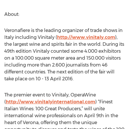
About:
Veronafiere is the leading organizer of trade shows in
Italy including Vinitaly (
http://www.vinitaly.com
),
the largest wine and spirits fair in the world. During its
49th edition Vinitaly counted some 4.000 exhibitors
on a 100.000 square meter area and 150.000 visitors
including more than 2.600 journalists from 46
different countries. The next edition of the fair will
take place on 10 - 13 April 2016.
The premier event to Vinitaly, OperaWine
(
http://www.vinitalyinternational.com
) “Finest
Italian Wines: 100 Great Producers,” will unite
international wine professionals on April 9th in the
heart of Verona, offering them the unique