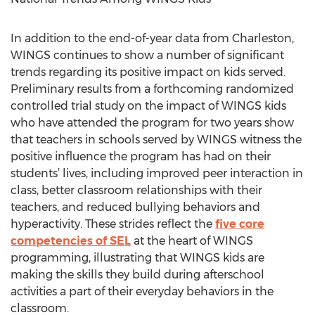
In addition to the end-of-year data from Charleston,
WINGS continues to show a number of significant
trends regarding its positive impact on kids served.
Preliminary results from a forthcoming randomized
controlled trial study on the impact of WINGS kids
who have attended the program for two years show
that teachers in schools served by WINGS witness the
positive influence the program has had on their
students’ lives, including improved peer interaction in
class, better classroom relationships with their
teachers, and reduced bullying behaviors and
hyperactivity. These strides reflect the
five core
competencies of SEL
at the heart of WINGS
programming, illustrating that WINGS kids are
making the skills they build during afterschool
activities a part of their everyday behaviors in the
classroom.