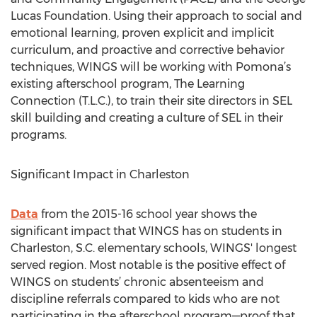
Lucas Foundation. Using their approach to social and
emotional learning, proven explicit and implicit
curriculum, and proactive and corrective behavior
techniques, WINGS will be working with Pomona’s
existing afterschool program, The Learning
Connection (T.L.C.), to train their site directors in SEL
skill building and creating a culture of SEL in their
programs.
Significant Impact in Charleston
Data
from the 2015-16 school year shows the
significant impact that WINGS has on students in
Charleston, S.C. elementary schools, WINGS' longest
served region. Most notable is the positive effect of
WINGS on students’ chronic absenteeism and
discipline referrals compared to kids who are not
participating in the afterschool program—proof that