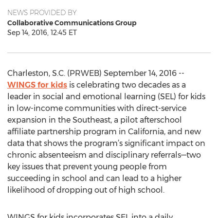
NEWS PROVIDED BY
Collaborative Communications Group
Sep 14, 2016, 12:45 ET
Charleston, S.C. (PRWEB) September 14, 2016 --
WINGS for kids
is celebrating two decades as a
leader in social and emotional learning (SEL) for kids
in low-income communities with direct-service
expansion in the Southeast, a pilot afterschool
affiliate partnership program in California, and new
data that shows the program’s significant impact on
chronic absenteeism and disciplinary referrals—two
key issues that prevent young people from
succeeding in school and can lead to a higher
likelihood of dropping out of high school.
WINGS for kids incorporates SEL into a daily