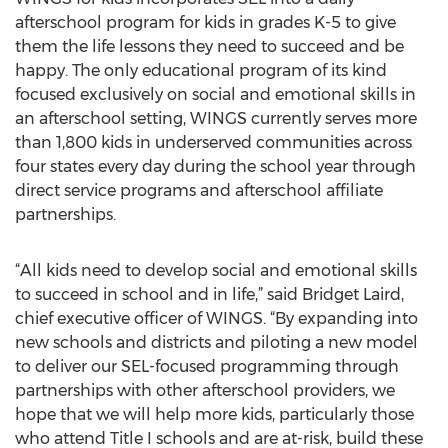
afterschool program for kids in grades K-5 to give
them the life lessons they need to succeed and be
happy. The only educational program of its kind
focused exclusively on social and emotional skills in
an afterschool setting, WINGS currently serves more
than 1,800 kids in underserved communities across
four states every day during the school year through
direct service programs and afterschool affiliate
partnerships.
“All kids need to develop social and emotional skills
to succeed in school and in life,” said Bridget Laird,
chief executive officer of WINGS. “By expanding into
new schools and districts and piloting a new model
to deliver our SEL-focused programming through
partnerships with other afterschool providers, we
hope that we will help more kids, particularly those
who attend Title I schools and are at-risk, build these