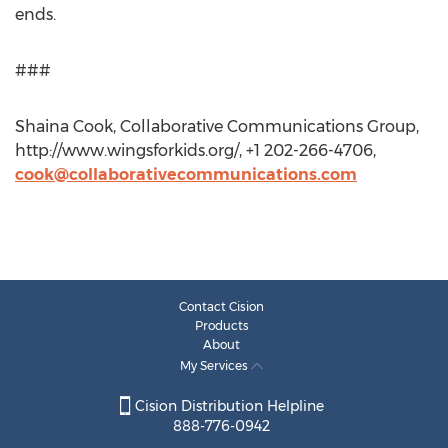
ends.
###
Shaina Cook, Collaborative Communications Group,
http://www.wingsforkids.org/, +1 202-266-4706,
cook@collaborativecommunications.com
Contact Cision
Products
About
My Services
Cision Distribution Helpline
888-776-0942