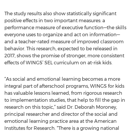
The study results also show statistically significant
positive effects in two important measures: a
performance measure of executive function—the skills
everyone uses to organize and act on information—
and a teacher-rated measure of improved classroom
behavior. This research, expected to be released in
2017, shows the promise of stronger, more consistent
effects of WINGS’ SEL curriculum on at-risk kids.
“As social and emotional learning becomes a more
integral part of afterschool programs, WINGS for kids
has valuable lessons learned, from rigorous research
to implementation studies, that help to fill the gap in
research on this topic,” said Dr. Deborah Moroney,
principal researcher and director of the social and
emotional learning practice area at the American
Institutes for Research. “There is a growing national