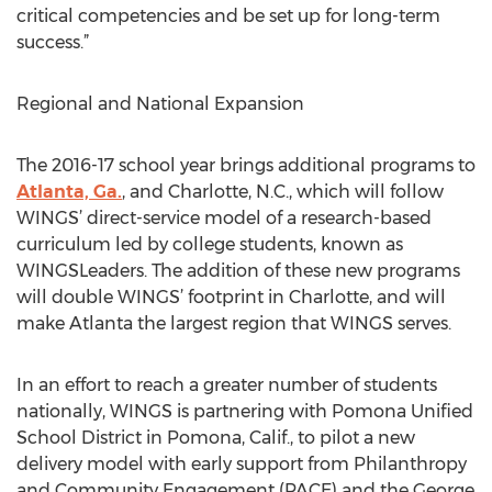
critical competencies and be set up for long-term
success.”
Regional and National Expansion
The 2016-17 school year brings additional programs to
Atlanta, Ga.
, and Charlotte, N.C., which will follow
WINGS’ direct-service model of a research-based
curriculum led by college students, known as
WINGSLeaders. The addition of these new programs
will double WINGS’ footprint in Charlotte, and will
make Atlanta the largest region that WINGS serves.
In an effort to reach a greater number of students
nationally, WINGS is partnering with Pomona Unified
School District in Pomona, Calif., to pilot a new
delivery model with early support from Philanthropy
and Community Engagement (PACE) and the George