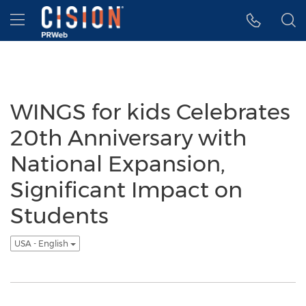
Accessibility Statement
Skip Navigation
Hamburger menu
WINGS for kids Celebrates
20th Anniversary with
National Expansion,
Significant Impact on
Students
USA - English