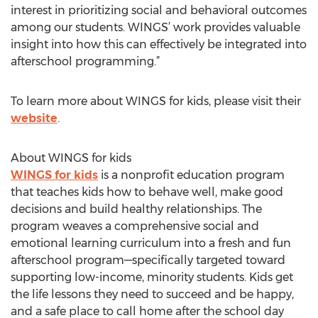
interest in prioritizing social and behavioral outcomes
among our students. WINGS’ work provides valuable
insight into how this can effectively be integrated into
afterschool programming.”
To learn more about WINGS for kids, please visit their
website
.
About WINGS for kids
WINGS for kids
is a nonprofit education program
that teaches kids how to behave well, make good
decisions and build healthy relationships. The
program weaves a comprehensive social and
emotional learning curriculum into a fresh and fun
afterschool program—specifically targeted toward
supporting low-income, minority students. Kids get
the life lessons they need to succeed and be happy,
and a safe place to call home after the school day