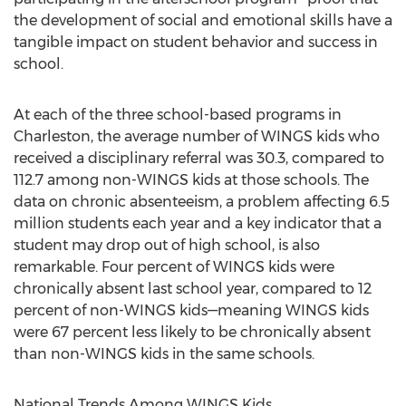
the development of social and emotional skills have a
tangible impact on student behavior and success in
school.
At each of the three school-based programs in
Charleston, the average number of WINGS kids who
received a disciplinary referral was 30.3, compared to
112.7 among non-WINGS kids at those schools. The
data on chronic absenteeism, a problem affecting 6.5
million students each year and a key indicator that a
student may drop out of high school, is also
remarkable. Four percent of WINGS kids were
chronically absent last school year, compared to 12
percent of non-WINGS kids—meaning WINGS kids
were 67 percent less likely to be chronically absent
than non-WINGS kids in the same schools.
National Trends Among WINGS Kids