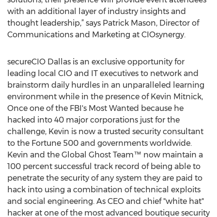
with an additional layer of industry insights and
thought leadership,” says Patrick Mason, Director of
Communications and Marketing at CIOsynergy.
secureCIO Dallas is an exclusive opportunity for
leading local CIO and IT executives to network and
brainstorm daily hurdles in an unparalleled learning
environment while in the presence of Kevin Mitnick,
Once one of the FBI's Most Wanted because he
hacked into 40 major corporations just for the
challenge, Kevin is now a trusted security consultant
to the Fortune 500 and governments worldwide.
Kevin and the Global Ghost Team™ now maintain a
100 percent successful track record of being able to
penetrate the security of any system they are paid to
hack into using a combination of technical exploits
and social engineering. As CEO and chief "white hat"
hacker at one of the most advanced boutique security