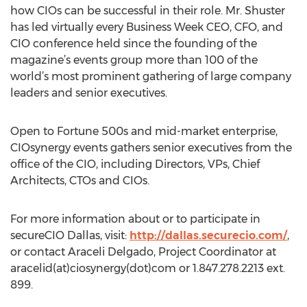
how CIOs can be successful in their role. Mr. Shuster
has led virtually every Business Week CEO, CFO, and
CIO conference held since the founding of the
magazine’s events group more than 100 of the
world’s most prominent gathering of large company
leaders and senior executives.
Open to Fortune 500s and mid-market enterprise,
CIOsynergy events gathers senior executives from the
office of the CIO, including Directors, VPs, Chief
Architects, CTOs and CIOs.
For more information about or to participate in
secureCIO Dallas, visit:
http://dallas.securecio.com/
,
or contact Araceli Delgado, Project Coordinator at
aracelid(at)ciosynergy(dot)com or 1.847.278.2213 ext.
899.