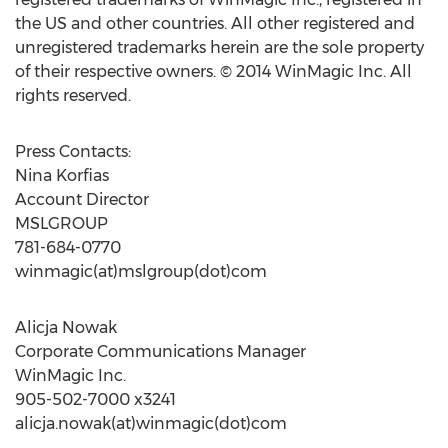
the US and other countries. All other registered and
unregistered trademarks herein are the sole property
of their respective owners. © 2014 WinMagic Inc. All
rights reserved.
Press Contacts:
Nina Korfias
Account Director
MSLGROUP
781-684-0770
winmagic(at)mslgroup(dot)com
Alicja Nowak
Corporate Communications Manager
WinMagic Inc.
905-502-7000 x3241
alicja.nowak(at)winmagic(dot)com