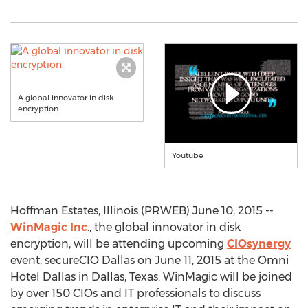
A global innovator in disk
encryption.
Youtube
Hoffman Estates, Illinois (PRWEB) June 10, 2015 --
WinMagic Inc
., the global innovator in disk
encryption, will be attending upcoming
CIOsynergy
event, secureCIO Dallas on June 11, 2015 at the Omni
Hotel Dallas in Dallas, Texas. WinMagic will be joined
by over 150 CIOs and IT professionals to discuss