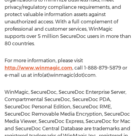
privacy/regulatory compliance requirements, and
protect valuable information assets against
unauthorized access. With a full complement of
professional and customer services, WinMagic
supports over 5 million SecureDoc users in more than
80 countries.
For more information, please visit
http://www.winmagic.com
, call 1-888-879-5879 or
e-mail us at info(at)winmagic(dot)com.
WinMagic, SecureDoc, SecureDoc Enterprise Server,
Compartmental SecureDoc, SecureDoc PDA,
SecureDoc Personal Edition, SecureDoc RME,
SecureDoc Removable Media Encryption, SecureDoc
Media Viewer, SecureDoc Express, SecureDoc for Mac
and SecureDoc Central Database are trademarks and
registered trademarks of WinMagic Inc., registered in