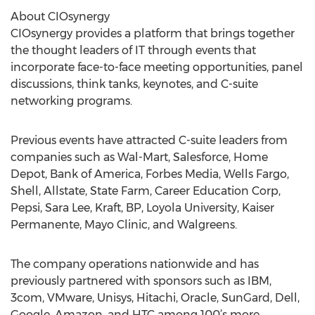
About CIOsynergy
CIOsynergy provides a platform that brings together
the thought leaders of IT through events that
incorporate face-to-face meeting opportunities, panel
discussions, think tanks, keynotes, and C-suite
networking programs.
Previous events have attracted C-suite leaders from
companies such as Wal-Mart, Salesforce, Home
Depot, Bank of America, Forbes Media, Wells Fargo,
Shell, Allstate, State Farm, Career Education Corp,
Pepsi, Sara Lee, Kraft, BP, Loyola University, Kaiser
Permanente, Mayo Clinic, and Walgreens.
The company operations nationwide and has
previously partnered with sponsors such as IBM,
3com, VMware, Unisys, Hitachi, Oracle, SunGard, Dell,
Google, Amazon, and HTC among 100’s more.