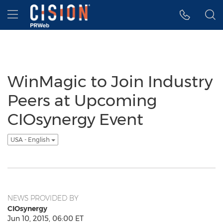
Accessibility Statement
Skip Navigation
Hamburger menu
WinMagic to Join Industry
Peers at Upcoming
CIOsynergy Event
USA - English
NEWS PROVIDED BY
CIOsynergy
Jun 10, 2015, 06:00 ET