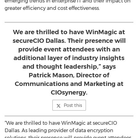
emerging trends in enterprise IT and their impact on
greater efficiency and cost effectiveness.
We are thrilled to have WinMagic at
secureCIO Dallas. Their presence will
provide event attendees with an
additional layer of industry insights
and thought leadership,” says
Patrick Mason, Director of
Communications and Marketing at
CIOsynergy.
Post this
“We are thrilled to have WinMagic at secureCIO
Dallas. As leading provider of data encryption
solutions, their presence will provide event attendees