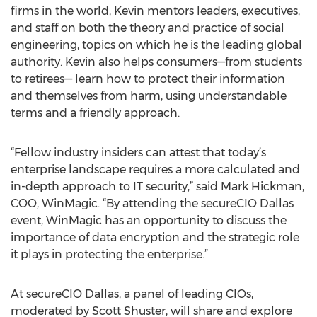
firms in the world, Kevin mentors leaders, executives,
and staff on both the theory and practice of social
engineering, topics on which he is the leading global
authority. Kevin also helps consumers—from students
to retirees— learn how to protect their information
and themselves from harm, using understandable
terms and a friendly approach.
“Fellow industry insiders can attest that today’s
enterprise landscape requires a more calculated and
in-depth approach to IT security,” said Mark Hickman,
COO, WinMagic. “By attending the secureCIO Dallas
event, WinMagic has an opportunity to discuss the
importance of data encryption and the strategic role
it plays in protecting the enterprise.”
At secureCIO Dallas, a panel of leading CIOs,
moderated by Scott Shuster, will share and explore