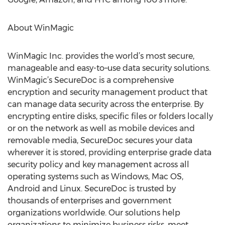
About WinMagic
WinMagic Inc. provides the world’s most secure,
manageable and easy-to–use data security solutions.
WinMagic’s SecureDoc is a comprehensive
encryption and security management product that
can manage data security across the enterprise. By
encrypting entire disks, specific files or folders locally
or on the network as well as mobile devices and
removable media, SecureDoc secures your data
wherever it is stored, providing enterprise grade data
security policy and key management across all
operating systems such as Windows, Mac OS,
Android and Linux. SecureDoc is trusted by
thousands of enterprises and government
organizations worldwide. Our solutions help
organizations to minimize business risks, meet