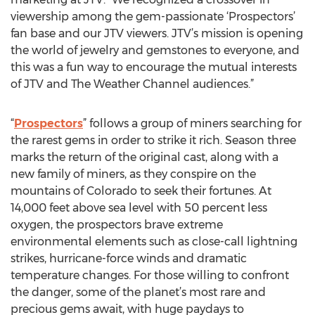
viewership among the gem-passionate ‘Prospectors’
fan base and our JTV viewers. JTV’s mission is opening
the world of jewelry and gemstones to everyone, and
this was a fun way to encourage the mutual interests
of JTV and The Weather Channel audiences.”
“
Prospectors
” follows a group of miners searching for
the rarest gems in order to strike it rich. Season three
marks the return of the original cast, along with a
new family of miners, as they conspire on the
mountains of Colorado to seek their fortunes. At
14,000 feet above sea level with 50 percent less
oxygen, the prospectors brave extreme
environmental elements such as close-call lightning
strikes, hurricane-force winds and dramatic
temperature changes. For those willing to confront
the danger, some of the planet’s most rare and
precious gems await, with huge paydays to