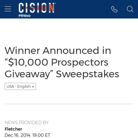
Accessibility Statement
Skip Navigation
Hamburger menu
Winner Announced in
“$10,000 Prospectors
Giveaway” Sweepstakes
USA - English
NEWS PROVIDED BY
Fletcher
Dec 16, 2014, 19:00 ET