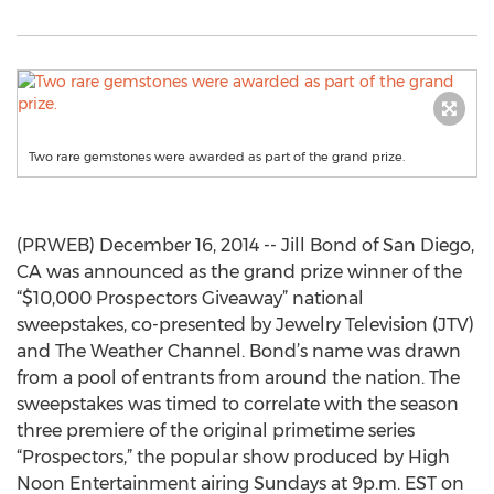
Two rare gemstones were awarded as part of the grand prize.
(PRWEB) December 16, 2014 -- Jill Bond of San Diego,
CA was announced as the grand prize winner of the
“$10,000 Prospectors Giveaway” national
sweepstakes, co-presented by Jewelry Television (JTV)
and The Weather Channel. Bond’s name was drawn
from a pool of entrants from around the nation. The
sweepstakes was timed to correlate with the season
three premiere of the original primetime series
“Prospectors,” the popular show produced by High
Noon Entertainment airing Sundays at 9p.m. EST on