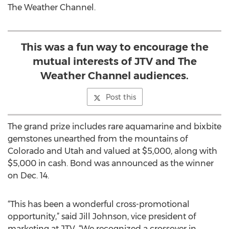
The Weather Channel.
This was a fun way to encourage the
mutual interests of JTV and The
Weather Channel audiences.
Post this
The grand prize includes rare aquamarine and bixbite
gemstones unearthed from the mountains of
Colorado and Utah and valued at $5,000, along with
$5,000 in cash. Bond was announced as the winner
on Dec. 14.
“This has been a wonderful cross-promotional
opportunity,” said Jill Johnson, vice president of
marketing at JTV. “We recognized a crossover in