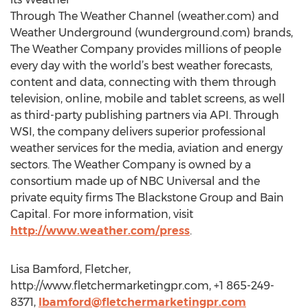
Through The Weather Channel (weather.com) and
Weather Underground (wunderground.com) brands,
The Weather Company provides millions of people
every day with the world’s best weather forecasts,
content and data, connecting with them through
television, online, mobile and tablet screens, as well
as third-party publishing partners via API. Through
WSI, the company delivers superior professional
weather services for the media, aviation and energy
sectors. The Weather Company is owned by a
consortium made up of NBC Universal and the
private equity firms The Blackstone Group and Bain
Capital. For more information, visit
http://www.weather.com/press
.
Lisa Bamford, Fletcher,
http://www.fletchermarketingpr.com, +1 865-249-
8371,
lbamford@fletchermarketingpr.com