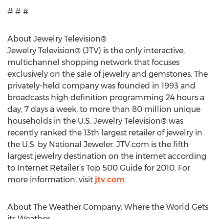
# # #
About Jewelry Television®
Jewelry Television® (JTV) is the only interactive,
multichannel shopping network that focuses
exclusively on the sale of jewelry and gemstones. The
privately-held company was founded in 1993 and
broadcasts high definition programming 24 hours a
day, 7 days a week, to more than 80 million unique
households in the U.S. Jewelry Television® was
recently ranked the 13th largest retailer of jewelry in
the U.S. by National Jeweler. JTV.com is the fifth
largest jewelry destination on the internet according
to Internet Retailer’s Top 500 Guide for 2010. For
more information, visit
jtv.com
.
About The Weather Company: Where the World Gets
its Weather