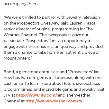
accompany them.
“We were thrilled to partner with Jewelry Television
on the Prospectors Giveaway,” said Lauren Frasca,
senior director of original programming for The
Weather Channel. “The sweepstakes gave our
passionate ‘Prospectors’ fans an opportunity to
engage with the series in a unique way and provided
them a chance to take home an authentic piece of
Mount Antero.”
Bond, a gemstone enthusiast and “Prospectors” fan,
now has two rare gems to showcase, along with the
cash prize. To learn more about future sweepstakes,
program times, and incredible gems and jewelry, visit
JTV at
http://www.jtv.com/
and The Weather
Channel at
http://www.weather.com/tv
.