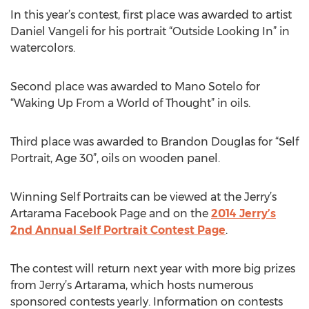
In this year’s contest, first place was awarded to artist
Daniel Vangeli for his portrait “Outside Looking In” in
watercolors.
Second place was awarded to Mano Sotelo for
“Waking Up From a World of Thought” in oils.
Third place was awarded to Brandon Douglas for “Self
Portrait, Age 30”, oils on wooden panel.
Winning Self Portraits can be viewed at the Jerry’s
Artarama Facebook Page and on the
2014 Jerry’s
2nd Annual Self Portrait Contest Page
.
The contest will return next year with more big prizes
from Jerry’s Artarama, which hosts numerous
sponsored contests yearly. Information on contests