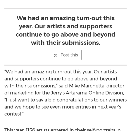
We had an amazing turn-out this
year. Our artists and supporters
continue to go above and beyond
with their submissions.
Post this
“We had an amazing turn-out this year. Our artists
and supporters continue to go above and beyond
with their submissions,” said Mike Marchetta, director
of marketing for the Jerry’s Artarama Online Division,
“I just want to say a big congratulations to our winners
and we hope to see even more entries in next year’s
contest!”
This year, 1156 artists entered in their self-portraits in