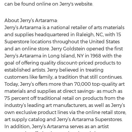
can be found online on Jerry's website.
About Jerry’s Artarama:
Jerry’s Artarama is a national retailer of arts materials
and supplies headquartered in Raleigh, NC, with 15
Superstore locations throughout the United States
and an online store. Jerry Goldstein opened the first
Jerry’s Artarama in Long Island, NY in 1968 with the
goal of offering quality discount-priced products to
established artists. Jerry believed in treating
customers like family, a tradition that still continues.
Today, Jerry’s offers more than 70,000 top-quality art
materials and supplies at direct savings- as much as
75 percent off traditional retail on products from the
industry’s leading art manufacturers, as well as Jerry’s
own exclusive product lines via the online retail store,
art supply catalog and Jerry’s Artarama Superstores.
In addition, Jerry’s Artarama serves as an artist