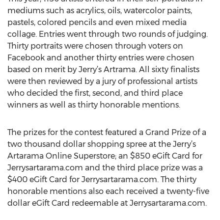
mediums such as acrylics, oils, watercolor paints,
pastels, colored pencils and even mixed media
collage. Entries went through two rounds of judging.
Thirty portraits were chosen through voters on
Facebook and another thirty entries were chosen
based on merit by Jerry’s Artrama. All sixty finalists
were then reviewed by a jury of professional artists
who decided the first, second, and third place
winners as well as thirty honorable mentions.
The prizes for the contest featured a Grand Prize of a
two thousand dollar shopping spree at the Jerry’s
Artarama Online Superstore; an $850 eGift Card for
Jerrysartarama.com and the third place prize was a
$400 eGift Card for Jerrysartarama.com. The thirty
honorable mentions also each received a twenty-five
dollar eGift Card redeemable at Jerrysartarama.com.