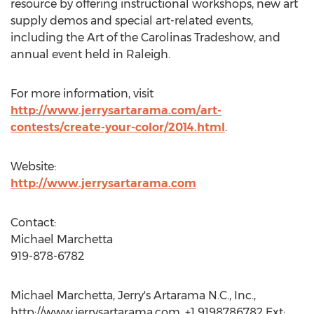
resource by offering instructional workshops, new art
supply demos and special art-related events,
including the Art of the Carolinas Tradeshow, and
annual event held in Raleigh.
For more information, visit
http://www.jerrysartarama.com/art-
contests/create-your-color/2014.html
.
Website:
http://www.jerrysartarama.com
Contact:
Michael Marchetta
919-878-6782
Michael Marchetta, Jerry's Artarama N.C., Inc.,
http://www.jerrysartarama.com, +1 9198786782 Ext: