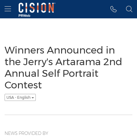
Accessibility Statement
Skip Navigation
Hamburger menu
Winners Announced in
the Jerry's Artarama 2nd
Annual Self Portrait
Contest
USA - English
NEWS PROVIDED BY