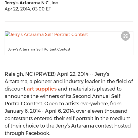
Jerry's Artarama N.C., Inc.
Apr 22, 2014, 03:00 ET
Jerry's Artarama Self Portrait Contest
Raleigh, NC (PRWEB) April 22, 2014 -- Jerry’s
Artarama, a pioneer and industry leader in the field of
discount
art supplies
and materials is pleased to
announce the winners of its Second Annual Self
Portrait Contest. Open to artists everywhere, from
January 6, 2014 - April 6, 2014, over eleven thousand
contestants entered their self portrait in the medium
of their choice to the Jerry’s Artarama contest hosted
through Facebook.