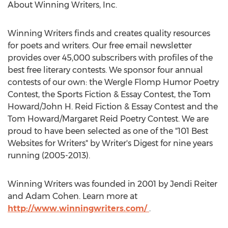
About Winning Writers, Inc.
Winning Writers finds and creates quality resources
for poets and writers. Our free email newsletter
provides over 45,000 subscribers with profiles of the
best free literary contests. We sponsor four annual
contests of our own: the Wergle Flomp Humor Poetry
Contest, the Sports Fiction & Essay Contest, the Tom
Howard/John H. Reid Fiction & Essay Contest and the
Tom Howard/Margaret Reid Poetry Contest. We are
proud to have been selected as one of the "101 Best
Websites for Writers" by Writer's Digest for nine years
running (2005-2013).
Winning Writers was founded in 2001 by Jendi Reiter
and Adam Cohen. Learn more at
http://www.winningwriters.com/
.