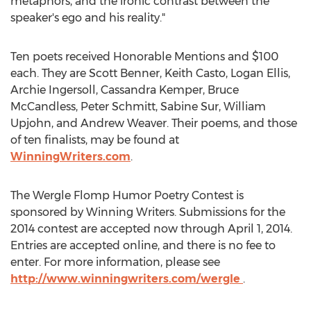
metaphors, and the ironic contrast between the
speaker's ego and his reality."
Ten poets received Honorable Mentions and $100
each. They are Scott Benner, Keith Casto, Logan Ellis,
Archie Ingersoll, Cassandra Kemper, Bruce
McCandless, Peter Schmitt, Sabine Sur, William
Upjohn, and Andrew Weaver. Their poems, and those
of ten finalists, may be found at
WinningWriters.com
.
The Wergle Flomp Humor Poetry Contest is
sponsored by Winning Writers. Submissions for the
2014 contest are accepted now through April 1, 2014.
Entries are accepted online, and there is no fee to
enter. For more information, please see
http://www.winningwriters.com/wergle
.