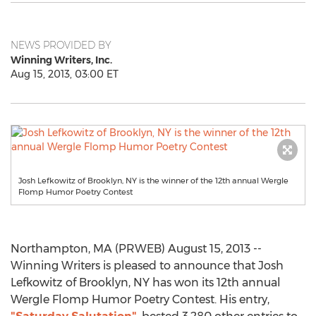
NEWS PROVIDED BY
Winning Writers, Inc.
Aug 15, 2013, 03:00 ET
Josh Lefkowitz of Brooklyn, NY is the winner of the 12th annual Wergle
Flomp Humor Poetry Contest
Northampton, MA (PRWEB) August 15, 2013 --
Winning Writers is pleased to announce that Josh
Lefkowitz of Brooklyn, NY has won its 12th annual
Wergle Flomp Humor Poetry Contest. His entry,