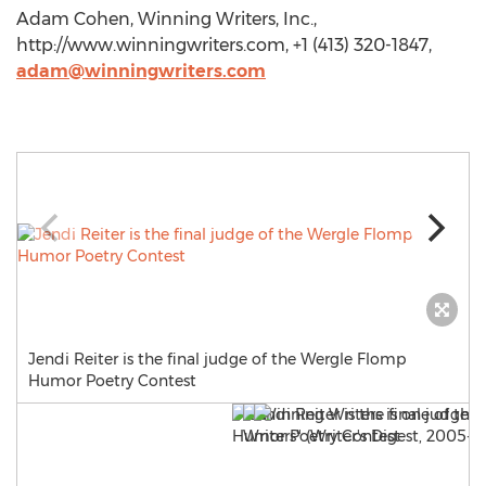
Adam Cohen, Winning Writers, Inc.,
http://www.winningwriters.com, +1 (413) 320-1847,
adam@winningwriters.com
Jendi Reiter is the final judge of the Wergle Flomp
Humor Poetry Contest