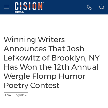
Accessibility Statement
Skip Navigation
Hamburger menu
Winning Writers
Announces That Josh
Lefkowitz of Brooklyn, NY
Has Won the 12th Annual
Wergle Flomp Humor
Poetry Contest
USA - English