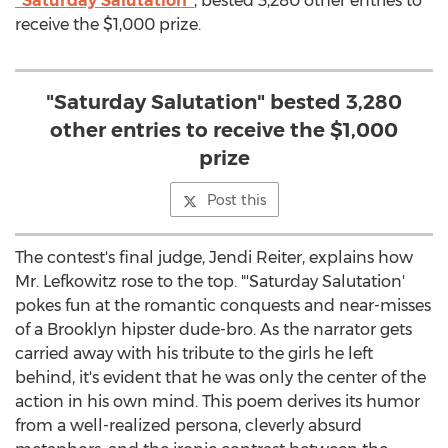
"Saturday Salutation"
, bested 3,280 other entries to
receive the $1,000 prize.
"Saturday Salutation" bested 3,280
other entries to receive the $1,000
prize
Post this
The contest's final judge, Jendi Reiter, explains how
Mr. Lefkowitz rose to the top. "'Saturday Salutation'
pokes fun at the romantic conquests and near-misses
of a Brooklyn hipster dude-bro. As the narrator gets
carried away with his tribute to the girls he left
behind, it's evident that he was only the center of the
action in his own mind. This poem derives its humor
from a well-realized persona, cleverly absurd