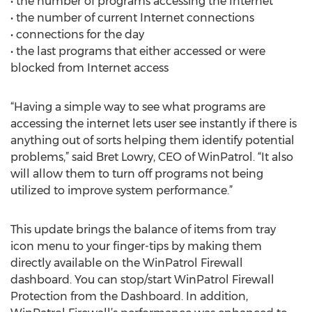
• the number of programs accessing the Internet
• the number of current Internet connections
• connections for the day
• the last programs that either accessed or were
blocked from Internet access
“Having a simple way to see what programs are
accessing the internet lets user see instantly if there is
anything out of sorts helping them identify potential
problems,” said Bret Lowry, CEO of WinPatrol. “It also
will allow them to turn off programs not being
utilized to improve system performance.”
This update brings the balance of items from tray
icon menu to your finger-tips by making them
directly available on the WinPatrol Firewall
dashboard. You can stop/start WinPatrol Firewall
Protection from the Dashboard. In addition,