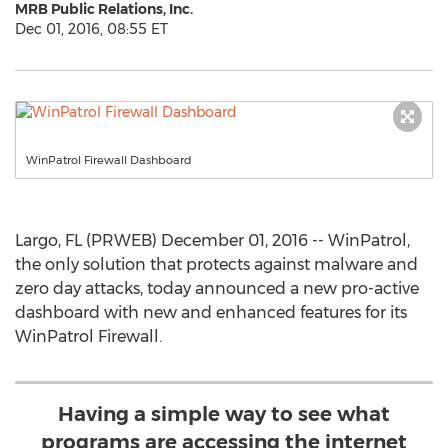
MRB Public Relations, Inc.
Dec 01, 2016, 08:55 ET
WinPatrol Firewall Dashboard
Largo, FL (PRWEB) December 01, 2016 -- WinPatrol,
the only solution that protects against malware and
zero day attacks, today announced a new pro-active
dashboard with new and enhanced features for its
WinPatrol Firewall.
Having a simple way to see what
programs are accessing the internet