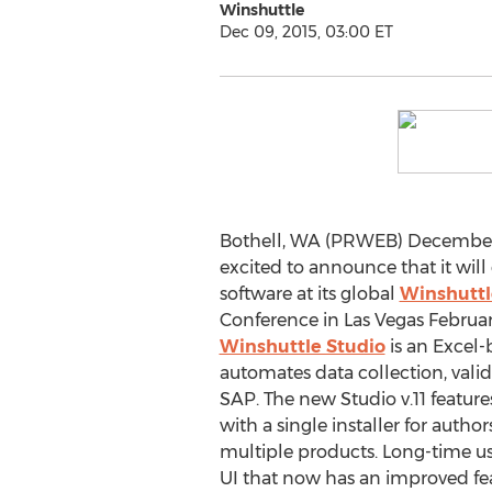
Winshuttle
Dec 09, 2015, 03:00 ET
Bothell, WA (PRWEB) December 0
excited to announce that it will
software at its global
Winshuttl
Conference in Las Vegas February
Winshuttle Studio
is an Excel-
automates data collection, va
SAP. The new Studio v.11 featur
with a single installer for autho
multiple products. Long-time use
UI that now has an improved feat