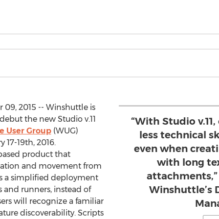
9, 2015 -- Winshuttle is
 debut the new Studio v.11
“With Studio v.11,
e User Group
(WUG)
less technical sk
 17-19th, 2016.
even when creati
based product that
with long t
lidation and movement from
attachments,” 
es a simplified deployment
Winshuttle’s 
rs and runners, instead of
rs will recognize a familiar
Man
ure discoverability. Scripts