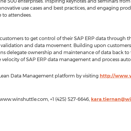
e 500 enterprises. Inspiring keynotes and seminars from i
novative use cases and best practices, and engaging prod
 to attendees.
stomers to get control of their SAP ERP data through the
a validation and data movement. Building upon customers’
ons delegate ownership and maintenance of data back to t
 velocity of SAP ERP data management and process auto
 Lean Data Management platform by visiting
http://www.
//www.winshuttle.com, +1 (425) 527-6646,
kara.tiernan@wi