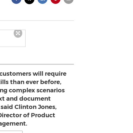
 customers will require
ills than ever before,
ng complex scenarios
ext and document
said Clinton Jones,
Director of Product
agement.