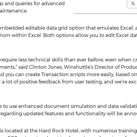
ngs and queries for advanced
maintenance.
embedded editable data grid option that emulates Excel, 
from within Excel. Both options allow you to edit Excel da
l require less technical skills than ever before, even when
nts,” said Clinton Jones, Winshuttle’s Director of Produ
and you can create Transaction scripts more easily, based 
a lot of positive feedback from user testing, and we’re exci
ble to use enhanced document simulation and data validati
 regarding updated features and functionality will be anno
s located at the Hard Rock Hotel, with numerous training