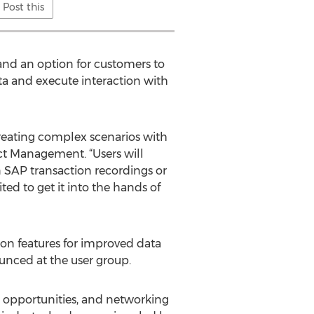
Post this
and an option for customers to
ta and execute interaction with
 creating complex scenarios with
ct Management. “Users will
on SAP transaction recordings or
ted to get it into the hands of
on features for improved data
unced at the user group.
 opportunities, and networking