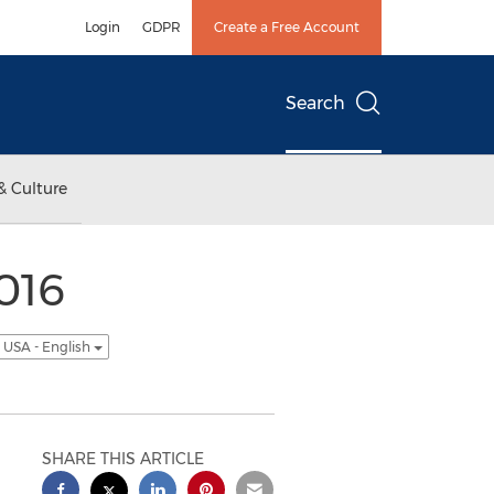
Login
GDPR
Create a Free Account
Search
& Culture
2016
USA - English
SHARE THIS ARTICLE