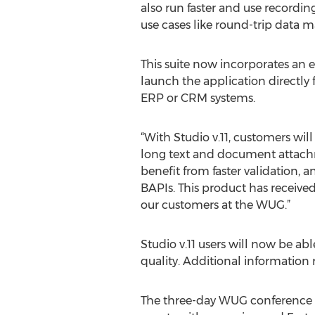
also run faster and use recordi
use cases like round-trip data 
This suite now incorporates an 
launch the application directly 
ERP or CRM systems.
“With Studio v.11, customers wil
long text and document attachme
benefit from faster validation, 
BAPIs. This product has received 
our customers at the WUG.”
Studio v.11 users will now be a
quality. Additional information
The three-day WUG conference i