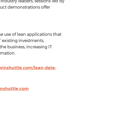
ndustry leaders, sessions led by
uct demonstrations offer
 use of lean applications that
 existing investments,
he business, increasing IT
mation.
winshuttle.com/lean-data-
nshuttle.com