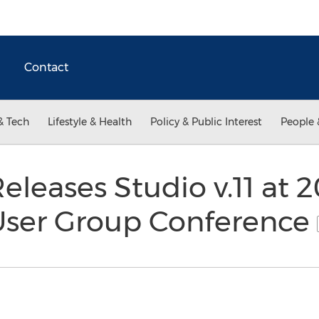
Contact
& Tech
Lifestyle & Health
Policy & Public Interest
People 
eleases Studio v.11 at 
User Group Conference