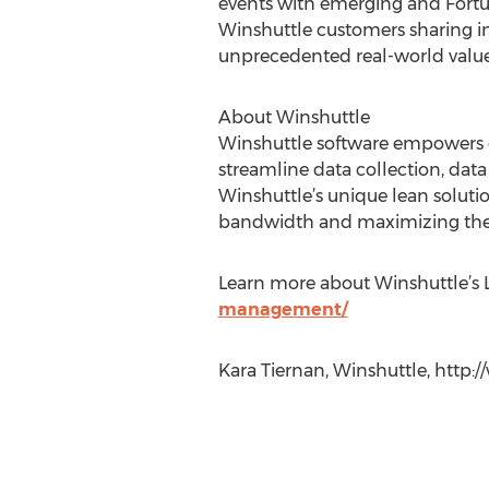
events with emerging and Fortun
Winshuttle customers sharing in
unprecedented real-world value
About Winshuttle
Winshuttle software empowers cu
streamline data collection, dat
Winshuttle’s unique lean soluti
bandwidth and maximizing the
Learn more about Winshuttle’s
management/
Kara Tiernan, Winshuttle, http: