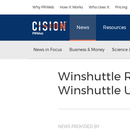
Accessibility Statement
Skip Navigation
Why PRWeb
How It Works
Who Uses It
Pricing
News
Resources
News in Focus
Business & Money
Science 
Winshuttle R
Winshuttle 
NEWS PROVIDED BY