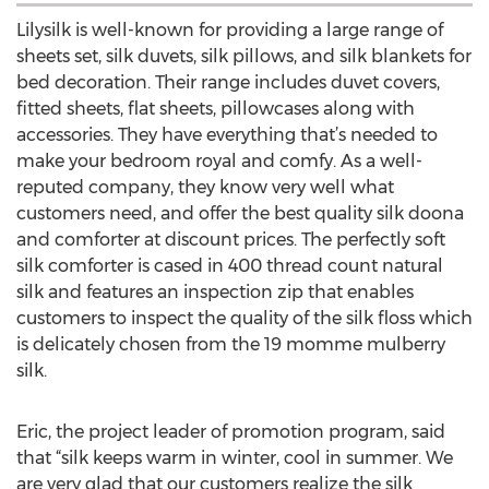
Lilysilk is well-known for providing a large range of
sheets set, silk duvets, silk pillows, and silk blankets for
bed decoration. Their range includes duvet covers,
fitted sheets, flat sheets, pillowcases along with
accessories. They have everything that’s needed to
make your bedroom royal and comfy. As a well-
reputed company, they know very well what
customers need, and offer the best quality silk doona
and comforter at discount prices. The perfectly soft
silk comforter is cased in 400 thread count natural
silk and features an inspection zip that enables
customers to inspect the quality of the silk floss which
is delicately chosen from the 19 momme mulberry
silk.
Eric, the project leader of promotion program, said
that “silk keeps warm in winter, cool in summer. We
are very glad that our customers realize the silk