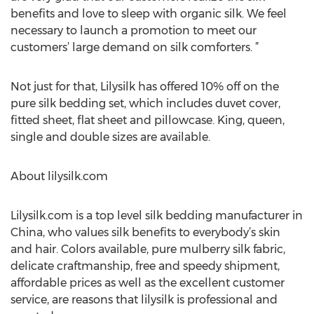
benefits and love to sleep with organic silk. We feel
necessary to launch a promotion to meet our
customers’ large demand on silk comforters. ”
Not just for that, Lilysilk has offered 10% off on the
pure silk bedding set, which includes duvet cover,
fitted sheet, flat sheet and pillowcase. King, queen,
single and double sizes are available.
About lilysilk.com
Lilysilk.com is a top level silk bedding manufacturer in
China, who values silk benefits to everybody’s skin
and hair. Colors available, pure mulberry silk fabric,
delicate craftmanship, free and speedy shipment,
affordable prices as well as the excellent customer
service, are reasons that lilysilk is professional and