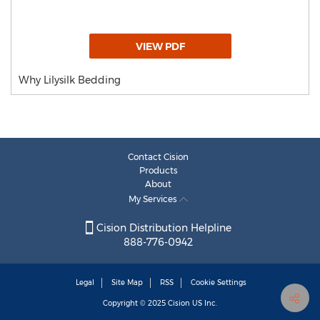
VIEW PDF
Why Lilysilk Bedding
Contact Cision
Products
About
My Services
Cision Distribution Helpline
888-776-0942
Legal
Site Map
RSS
Cookie Settings
Copyright © 2025
Cision
US Inc.