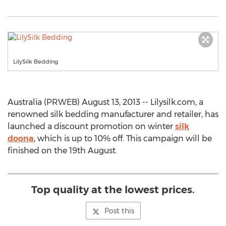
LilySilk Bedding
Australia (PRWEB) August 13, 2013 -- Lilysilk.com, a
renowned silk bedding manufacturer and retailer, has
launched a discount promotion on winter
silk
doona
, which is up to 10% off. This campaign will be
finished on the 19th August.
Top quality at the lowest prices.
Post this