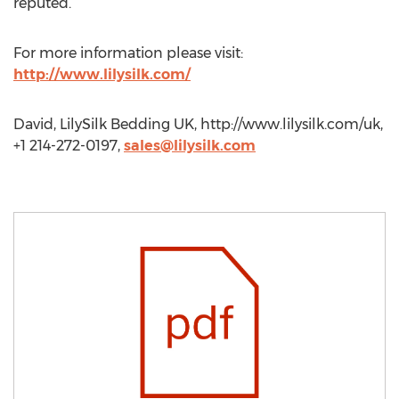
reputed.
For more information please visit:
http://www.lilysilk.com/
David, LilySilk Bedding UK, http://www.lilysilk.com/uk,
+1 214-272-0197,
sales@lilysilk.com