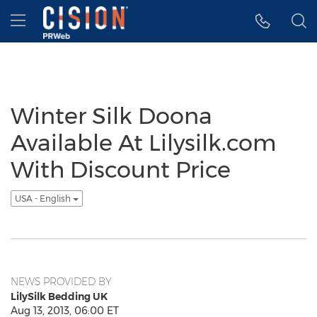
Accessibility Statement
Skip Navigation
Hamburger menu
Winter Silk Doona
Available At Lilysilk.com
With Discount Price
USA - English
NEWS PROVIDED BY
LilySilk Bedding UK
Aug 13, 2013, 06:00 ET