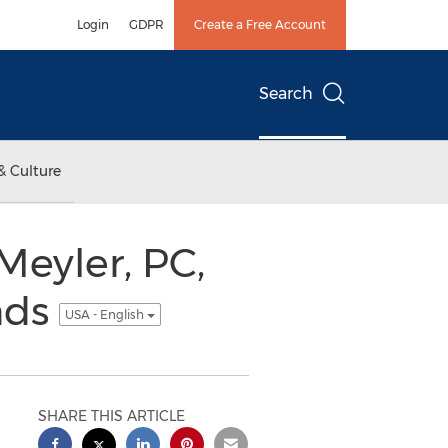
Login
GDPR
Create a Free Account
Search
& Culture
Meyler, PC,
nds
USA - English
SHARE THIS ARTICLE