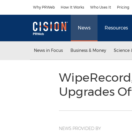
Accessibility Statement
Skip Navigation
Why PRWeb
How It Works
Who Uses It
Pricing
News
Resources
News in Focus
Business & Money
Science 
WipeRecord, 
Upgrades Of
NEWS PROVIDED BY