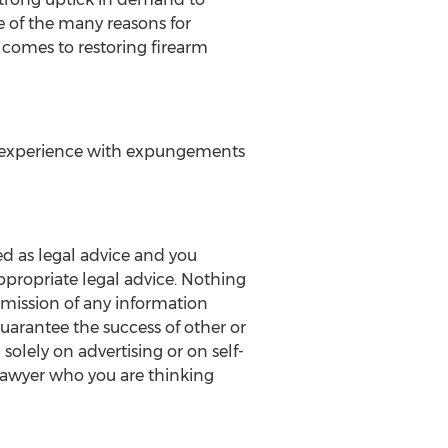
e of the many reasons for
 comes to restoring firearm
d experience with expungements
ed as legal advice and you
ppropriate legal advice. Nothing
ubmission of any information
 guarantee the success of other or
solely on advertising or on self-
lawyer who you are thinking