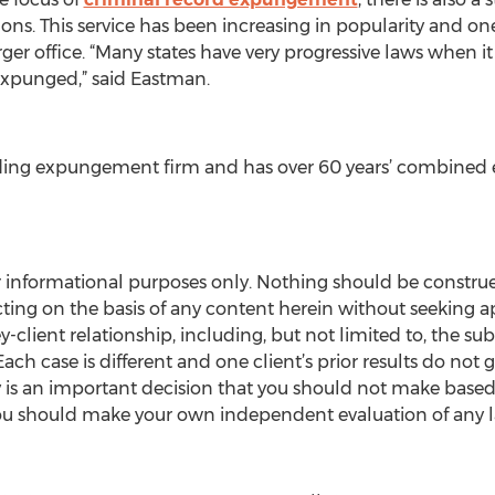
lons. This service has been increasing in popularity and on
er office. “Many states have very progressive laws when it
s expunged,” said Eastman.
eading expungement firm and has over 60 years’ combine
or informational purposes only. Nothing should be constru
cting on the basis of any content herein without seeking a
ey-client relationship, including, but not limited to, the s
 Each case is different and one client’s prior results do not
ey is an important decision that you should not make based 
you should make your own independent evaluation of any 