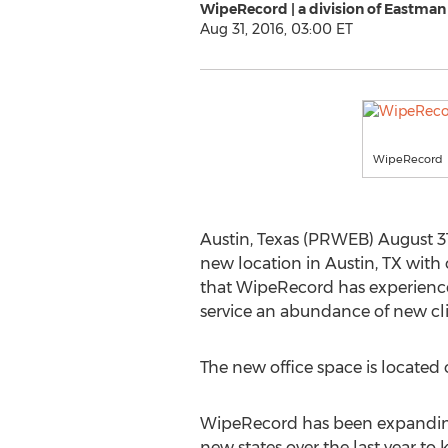
WipeRecord | a division of Eastman
Aug 31, 2016, 03:00 ET
WipeRecord
Austin, Texas (PRWEB) August 31
new location in Austin, TX with o
that WipeRecord has experienced 
service an abundance of new cli
The new office space is located 
WipeRecord has been expanding 
new states over the last year to