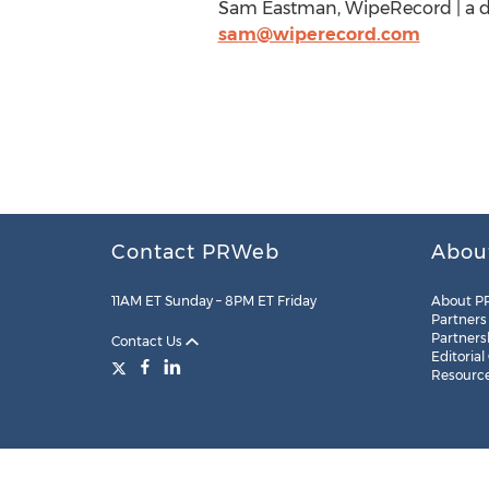
Sam Eastman, WipeRecord | a div
sam@wiperecord.com
Contact PRWeb
Abou
11AM ET Sunday – 8PM ET Friday
About P
Partners
Partners
Contact Us
Editorial
Resourc
Legal
Site Map
RSS
Cookie Settings