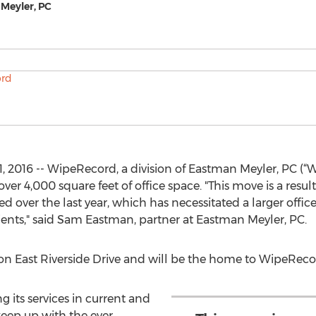
 Meyler, PC
, 2016 -- WipeRecord, a division of Eastman Meyler, PC (
ver 4,000 square feet of office space. "This move is a resu
over the last year, which has necessitated a larger office
ents," said Sam Eastman, partner at Eastman Meyler, PC.
on East Riverside Drive and will be the home to WipeRecor
its services in current and
 keep up with the ever