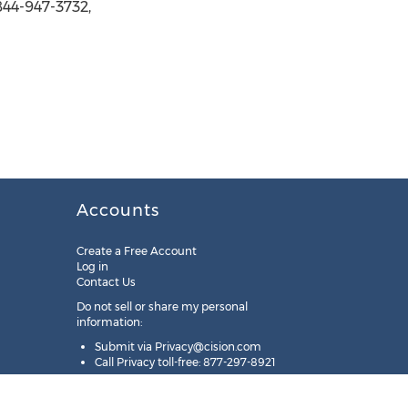
844-947-3732,
Accounts
Create a Free Account
Log in
Contact Us
Do not sell or share my personal
information:
Submit via
Privacy@cision.com
Call Privacy toll-free: 877-297-8921
Copyright © 2025
Cision
US Inc.