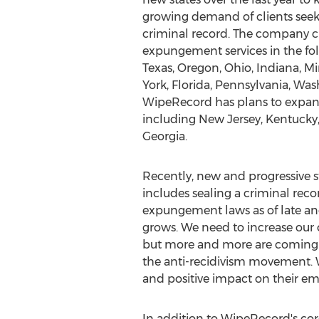
growing demand of clients seeki
criminal record. The company cu
expungement services in the foll
Texas, Oregon, Ohio, Indiana, 
York, Florida, Pennsylvania, Was
WipeRecord has plans to expand
including New Jersey, Kentucky,
Georgia.
Recently, new and progressive st
includes sealing a criminal rec
expungement laws as of late an
grows. We need to increase our
but more and more are coming ar
the anti-recidivism movement. W
and positive impact on their e
In addition to WipeRecord's cor