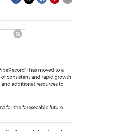
“WipeRecord”) has moved to a
lt of consistent and rapid growth
 and additional resources to
d for the foreseeable future.