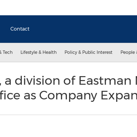
Contact
& Tech
Lifestyle & Health
Policy & Public Interest
People 
a division of Eastman 
fice as Company Expa