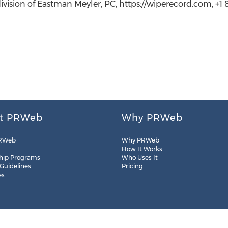
ision of Eastman Meyler, PC, https://wiperecord.com, +1 
t PRWeb
Why PRWeb
RWeb
Why PRWeb
How It Works
hip Programs
Who Uses It
 Guidelines
Pricing
es