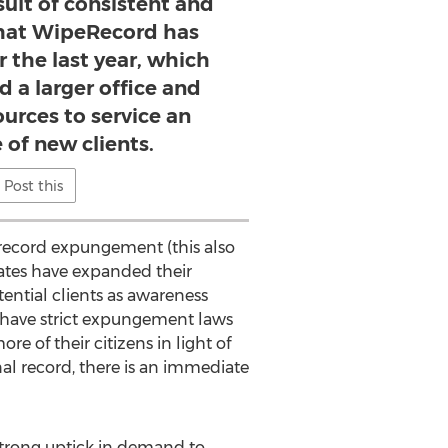
sult of consistent and
hat WipeRecord has
 the last year, which
d a larger office and
ources to service an
of new clients.
Post this
l record expungement (this also
tates have expanded their
ntial clients as awareness
 have strict expungement laws
 of their citizens in light of
al record, there is an immediate
a strong uptick in demand to