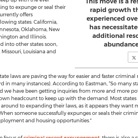
This move is a re
ng to expunge or seal their
rapid growth t
rrently offers
experienced over
owing states: California,
has necessitate
Minnesota, Oklahoma, New
additional res
hington and Illinois.
abundance 
 into other states soon,
 Missouri, Louisiana and
ate laws are paving the way for easier and faster crimina
ord in many instances). According to Eastman, “So many s
d we have been getting inquiries from more and more pote
 own headcount to keep up with the demand. Most states
ound to expanding their laws, as it appears they want more
hen someone successfully expunges or seals their crimin
mployment and housing opportunities."
e focus of
criminal record expungement
, there is also 