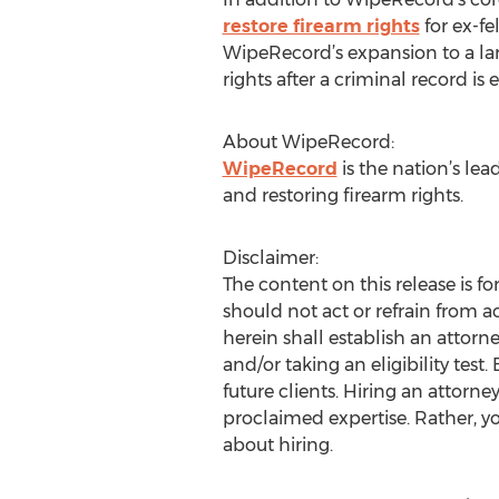
restore firearm rights
for ex-fe
WipeRecord’s expansion to a larg
rights after a criminal record i
About WipeRecord:
WipeRecord
is the nation’s l
and restoring firearm rights.
Disclaimer:
The content on this release is f
should not act or refrain from a
herein shall establish an attorn
and/or taking an eligibility test.
future clients. Hiring an attorn
proclaimed expertise. Rather, 
about hiring.