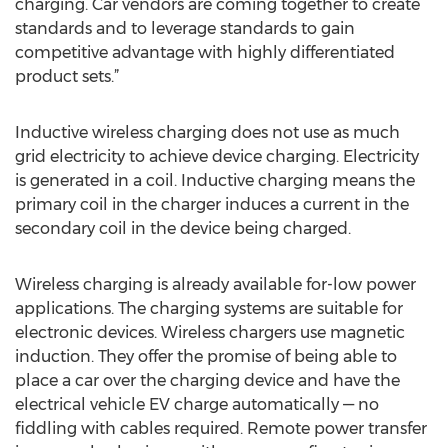
charging. Car vendors are coming together to create
standards and to leverage standards to gain
competitive advantage with highly differentiated
product sets.”
Inductive wireless charging does not use as much
grid electricity to achieve device charging. Electricity
is generated in a coil. Inductive charging means the
primary coil in the charger induces a current in the
secondary coil in the device being charged.
Wireless charging is already available for-low power
applications. The charging systems are suitable for
electronic devices. Wireless chargers use magnetic
induction. They offer the promise of being able to
place a car over the charging device and have the
electrical vehicle EV charge automatically — no
fiddling with cables required. Remote power transfer