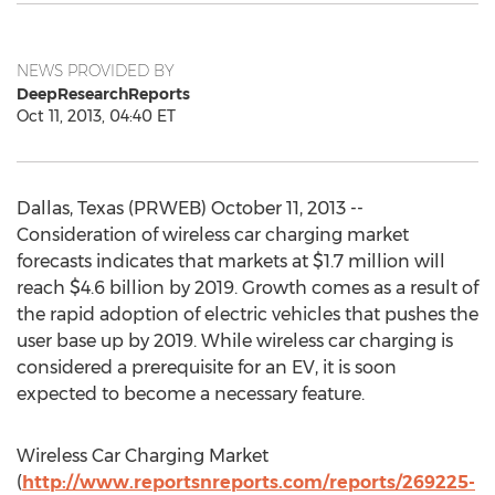
NEWS PROVIDED BY
DeepResearchReports
Oct 11, 2013, 04:40 ET
Dallas, Texas (PRWEB) October 11, 2013 --
Consideration of wireless car charging market
forecasts indicates that markets at $1.7 million will
reach $4.6 billion by 2019. Growth comes as a result of
the rapid adoption of electric vehicles that pushes the
user base up by 2019. While wireless car charging is
considered a prerequisite for an EV, it is soon
expected to become a necessary feature.
Wireless Car Charging Market
(
http://www.reportsnreports.com/reports/269225-