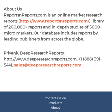
About Us
ReportsnReports.com is an online market research
reports (
http://www.reportsnreports.com/
) library
of 200,000+ reports and in-depth studies of 5000+
micro markets. Our database includes reports by
leading publishers from across the globe.
Priyank, DeepResearchReports,
http://www.deepresearchreports.com, +1 (888) 391-
5441,
sales@deepresearchreports.com
Contact Cision
Products
About