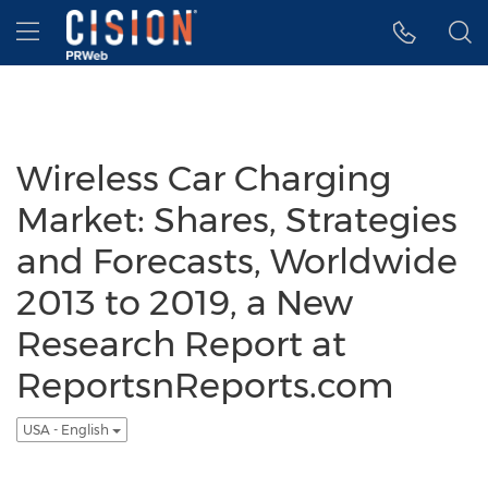
Accessibility Statement
Skip Navigation
Hamburger menu
Wireless Car Charging
Market: Shares, Strategies
and Forecasts, Worldwide
2013 to 2019, a New
Research Report at
ReportsnReports.com
USA - English