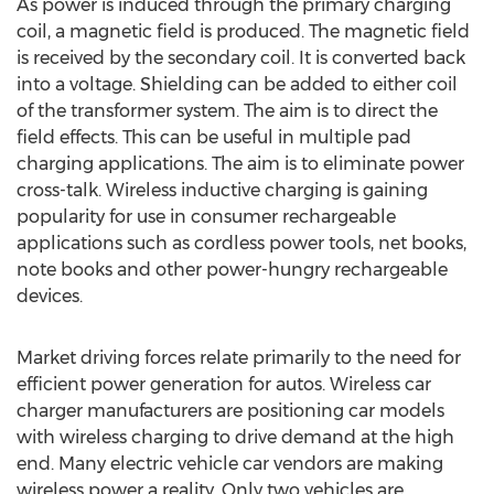
As power is induced through the primary charging
coil, a magnetic field is produced. The magnetic field
is received by the secondary coil. It is converted back
into a voltage. Shielding can be added to either coil
of the transformer system. The aim is to direct the
field effects. This can be useful in multiple pad
charging applications. The aim is to eliminate power
cross-talk. Wireless inductive charging is gaining
popularity for use in consumer rechargeable
applications such as cordless power tools, net books,
note books and other power-hungry rechargeable
devices.
Market driving forces relate primarily to the need for
efficient power generation for autos. Wireless car
charger manufacturers are positioning car models
with wireless charging to drive demand at the high
end. Many electric vehicle car vendors are making
wireless power a reality. Only two vehicles are