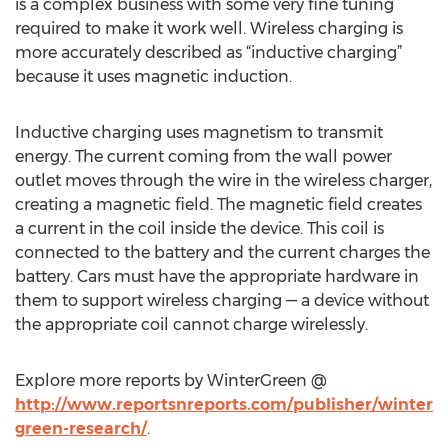
is a complex business with some very fine tuning
required to make it work well. Wireless charging is
more accurately described as “inductive charging”
because it uses magnetic induction.
Inductive charging uses magnetism to transmit
energy. The current coming from the wall power
outlet moves through the wire in the wireless charger,
creating a magnetic field. The magnetic field creates
a current in the coil inside the device. This coil is
connected to the battery and the current charges the
battery. Cars must have the appropriate hardware in
them to support wireless charging — a device without
the appropriate coil cannot charge wirelessly.
Explore more reports by WinterGreen @
http://www.reportsnreports.com/publisher/winter
green-research/
.