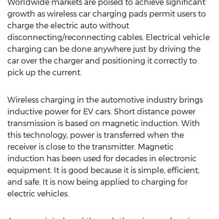
Worldwide markets are poised to achieve significant
growth as wireless car charging pads permit users to
charge the electric auto without
disconnecting/reconnecting cables. Electrical vehicle
charging can be done anywhere just by driving the
car over the charger and positioning it correctly to
pick up the current.
Wireless charging in the automotive industry brings
inductive power for EV cars. Short distance power
transmission is based on magnetic induction. With
this technology, power is transferred when the
receiver is close to the transmitter. Magnetic
induction has been used for decades in electronic
equipment. It is good because it is simple, efficient,
and safe. It is now being applied to charging for
electric vehicles.