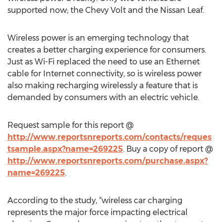
supported now; the Chevy Volt and the Nissan Leaf.
Wireless power is an emerging technology that
creates a better charging experience for consumers.
Just as Wi-Fi replaced the need to use an Ethernet
cable for Internet connectivity, so is wireless power
also making recharging wirelessly a feature that is
demanded by consumers with an electric vehicle.
Request sample for this report @
http://www.reportsnreports.com/contacts/reques
tsample.aspx?name=269225
. Buy a copy of report @
http://www.reportsnreports.com/purchase.aspx?
name=269225
.
According to the study, “wireless car charging
represents the major force impacting electrical