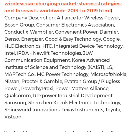
wireless-car-charging-market-shares-strategies-
and-forecasts-worldwide-2013-to-2019.html
)
Company Description: Alliance for Wireless Power,
Bosch Group, Consumer Electronics Association,
Conductix-Wampfler, Convenient Power, Daimler,
Denso, Energizer, Good & Easy Technology, Google,
HLC Electronics, HTC, Integrated Device Technology,
Intel, iPDA - Newlift Technologies, JLW
Communication Equipment, Korea Advanced
Institute of Science and Technology (KAIST), LG,
MAPTech Co., MC Power Technology, Microsoft/Nokia,
Nissan, Procter & Gamble, Evatran Group / Plugless
Power, PowerbyProxi, Power Matters Alliance,
Qualcomm, Rexpower Industrial Development,
Samsung, Shenzhen Koeok Electronic Technology,
Shineworld Innovations, Texas Instruments, Toyota,
Visteon