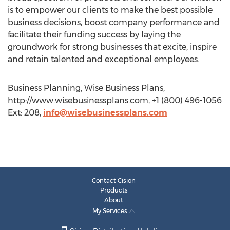
is to empower our clients to make the best possible
business decisions, boost company performance and
facilitate their funding success by laying the
groundwork for strong businesses that excite, inspire
and retain talented and exceptional employees.
Business Planning, Wise Business Plans,
http://www.wisebusinessplans.com, +1 (800) 496-1056
Ext: 208,
info@wisebusinessplans.com
Contact Cision
Products
About
My Services