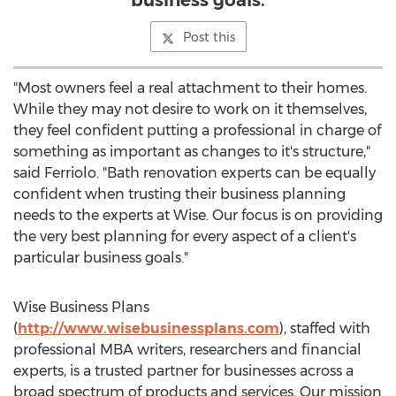
business goals.
Post this
"Most owners feel a real attachment to their homes.
While they may not desire to work on it themselves,
they feel confident putting a professional in charge of
something as important as changes to it's structure,"
said Ferriolo. "Bath renovation experts can be equally
confident when trusting their business planning
needs to the experts at Wise. Our focus is on providing
the very best planning for every aspect of a client's
particular business goals."
Wise Business Plans
(
http://www.wisebusinessplans.com
), staffed with
professional MBA writers, researchers and financial
experts, is a trusted partner for businesses across a
broad spectrum of products and services. Our mission