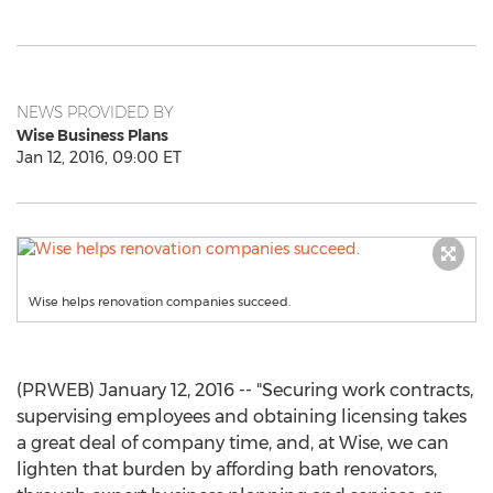
NEWS PROVIDED BY
Wise Business Plans
Jan 12, 2016, 09:00 ET
Wise helps renovation companies succeed.
(PRWEB) January 12, 2016 -- "Securing work contracts,
supervising employees and obtaining licensing takes
a great deal of company time, and, at Wise, we can
lighten that burden by affording bath renovators,