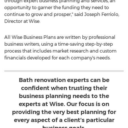
through expert business planning and services, an
opportunity to garner the funding they need to
continue to grow and prosper," said Joseph Ferriolo,
Director at Wise.
All Wise Business Plans are written by professional
business writers, using a time-saving step-by-step
process that includes market research and custom
financials developed for each company's needs.
Bath renovation experts can be
confident when trusting their
business planning needs to the
experts at Wise. Our focus is on
providing the very best planning for
every aspect of a client's particular