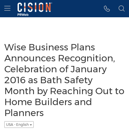
Accessibility Statement
Skip Navigation
Hamburger menu
Wise Business Plans
Announces Recognition,
Celebration of January
2016 as Bath Safety
Month by Reaching Out to
Home Builders and
Planners
USA - English