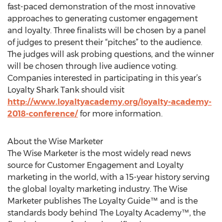
fast-paced demonstration of the most innovative
approaches to generating customer engagement
and loyalty. Three finalists will be chosen by a panel
of judges to present their “pitches” to the audience.
The judges will ask probing questions, and the winner
will be chosen through live audience voting.
Companies interested in participating in this year’s
Loyalty Shark Tank should visit
http://www.loyaltyacademy.org/loyalty-academy-
2018-conference/
for more information.
About the Wise Marketer
The Wise Marketer is the most widely read news
source for Customer Engagement and Loyalty
marketing in the world, with a 15-year history serving
the global loyalty marketing industry. The Wise
Marketer publishes The Loyalty Guide™ and is the
standards body behind The Loyalty Academy™, the