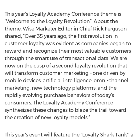
This year’s Loyalty Academy Conference theme is
“Welcome to the Loyalty Revolution”. About the
theme, Wise Marketer Editor in Chief Rick Ferguson
shared, “Over 35 years ago, the first revolution in
customer loyalty was evident as companies began to
reward and recognize their most valuable customers
through the smart use of transactional data. We are
now on the cusp of a second loyalty revolution that
will transform customer marketing – one driven by
mobile devices, artificial intelligence, omni-channel
marketing, new technology platforms, and the
rapidly evolving purchase behaviors of today’s
consumers. The Loyalty Academy Conference
synthesizes these changes to blaze the trail toward
the creation of new loyalty models.”
This year's event will feature the "Loyalty Shark Tank", a