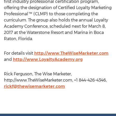
first industry professional certification program,
offering the designation of Certified Loyalty Marketing
Professional™ (CLMP) to those completing the
curriculum. The group also holds the annual Loyalty
Academy Conference, scheduled next for March 8,
2017 at the Waterstone Resort and Marina in Boca
Raton, Florida.
For details visit
http://www.TheWiseMarketer.com
and
http://www.LoyaltyAcademy.org
Rick Ferguson, The Wise Marketer,
http://www.TheWiseMarketer.com, +1 844-426-4346,
rickf@thewisemarketer.com