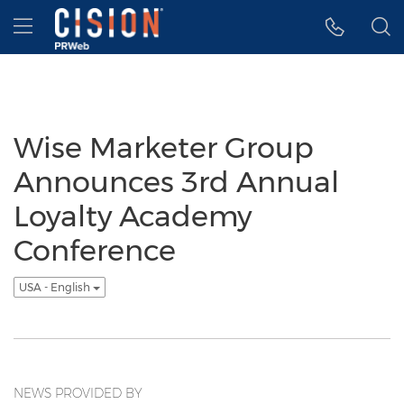
Accessibility Statement
Skip Navigation
Hamburger menu
Wise Marketer Group
Announces 3rd Annual
Loyalty Academy
Conference
USA - English
NEWS PROVIDED BY