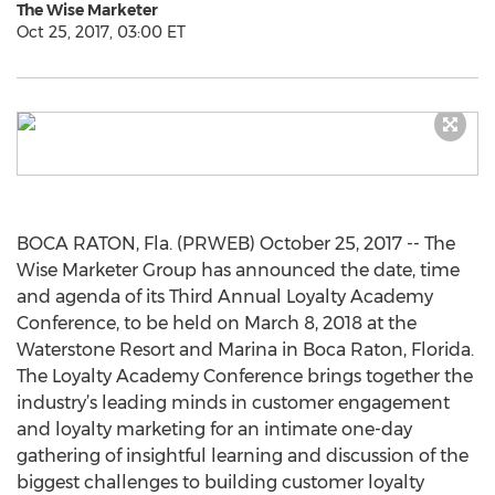
The Wise Marketer
Oct 25, 2017, 03:00 ET
BOCA RATON, Fla. (PRWEB) October 25, 2017 -- The
Wise Marketer Group has announced the date, time
and agenda of its Third Annual Loyalty Academy
Conference, to be held on March 8, 2018 at the
Waterstone Resort and Marina in Boca Raton, Florida.
The Loyalty Academy Conference brings together the
industry’s leading minds in customer engagement
and loyalty marketing for an intimate one-day
gathering of insightful learning and discussion of the
biggest challenges to building customer loyalty