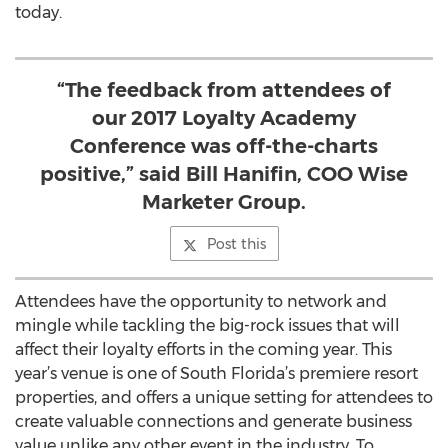
today.
“The feedback from attendees of
our 2017 Loyalty Academy
Conference was off-the-charts
positive,” said Bill Hanifin, COO Wise
Marketer Group.
Post this
Attendees have the opportunity to network and
mingle while tackling the big-rock issues that will
affect their loyalty efforts in the coming year. This
year’s venue is one of South Florida’s premiere resort
properties, and offers a unique setting for attendees to
create valuable connections and generate business
value unlike any other event in the industry. To