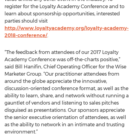
register for the Loyalty Academy Conference and to
learn about sponsorship opportunities, interested
parties should visit
http://www.loyaltyacademy.org/loyalty-academy-
2018-conference/
.
“The feedback from attendees of our 2017 Loyalty
Academy Conference was off-the-charts positive,”
said Bill Hanifin, Chief Operating Officer for the Wise
Marketer Group. “Our practitioner attendees from
around the globe appreciate the innovative,
discussion-oriented conference format, as well as the
ability to learn, share, and network without running a
gauntlet of vendors and listening to sales pitches
disguised as presentations. Our sponsors appreciate
the senior executive orientation of attendees, as well
as the ability to network in an intimate and trusting
environment.”