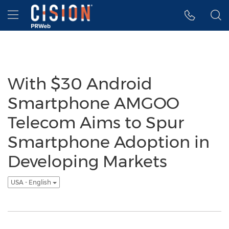
Accessibility Statement
Skip Navigation
Hamburger menu
With $30 Android
Smartphone AMGOO
Telecom Aims to Spur
Smartphone Adoption in
Developing Markets
USA - English