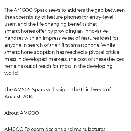
The AMGOO Spark seeks to address the gap between
the accessibility of feature phones for entry-level
users, and the life changing benefits that
smartphones offer by providing an innovative
handset with an impressive set of features ideal for
anyone in search of their first smartphone. While
smartphone adoption has reached a pivotal critical
mass in developed markets, the cost of these devices
remains out of reach for most in the developing
world.
The AM505 Spark will ship in the third week of
August, 2014.
About AMGOO
AMGOO Telecom designs and manufactures