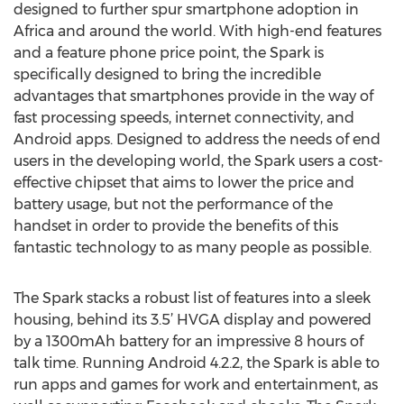
designed to further spur smartphone adoption in
Africa and around the world. With high-end features
and a feature phone price point, the Spark is
specifically designed to bring the incredible
advantages that smartphones provide in the way of
fast processing speeds, internet connectivity, and
Android apps. Designed to address the needs of end
users in the developing world, the Spark users a cost-
effective chipset that aims to lower the price and
battery usage, but not the performance of the
handset in order to provide the benefits of this
fantastic technology to as many people as possible.
The Spark stacks a robust list of features into a sleek
housing, behind its 3.5’ HVGA display and powered
by a 1300mAh battery for an impressive 8 hours of
talk time. Running Android 4.2.2, the Spark is able to
run apps and games for work and entertainment, as