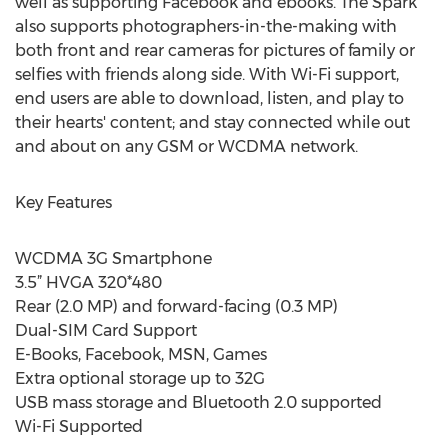
well as supporting Facebook and ebooks. The Spark
also supports photographers-in-the-making with
both front and rear cameras for pictures of family or
selfies with friends along side. With Wi-Fi support,
end users are able to download, listen, and play to
their hearts' content; and stay connected while out
and about on any GSM or WCDMA network.
Key Features
WCDMA 3G Smartphone
3.5” HVGA 320*480
Rear (2.0 MP) and forward-facing (0.3 MP)
Dual-SIM Card Support
E-Books, Facebook, MSN, Games
Extra optional storage up to 32G
USB mass storage and Bluetooth 2.0 supported
Wi-Fi Supported