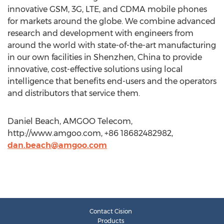
innovative GSM, 3G, LTE, and CDMA mobile phones
for markets around the globe. We combine advanced
research and development with engineers from
around the world with state-of-the-art manufacturing
in our own facilities in Shenzhen, China to provide
innovative, cost-effective solutions using local
intelligence that benefits end-users and the operators
and distributors that service them.
Daniel Beach, AMGOO Telecom,
http://www.amgoo.com, +86 18682482982,
dan.beach@amgoo.com
Contact Cision
Products