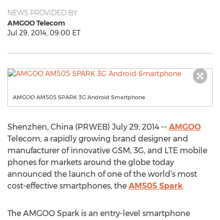
NEWS PROVIDED BY
AMGOO Telecom
Jul 29, 2014, 09:00 ET
AMGOO AM505 SPARK 3G Android Smartphone
Shenzhen, China (PRWEB) July 29, 2014 --
AMGOO
Telecom, a rapidly growing brand designer and
manufacturer of innovative GSM, 3G, and LTE mobile
phones for markets around the globe today
announced the launch of one of the world’s most
cost-effective smartphones, the
AM505 Spark
.
The AMGOO Spark is an entry-level smartphone