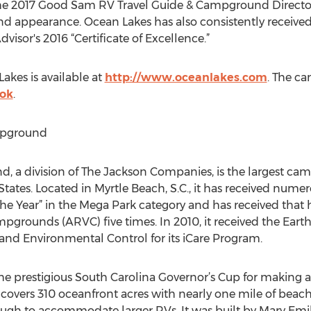
the 2017 Good Sam RV Travel Guide & Campground Directory 
 and appearance. Ocean Lakes has also consistently receive
isor's 2016 “Certificate of Excellence.”
kes is available at
http://www.oceanlakes.com
. The c
ok
.
mpground
 a division of The Jackson Companies, is the largest ca
States. Located in Myrtle Beach, S.C., it has received numer
 the Year” in the Mega Park category and has received that
pgrounds (ARVC) five times. In 2010, it received the Ear
and Environmental Control for its iCare Program.
he prestigious South Carolina Governor’s Cup for making 
overs 310 oceanfront acres with nearly one mile of beachfro
ough to accommodate larger RVs. It was built by Mary Emi