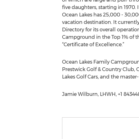
five daughters, starting in 1970
Ocean Lakes has 25,000 - 30,000
vacation destination. It currentl
Directory for its overall operati
Campground in the Top 1% of th
“Certificate of Excellence.”
Ocean Lakes Family Campground 
Prestwick Golf & Country Club, 
Lakes Golf Cars, and the maste
Jamie Wilburn, LHWH, +1 84344