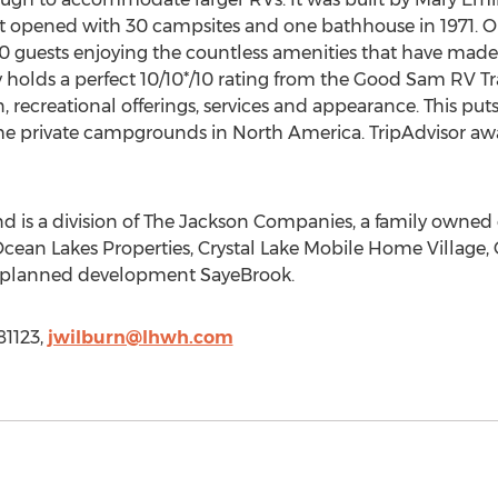
. It opened with 30 campsites and one bathhouse in 1971. 
 guests enjoying the countless amenities that have made it
y holds a perfect 10/10
*
/10 rating from the Good Sam RV T
on, recreational offerings, services and appearance. This p
e private campgrounds in North America. TripAdvisor aw
is a division of The Jackson Companies, a family owned e
Ocean Lakes Properties, Crystal Lake Mobile Home Village
r-planned development SayeBrook.
81123,
jwilburn@lhwh.com