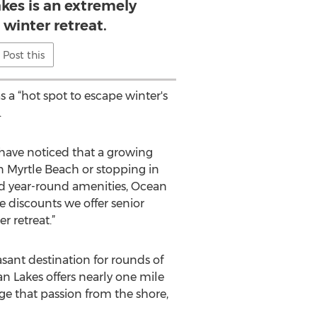
kes is an extremely
 winter retreat.
Post this
 a “hot spot to escape winter's
.
 have noticed that a growing
n Myrtle Beach or stopping in
and year-round amenities, Ocean
he discounts we offer senior
r retreat.”
sant destination for rounds of
an Lakes offers nearly one mile
lge that passion from the shore,