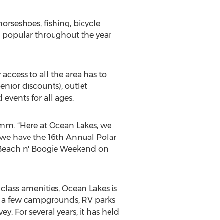
orseshoes, fishing, bicycle
re popular throughout the year
access to all the area has to
enior discounts), outlet
events for all ages.
umm. “Here at Ocean Lakes, we
, we have the 16th Annual Polar
 Beach n' Boogie Weekend on
lass amenities, Ocean Lakes is
ly a few campgrounds, RV parks
y. For several years, it has held