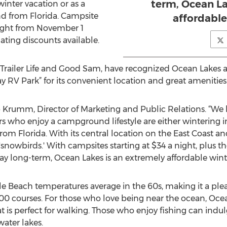
term, Ocean La
 winter vacation or as a
nd from Florida. Campsite
affordable
 night from November 1
lating discounts available.
e Trailer Life and Good Sam, have recognized Ocean Lakes as
ay RV Park” for its convenient location and great amenities
b Krumm, Director of Marketing and Public Relations. “We
who enjoy a campground lifestyle are either wintering i
from Florida. With its central location on the East Coast 
 'snowbirds.' With campsites starting at $34 a night, plus t
y long-term, Ocean Lakes is an extremely affordable winte
e Beach temperatures average in the 60s, making it a plea
 100 courses. For those who love being near the ocean, Oce
at is perfect for walking. Those who enjoy fishing can indu
ater lakes.