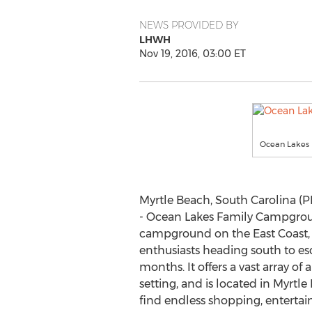
NEWS PROVIDED BY
LHWH
Nov 19, 2016, 03:00 ET
Ocean Lakes
Myrtle Beach, South Carolina (
- Ocean Lakes Family Campgroun
campground on the East Coast, i
enthusiasts heading south to es
months. It offers a vast array of
setting, and is located in Myrtle 
find endless shopping, entert