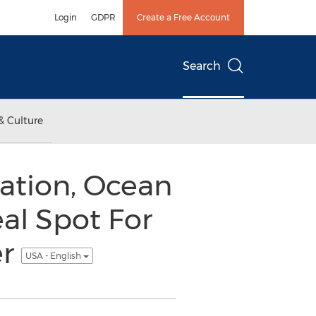
Login
GDPR
Create a Free Account
Search
& Culture
ation, Ocean
al Spot For
er
USA - English