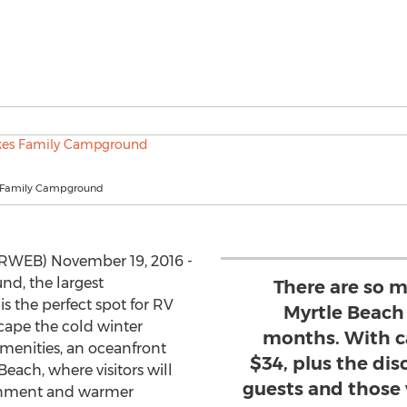
 Family Campground
PRWEB) November 19, 2016 -
d, the largest
There are so m
s the perfect spot for RV
Myrtle Beach
cape the cold winter
months. With c
 amenities, an oceanfront
$34, plus the dis
Beach, where visitors will
guests and those 
ainment and warmer