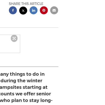
SHARE THIS ARTICLE
any things to do in
 during the winter
ampsites starting at
counts we offer senior
who plan to stay long-