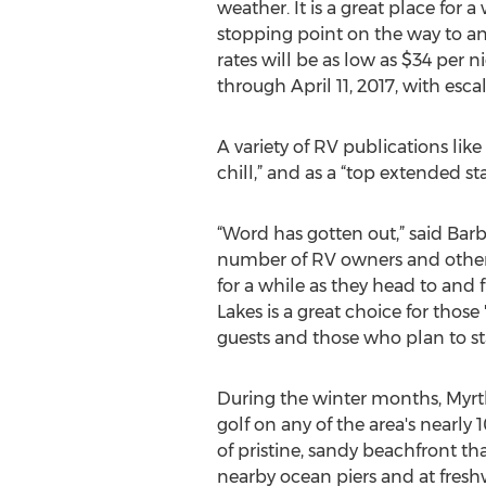
weather. It is a great place for a
stopping point on the way to a
rates will be as low as $34 per
through April 11, 2017, with esca
A variety of RV publications lik
chill,” and as a “top extended st
“Word has gotten out,” said Bar
number of RV owners and others 
for a while as they head to and 
Lakes is a great choice for those
guests and those who plan to sta
During the winter months, Myrtl
golf on any of the area's nearly
of pristine, sandy beachfront th
nearby ocean piers and at freshw