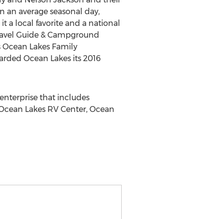
On an average seasonal day,
 a local favorite and a national
ravel Guide & Campground
uts Ocean Lakes Family
arded Ocean Lakes its 2016
nterprise that includes
, Ocean Lakes RV Center, Ocean