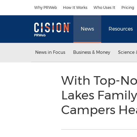
Accessibility Statement
Skip Navigation
Why PRWeb
How It Works
Who Uses It
Pricing
News
Resources
News in Focus
Business & Money
Science 
With Top-No
Lakes Famil
Campers Hea