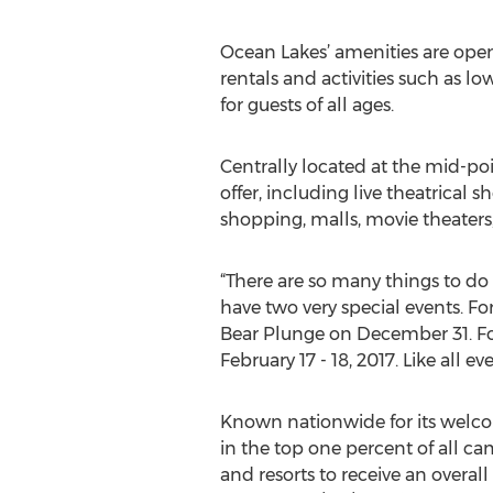
Ocean Lakes’ amenities are open 
rentals and activities such as l
for guests of all ages.
Centrally located at the mid-poi
offer, including live theatrical
shopping, malls, movie theaters,
“There are so many things to do
have two very special events. F
Bear Plunge on December 31. Fo
February 17 - 18, 2017. Like all e
Known nationwide for its welcom
in the top one percent of all c
and resorts to receive an overall