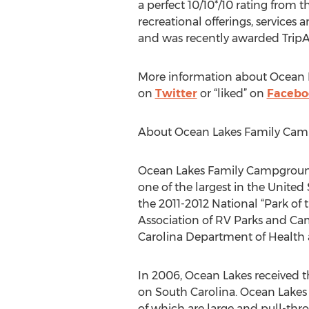
a perfect 10/10
*
/10 rating from 
recreational offerings, services
and was recently awarded TripAdv
More information about Ocean La
on
Twitter
or “liked” on
Facebo
About Ocean Lakes Family Ca
Ocean Lakes Family Campground,
one of the largest in the United 
the 2011-2012 National “Park of
Association of RV Parks and Cam
Carolina Department of Health 
In 2006, Ocean Lakes received t
on South Carolina. Ocean Lakes c
of which are large and pull-thr