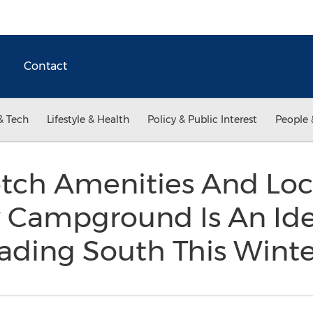
Contact
& Tech
Lifestyle & Health
Policy & Public Interest
People 
tch Amenities And Loc
y Campground Is An Ide
ding South This Wint