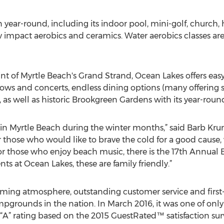
year-round, including its indoor pool, mini-golf, church, h
ow impact aerobics and ceramics. Water aerobics classes a
nt of Myrtle Beach's Grand Strand, Ocean Lakes offers easy 
 shows and concerts, endless dining options (many offering s
 as well as historic Brookgreen Gardens with its year-round 
 in Myrtle Beach during the winter months,” said Barb Kr
or those who would like to brave the cold for a good cause
r those who enjoy beach music, there is the 17th Annual
vents at Ocean Lakes, these are family friendly.”
ing atmosphere, outstanding customer service and first-c
ampgrounds in the nation. In March 2016, it was one of on
 “A” rating based on the 2015 GuestRated™ satisfaction surve