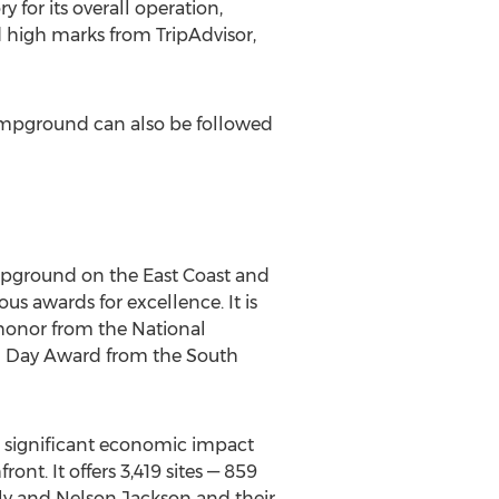
for its overall operation,
d high marks from TripAdvisor,
ampground can also be followed
mpground on the East Coast and
ous awards for excellence. It is
 honor from the National
th Day Award from the South
a significant economic impact
nt. It offers 3,419 sites — 859
ly and Nelson Jackson and their