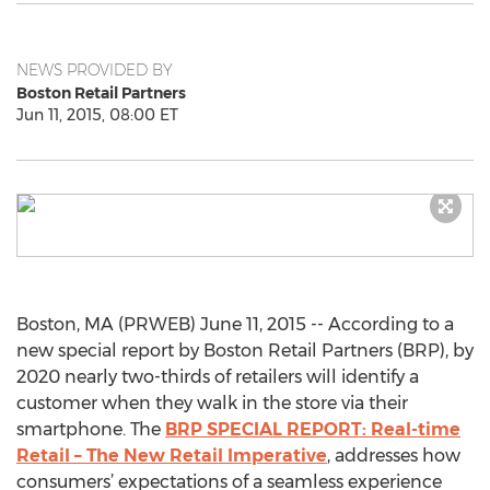
NEWS PROVIDED BY
Boston Retail Partners
Jun 11, 2015, 08:00 ET
Boston, MA (PRWEB) June 11, 2015 -- According to a
new special report by Boston Retail Partners (BRP), by
2020 nearly two-thirds of retailers will identify a
customer when they walk in the store via their
smartphone. The
BRP SPECIAL REPORT: Real-time
Retail – The New Retail Imperative
, addresses how
consumers’ expectations of a seamless experience