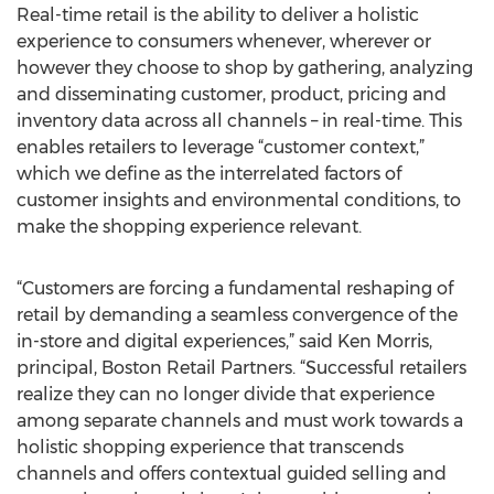
Real-time retail is the ability to deliver a holistic
experience to consumers whenever, wherever or
however they choose to shop by gathering, analyzing
and disseminating customer, product, pricing and
inventory data across all channels – in real-time. This
enables retailers to leverage “customer context,”
which we define as the interrelated factors of
customer insights and environmental conditions, to
make the shopping experience relevant.
“Customers are forcing a fundamental reshaping of
retail by demanding a seamless convergence of the
in-store and digital experiences,” said Ken Morris,
principal, Boston Retail Partners. “Successful retailers
realize they can no longer divide that experience
among separate channels and must work towards a
holistic shopping experience that transcends
channels and offers contextual guided selling and