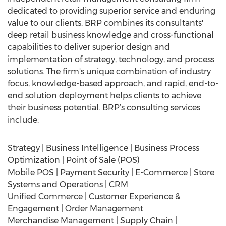
dedicated to providing superior service and enduring
value to our clients. BRP combines its consultants'
deep retail business knowledge and cross-functional
capabilities to deliver superior design and
implementation of strategy, technology, and process
solutions. The firm's unique combination of industry
focus, knowledge-based approach, and rapid, end-to-
end solution deployment helps clients to achieve
their business potential. BRP’s consulting services
include:
Strategy | Business Intelligence | Business Process
Optimization | Point of Sale (POS)
Mobile POS | Payment Security | E-Commerce | Store
Systems and Operations | CRM
Unified Commerce | Customer Experience &
Engagement | Order Management
Merchandise Management | Supply Chain |