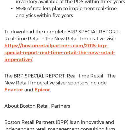
inventory available at the POS within three years
95% of retailers plan to implement real-time
analytics within five years
To download the complete BRP SPECIAL REPORT:
Real-time Retail – The New Retail Imperative, visit:
https://bostonretailpartners.com/2015-brp-
special-report-real-time-retail-the-new-retail-
imperative/
.
The BRP SPECIAL REPORT: Real-time Retail – The
New Retail Imperative silver sponsors include
Enactor
and
Epicor
.
About Boston Retail Partners
Boston Retail Partners (BRP) is an innovative and
independent retail management consulting firm