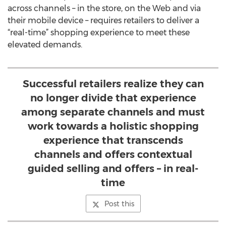
across channels – in the store, on the Web and via
their mobile device – requires retailers to deliver a
“real-time” shopping experience to meet these
elevated demands.
Successful retailers realize they can
no longer divide that experience
among separate channels and must
work towards a holistic shopping
experience that transcends
channels and offers contextual
guided selling and offers – in real-
time
Post this