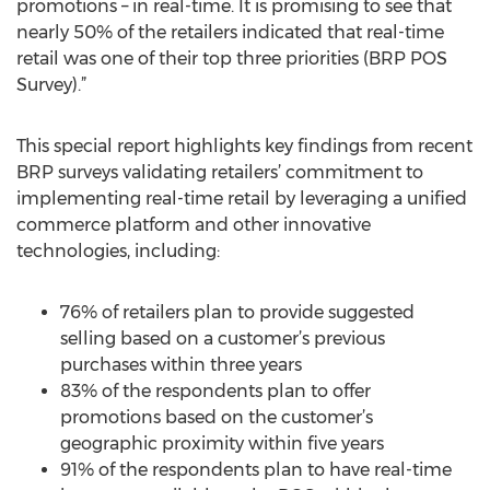
promotions – in real-time. It is promising to see that
nearly 50% of the retailers indicated that real-time
retail was one of their top three priorities (BRP POS
Survey).”
This special report highlights key findings from recent
BRP surveys validating retailers’ commitment to
implementing real-time retail by leveraging a unified
commerce platform and other innovative
technologies, including:
76% of retailers plan to provide suggested
selling based on a customer’s previous
purchases within three years
83% of the respondents plan to offer
promotions based on the customer’s
geographic proximity within five years
91% of the respondents plan to have real-time