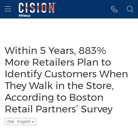
Accessibility Statement
Skip Navigation
Hamburger menu
Within 5 Years, 883%
More Retailers Plan to
Identify Customers When
They Walk in the Store,
According to Boston
Retail Partners’ Survey
USA - English