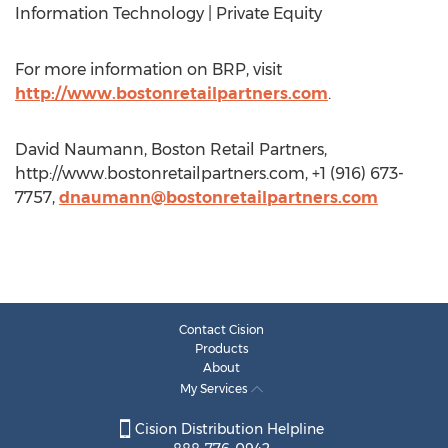
Information Technology | Private Equity
For more information on BRP, visit
http://www.bostonretailpartners.com
.
David Naumann, Boston Retail Partners,
http://www.bostonretailpartners.com, +1 (916) 673-
7757,
dnaumann@bostonretailpartners.com
Contact Cision
Products
About
My Services
Cision Distribution Helpline