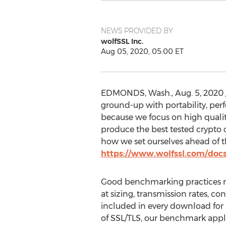
NEWS PROVIDED BY
wolfSSL Inc.
Aug 05, 2020, 05:00 ET
EDMONDS, Wash.
,
Aug. 5, 2020
ground-up with portability, p
because we focus on high qualit
produce the best tested crypto
how we set ourselves ahead of t
https://www.wolfssl.com/doc
Good benchmarking practices re
at sizing, transmission rates, 
included in every download for 
of SSL/TLS, our benchmark appli