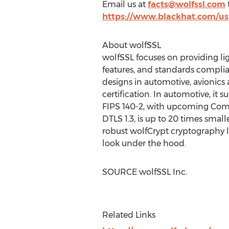
Email us at
facts@wolfssl.com
t
https://www.blackhat.com/us-
About wolfSSL
wolfSSL focuses on providing li
features, and standards complian
designs in automotive, avionics
certification. In automotive, it
FIPS 140-2, with upcoming Commo
DTLS 1.3, is up to 20 times smal
robust wolfCrypt cryptography 
look under the hood.
SOURCE wolfSSL Inc.
Related Links