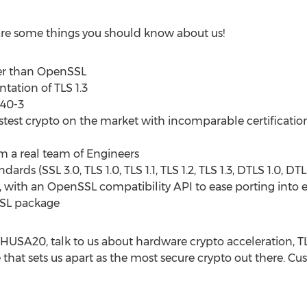
 are some things you should know about us!
ler than OpenSSL
ation of TLS 1.3
140-3
fastest crypto on the market with incomparable certificati
m a real team of Engineers
ards (SSL 3.0, TLS 1.0, TLS 1.1, TLS 1.2, TLS 1.3, DTLS 1.0, D
e, with an OpenSSL compatibility API to ease porting into 
SSL package
BHUSA20, talk to us about hardware crypto acceleration, TLS
 that sets us apart as the most secure crypto out there. C