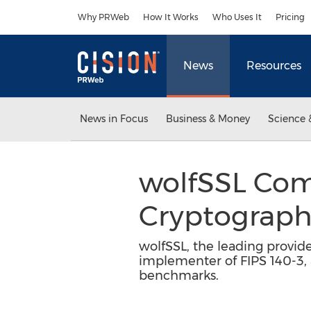
Accessibility Statement
Skip Navigation
Why PRWeb
How It Works
Who Uses It
Pricing
News
Resources
News in Focus
Business & Money
Science 
wolfSSL Com
Cryptograp
wolfSSL, the leading provider
implementer of FIPS 140-3,
benchmarks.