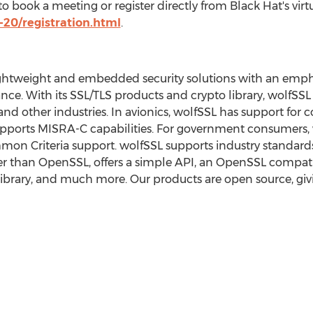
o book a meeting or register directly from Black Hat's virtu
20/registration.html
.
ghtweight and embedded security solutions with an emphasi
ce. With its SSL/TLS products and crypto library, wolfSSL 
 and other industries. In avionics, wolfSSL has support fo
 supports MISRA-C capabilities. For government consumers, 
n Criteria support. wolfSSL supports industry standards 
ler than OpenSSL, offers a simple API, an OpenSSL compatib
library, and much more. Our products are open source, gi