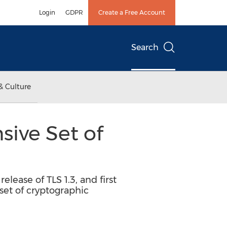
Login
GDPR
Create a Free Account
Search
& Culture
ive Set of
elease of TLS 1.3, and first
et of cryptographic