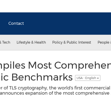
Contact
& Tech
Lifestyle & Health
Policy & Public Interest
People 
piles Most Comprehens
hic Benchmarks
USA - English
 of TLS cryptography, the world's first commercial r
 announces expansion of the most comprehensive s