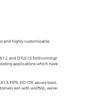
ons and highly customizable
TLS 1.2, and DTLS 1.3 forthcoming)
existing applications which have
 1.3, FIPS, DO-178, secure boot,
ustomers win with wolfSSL, we've