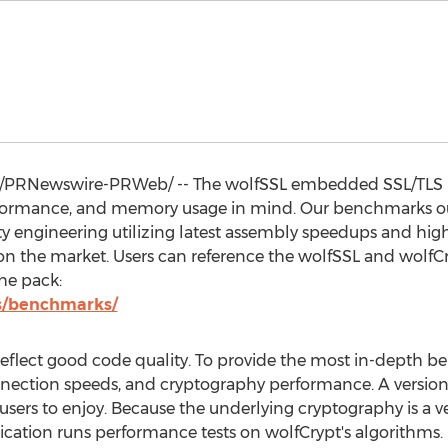
/PRNewswire-PRWeb/ -- The wolfSSL embedded SSL/TLS li
erformance, and memory usage in mind. Our benchmarks o
y engineering utilizing latest assembly speedups and hig
 on the market. Users can reference the wolfSSL and wolf
he pack:
s/benchmarks/
flect good code quality. To provide the most in-depth be
connection speeds, and cryptography performance. A version
users to enjoy. Because the underlying cryptography is a v
cation runs performance tests on wolfCrypt's algorithms.