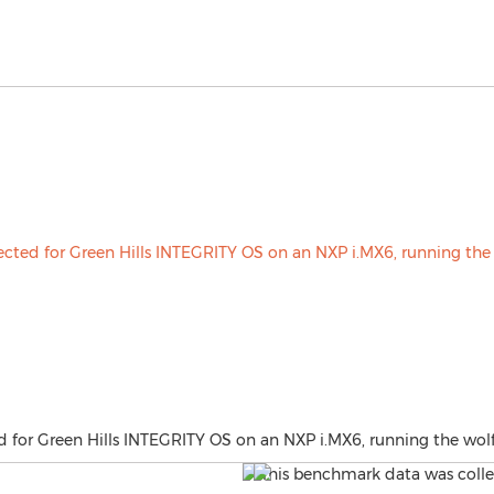
d for Green Hills INTEGRITY OS on an NXP i.MX6, running the wol