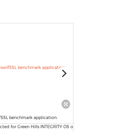
fSSL benchmark application: