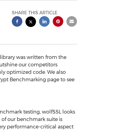
SHARE THIS ARTICLE
brary was written from the
utshine our competitors
hly optimized code. We also
Crypt Benchmarking page to see
nchmark testing, wolfSSL looks
 of our benchmark suite is
ery performance-critical aspect