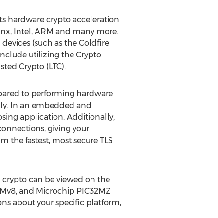
ts hardware crypto acceleration
Xilinx, Intel, ARM and many more.
devices (such as the Coldfire
nclude utilizing the Crypto
ted Crypto (LTC).
pared to performing hardware
tly. In an embedded and
ing application. Additionally,
connections, giving your
m the fastest, most secure TLS
 crypto can be viewed on the
RMv8, and Microchip PIC32MZ
ns about your specific platform,