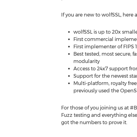
If you are new to wolfSSL, here
wolfSSL is up to 20x smal
First commercial implement
First implementer of FIPS 
Best tested, most secure, 
modularity
Access to 24x7 support fro
Support for the newest stand
Multi-platform, royalty fre
previously used the Open
For those of you joining us at #
Fuzz testing and everything else
got the numbers to prove it.