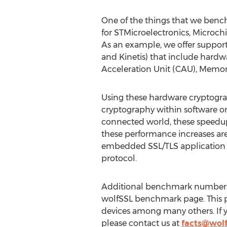
One of the things that we benc
for STMicroelectronics, Microchi
As an example, we offer support
and Kinetis) that include hardw
Acceleration Unit (CAU), Memor
Using these hardware cryptogr
cryptography within software o
connected world, these speedups
these performance increases are
embedded SSL/TLS application th
protocol.
Additional benchmark numbers 
wolfSSL benchmark page. This 
devices among many others. If y
please contact us at
facts@wolf