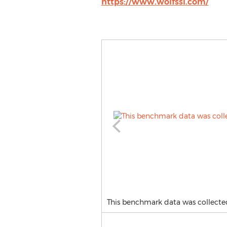
https://www.wolfssl.com/
This benchmark data was collecte