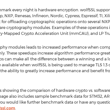
hmark every night is hardware encryption. wolfSSL suppor
p, NXP, Renesas, Infineon, Nordic, Cypress, Espressif, TI, 
 for offloading cryptographic operations onto several NXP 
are cryptography modules. Examples of these operations i
y-Mapped Crypto Acceleration Unit (mmCAU), and LP Trus
aphy modules leads to increased performance when com
nly. These speedups increase algorithm performance grea
 can make all the difference between a winning and a los
 available when wolfSSL is being used to manage TLS 1.3 
e ability to greatly increase performance and benefit fro
showing the comparison of hardware crypto vs. software
page also includes sample benchmark data for STM32, A
ou would like further benchmark data or have any questio
ssl.com
.