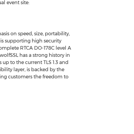
al event site:
s on speed, size, portability,
is supporting high security
r complete RTCA DO-178C level A
wolfSSL has a strong history in
up to the current TLS 1.3 and
ility layer, is backed by the
ving customers the freedom to