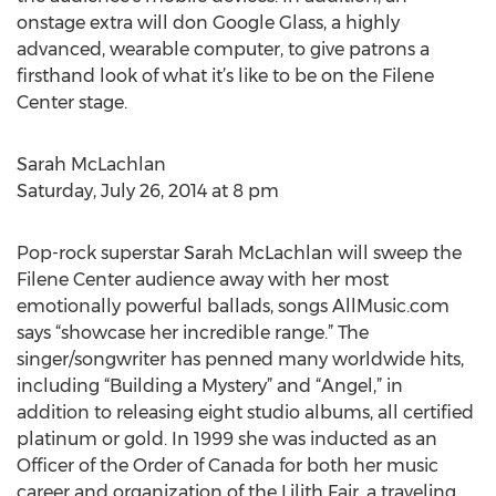
onstage extra will don Google Glass, a highly
advanced, wearable computer, to give patrons a
firsthand look of what it’s like to be on the Filene
Center stage.
Sarah McLachlan
Saturday, July 26, 2014 at 8 pm
Pop-rock superstar Sarah McLachlan will sweep the
Filene Center audience away with her most
emotionally powerful ballads, songs AllMusic.com
says “showcase her incredible range.” The
singer/songwriter has penned many worldwide hits,
including “Building a Mystery” and “Angel,” in
addition to releasing eight studio albums, all certified
platinum or gold. In 1999 she was inducted as an
Officer of the Order of Canada for both her music
career and organization of the Lilith Fair, a traveling