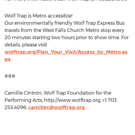
Wolf Trap is Metro accessible!
Our environmentally friendly Wolf Trap Express Bus
travels from the West Falls Church Metro stop every
20 minutes starting two hours prior to show time. For
details, please visit
wolftrap.org/Plan_Your_Visit/Access_by_Metro.as
px
.
###
Camille Cintrón, Wolf Trap Foundation for the
Performing Arts, http://www.wolftrap.org, +1 703.
255.4096,
camillec@wolftrap.org