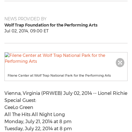
NEWS PROVIDED BY
Wolf Trap Foundation for the Performing Arts
Jul 02, 2014, 09:00 ET
Filene Center at Wolf Trap National Park for the Performing Arts
Vienna, Virginia (PRWEB) July 02, 2014 -- Lionel Richie
Special Guest:
CeeLo Green
All The Hits All Night Long
Monday, July 21, 2014 at 8 pm
Tuesday, July 22, 2014 at 8 pm