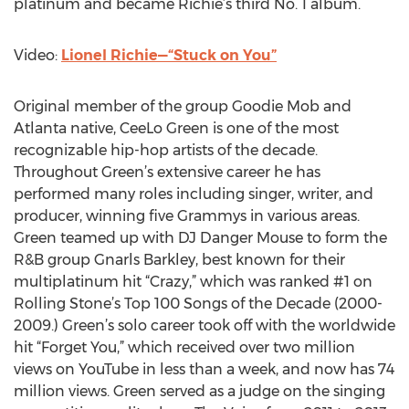
platinum and became Richie’s third No. 1 album.
Video:
Lionel Richie—“Stuck on You”
Original member of the group Goodie Mob and
Atlanta native, CeeLo Green is one of the most
recognizable hip-hop artists of the decade.
Throughout Green’s extensive career he has
performed many roles including singer, writer, and
producer, winning five Grammys in various areas.
Green teamed up with DJ Danger Mouse to form the
R&B group Gnarls Barkley, best known for their
multiplatinum hit “Crazy,” which was ranked #1 on
Rolling Stone’s Top 100 Songs of the Decade (2000-
2009.) Green’s solo career took off with the worldwide
hit “Forget You,” which received over two million
views on YouTube in less than a week, and now has 74
million views. Green served as a judge on the singing