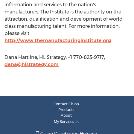
information and services to the nation's
manufacturers. The Institute is the authority on the
attraction, qualification and development of world-
class manufacturing talent. For more information,
please visit
http://www.themanufacturinginstitute.org
.
Dana Hartline, HL Strategy, +1 770-823-9717,
dana@hlstrategy.com
Contact Cision
Products
About
My Services
Cision Distribution Helpline