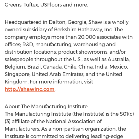
Greens, Tuftex, USFloors and more.
Headquartered in Dalton, Georgia, Shaw is a wholly
owned subsidiary of Berkshire Hathaway, Inc. The
company employs more than 20,000 associates with
offices; R&D, manufacturing, warehousing and
distribution locations; product showrooms; and/or
salespeople throughout the U.S., as well as Australia,
Belgium, Brazil, Canada, Chile, China, India, Mexico,
Singapore, United Arab Emirates, and the United
Kingdom. For more information, visit
http://shawinc.com
.
About The Manufacturing Institute
The Manufacturing Institute (the Institute) is the 501(c)
(3) affiliate of the National Association of
Manufacturers. As a non-partisan organization, the
Institute is committed to delivering leading-edge