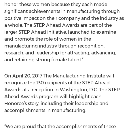
honor these women because they each made
significant achievements in manufacturing through
positive impact on their company and the industry as
a whole. The STEP Ahead Awards are part of the
larger STEP Ahead initiative, launched to examine
and promote the role of women in the
manufacturing industry through recognition,
research, and leadership for attracting, advancing,
and retaining strong female talent.”
On April 20, 2017 The Manufacturing Institute will
recognize the 130 recipients of the STEP Ahead
Awards at a reception in Washington, D.C. The STEP
Ahead Awards program will highlight each
Honoree’s story, including their leadership and
accomplishments in manufacturing.
“We are proud that the accomplishments of these