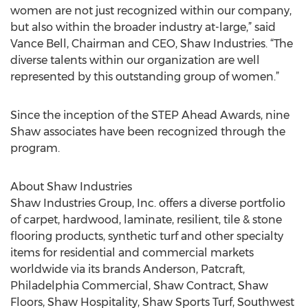
women are not just recognized within our company,
but also within the broader industry at-large,” said
Vance Bell, Chairman and CEO, Shaw Industries. “The
diverse talents within our organization are well
represented by this outstanding group of women.”
Since the inception of the STEP Ahead Awards, nine
Shaw associates have been recognized through the
program.
About Shaw Industries
Shaw Industries Group, Inc. offers a diverse portfolio
of carpet, hardwood, laminate, resilient, tile & stone
flooring products, synthetic turf and other specialty
items for residential and commercial markets
worldwide via its brands Anderson, Patcraft,
Philadelphia Commercial, Shaw Contract, Shaw
Floors, Shaw Hospitality, Shaw Sports Turf, Southwest