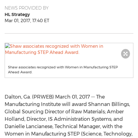
NEWS PROVIDED BY
HL Strategy
Mar 01, 2017, 17:40 ET
Shaw associates recognized with Women in Manufacturing STEP
Ahead Award.
Dalton, Ga. (PRWEB) March 01, 2017 -- The
Manufacturing Institute will award Shannan Billings,
Global Sourcing Director of Raw Materials; Amber
Holland, Director, IS Administration Systems; and
Danielle Lancianese, Technical Manager, with the
Women in Manufacturing STEP (Science, Technology,