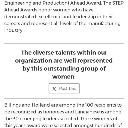
Engineering and Production) Ahead Award. The STEP
Ahead Awards honor women who have
demonstrated excellence and leadership in their
careers and represent all levels of the manufacturing
industry.
The diverse talents within our
organization are well represented
by this outstanding group of
women.
Post this
Billings and Holland are among the 100 recipients to
be recognized as honorees and Lancianese is among
the 30 emerging leaders selected. These winners of
this year’s award were selected amongst hundreds of