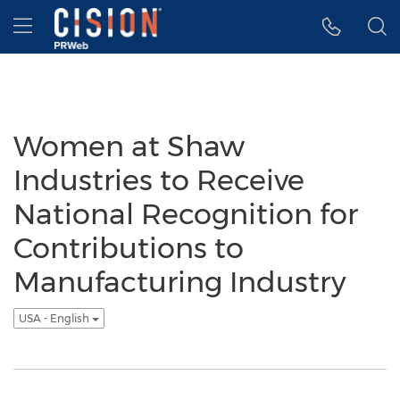
Accessibility Statement
Skip Navigation
Hamburger menu
Women at Shaw
Industries to Receive
National Recognition for
Contributions to
Manufacturing Industry
USA - English