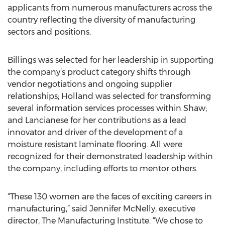
applicants from numerous manufacturers across the
country reflecting the diversity of manufacturing
sectors and positions.
Billings was selected for her leadership in supporting
the company’s product category shifts through
vendor negotiations and ongoing supplier
relationships; Holland was selected for transforming
several information services processes within Shaw;
and Lancianese for her contributions as a lead
innovator and driver of the development of a
moisture resistant laminate flooring. All were
recognized for their demonstrated leadership within
the company, including efforts to mentor others.
“These 130 women are the faces of exciting careers in
manufacturing,” said Jennifer McNelly, executive
director, The Manufacturing Institute. “We chose to