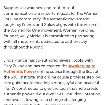
Supportive awareness and soul-to-soul
communication are important goals for the Women
For One community. The authentic movement
taught by Francis and Zukav aligns with the vision of
the Women for One movement. Women For One,
founder, Kelly McNelis is committed to partnering
with all movements dedicated to authenticity
throughout the world.
Linda Francis has co-authored several books with
Gary Zukav, and has co-created the
Awakening to
Authentic Power
online course through the Seat of
the Soul Institute. This online course provides step-by-
step guidance in creating a more joyful and peaceful
life. It's constructed to give the tools that help create
authentic power in our own lives - intuition, intention,
and love - allowing us to change challenging