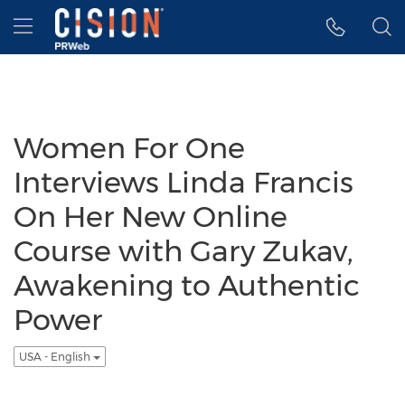
Accessibility Statement
Skip Navigation
Hamburger menu
Women For One
Interviews Linda Francis
On Her New Online
Course with Gary Zukav,
Awakening to Authentic
Power
USA - English