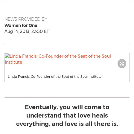
NEWS PROVIDED BY
Women for One
Aug 14, 2013, 22:50 ET
Linda Francis, Co-Founder of the Seat of the Soul Institute
Eventually, you will come to
understand that love heals
everything, and love is all there is.