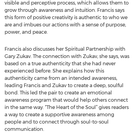
visible and perceptive process, which allows them to
grow through awareness and intuition. Francis says
this form of positive creativity is authentic to who we
are and imbues our actions with a sense of purpose,
power, and peace.
Francis also discusses her Spiritual Partnership with
Gary Zukav. The connection with Zukav, she says, was
based on a true authenticity that she had never
experienced before. She explains how this
authenticity came from an intended awareness,
leading Francis and Zukav to create a deep, soulful
bond. This led the pair to create an emotional
awareness program that would help others connect
in the same way. “The Heart of the Soul” gives readers
a way to create a supportive awareness among
people and to connect through soul-to-soul
communication.