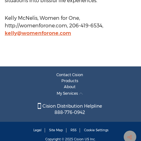
situations into blissful life experiences.
Kelly McNelis, Women for One,
http://womenforone.com, 206-419-6534,
kelly@womenforone.com
Contact Cision
Products
About
My Services
Cision Distribution Helpline
888-776-0942
Legal
Site Map
RSS
Cookie Settings
Copyright © 2025
Cision
US Inc.