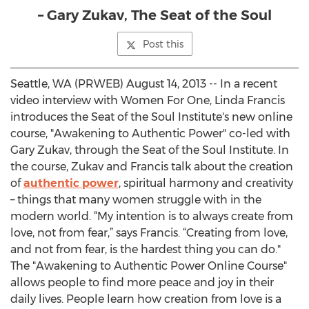
– Gary Zukav, The Seat of the Soul
Post this
Seattle, WA (PRWEB) August 14, 2013 -- In a recent
video interview with Women For One, Linda Francis
introduces the Seat of the Soul Institute's new online
course, "Awakening to Authentic Power" co-led with
Gary Zukav, through the Seat of the Soul Institute. In
the course, Zukav and Francis talk about the creation
of
authentic power
, spiritual harmony and creativity
– things that many women struggle with in the
modern world. “My intention is to always create from
love, not from fear,” says Francis. “Creating from love,
and not from fear, is the hardest thing you can do."
The "Awakening to Authentic Power Online Course"
allows people to find more peace and joy in their
daily lives. People learn how creation from love is a