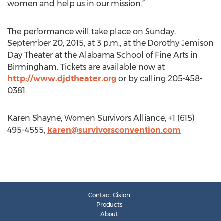
women and help us in our mission.”
The performance will take place on Sunday,
September 20, 2015, at 3 p.m., at the Dorothy Jemison
Day Theater at the Alabama School of Fine Arts in
Birmingham. Tickets are available now at
http://www.djdtheater.org
or by calling 205-458-
0381.
Karen Shayne, Women Survivors Alliance, +1 (615)
495-4555,
karen@survivorsconvention.com
Contact Cision
Products
About