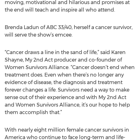
moving, motivational and hilarious and promises at
the end will teach and inspire all who attend.
Brenda Ladun of ABC 33/40, herself a cancer survivor,
will serve the show’s emcee.
“Cancer draws a line in the sand of life,” said Karen
Shayne, My 2nd Act producer and co-founder of
Women Survivors Alliance. “Cancer doesn’t end when
treatment does. Even when there’s no longer any
evidence of disease, the diagnosis and treatment
forever changes a life. Survivors need a way to make
sense out of their experience and with My 2nd Act
and Women Survivors Alliance, it’s our hope to help
them accomplish that.”
With nearly eight million female cancer survivors in
America who continue to face long-term and life-