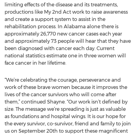
limiting effects of the disease and its treatments,
productions like My 2nd Act work to raise awareness
and create a support system to assist in the
rehabilitation process. In Alabama alone there is
approximately 26,770 new cancer cases each year
and approximately 73 people will hear that they have
been diagnosed with cancer each day. Current
national statistics estimate one in three women will
face cancer in her lifetime.
“We’re celebrating the courage, perseverance and
work of these brave women because it improves the
lives of the cancer survivors who will come after
them,” continued Shayne. “Our work isn’t defined by
size. The message we’re spreading is just as valuable
as foundations and hospital wings. It is our hope for
the every survivor, co-survivor, friend and family to join
us on September 20th to support these magnificent