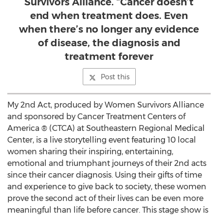
Survivors Alliance. “Cancer doesn’t
end when treatment does. Even
when there’s no longer any evidence
of disease, the diagnosis and
treatment forever
Post this
My 2nd Act, produced by Women Survivors Alliance
and sponsored by Cancer Treatment Centers of
America ® (CTCA) at Southeastern Regional Medical
Center, is a live storytelling event featuring 10 local
women sharing their inspiring, entertaining,
emotional and triumphant journeys of their 2nd acts
since their cancer diagnosis. Using their gifts of time
and experience to give back to society, these women
prove the second act of their lives can be even more
meaningful than life before cancer. This stage show is