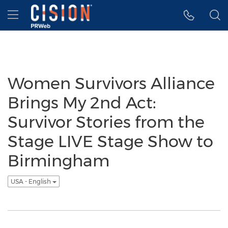
Accessibility Statement
Skip Navigation
Hamburger menu
Women Survivors Alliance
Brings My 2nd Act:
Survivor Stories from the
Stage LIVE Stage Show to
Birmingham
USA - English