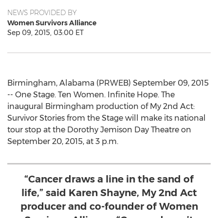
NEWS PROVIDED BY
Women Survivors Alliance
Sep 09, 2015, 03:00 ET
Birmingham, Alabama (PRWEB) September 09, 2015
-- One Stage. Ten Women. Infinite Hope. The
inaugural Birmingham production of My 2nd Act:
Survivor Stories from the Stage will make its national
tour stop at the Dorothy Jemison Day Theatre on
September 20, 2015, at 3 p.m.
“Cancer draws a line in the sand of
life,” said Karen Shayne, My 2nd Act
producer and co-founder of Women