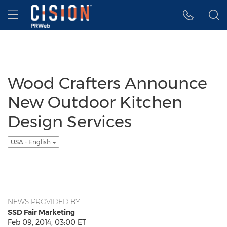
Accessibility Statement
Skip Navigation
Hamburger menu
Wood Crafters Announce
New Outdoor Kitchen
Design Services
USA - English
NEWS PROVIDED BY
SSD Fair Marketing
Feb 09, 2014, 03:00 ET