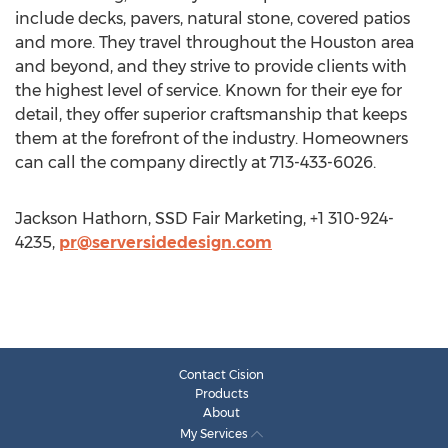
include decks, pavers, natural stone, covered patios
and more. They travel throughout the Houston area
and beyond, and they strive to provide clients with
the highest level of service. Known for their eye for
detail, they offer superior craftsmanship that keeps
them at the forefront of the industry. Homeowners
can call the company directly at 713-433-6026.
Jackson Hathorn, SSD Fair Marketing, +1 310-924-
4235,
pr@serversidedesign.com
Contact Cision
Products
About
My Services