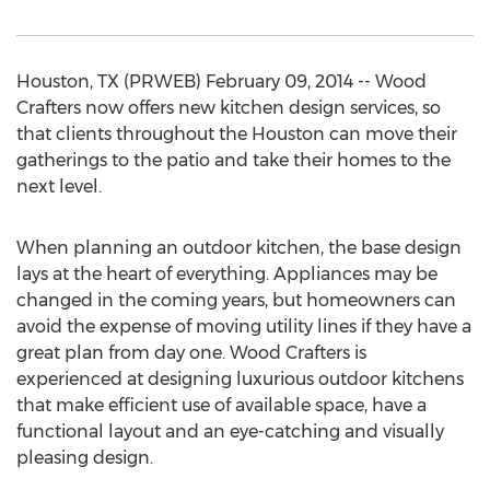
Houston, TX (PRWEB) February 09, 2014 -- Wood
Crafters now offers new kitchen design services, so
that clients throughout the Houston can move their
gatherings to the patio and take their homes to the
next level.
When planning an outdoor kitchen, the base design
lays at the heart of everything. Appliances may be
changed in the coming years, but homeowners can
avoid the expense of moving utility lines if they have a
great plan from day one. Wood Crafters is
experienced at designing luxurious outdoor kitchens
that make efficient use of available space, have a
functional layout and an eye-catching and visually
pleasing design.