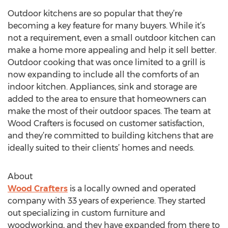
Outdoor kitchens are so popular that they’re
becoming a key feature for many buyers. While it’s
not a requirement, even a small outdoor kitchen can
make a home more appealing and help it sell better.
Outdoor cooking that was once limited to a grill is
now expanding to include all the comforts of an
indoor kitchen. Appliances, sink and storage are
added to the area to ensure that homeowners can
make the most of their outdoor spaces. The team at
Wood Crafters is focused on customer satisfaction,
and they’re committed to building kitchens that are
ideally suited to their clients’ homes and needs.
About
Wood Crafters
is a locally owned and operated
company with 33 years of experience. They started
out specializing in custom furniture and
woodworking, and they have expanded from there to