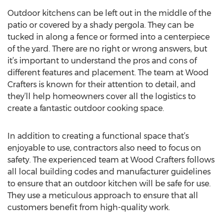
Outdoor kitchens can be left out in the middle of the
patio or covered by a shady pergola. They can be
tucked in along a fence or formed into a centerpiece
of the yard. There are no right or wrong answers, but
it’s important to understand the pros and cons of
different features and placement. The team at Wood
Crafters is known for their attention to detail, and
they’ll help homeowners cover all the logistics to
create a fantastic outdoor cooking space.
In addition to creating a functional space that’s
enjoyable to use, contractors also need to focus on
safety. The experienced team at Wood Crafters follows
all local building codes and manufacturer guidelines
to ensure that an outdoor kitchen will be safe for use.
They use a meticulous approach to ensure that all
customers benefit from high-quality work.