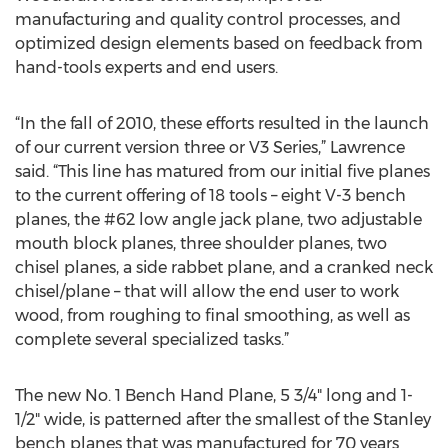
manufacturing and quality control processes, and
optimized design elements based on feedback from
hand-tools experts and end users.
“In the fall of 2010, these efforts resulted in the launch
of our current version three or V3 Series,” Lawrence
said. “This line has matured from our initial five planes
to the current offering of 18 tools – eight V-3 bench
planes, the #62 low angle jack plane, two adjustable
mouth block planes, three shoulder planes, two
chisel planes, a side rabbet plane, and a cranked neck
chisel/plane – that will allow the end user to work
wood, from roughing to final smoothing, as well as
complete several specialized tasks.”
The new No. 1 Bench Hand Plane, 5 3/4" long and 1-
1/2" wide, is patterned after the smallest of the Stanley
bench planes that was manufactured for 70 years