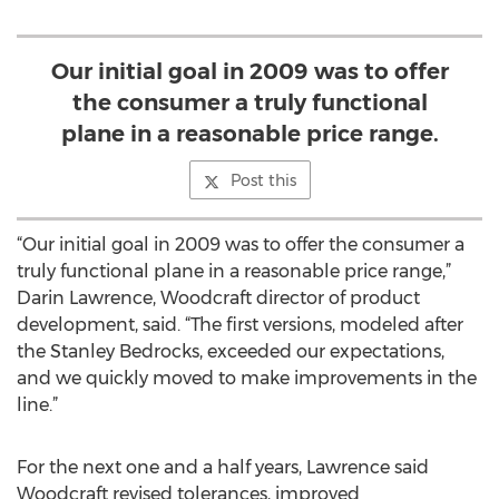
Our initial goal in 2009 was to offer
the consumer a truly functional
plane in a reasonable price range.
Post this
“Our initial goal in 2009 was to offer the consumer a
truly functional plane in a reasonable price range,”
Darin Lawrence, Woodcraft director of product
development, said. “The first versions, modeled after
the Stanley Bedrocks, exceeded our expectations,
and we quickly moved to make improvements in the
line.”
For the next one and a half years, Lawrence said
Woodcraft revised tolerances, improved