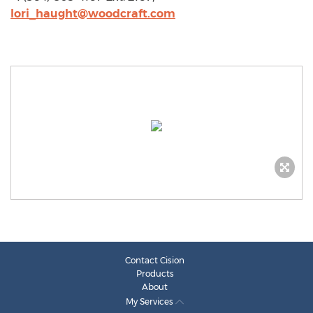
lori_haught@woodcraft.com
Contact Cision
Products
About
My Services