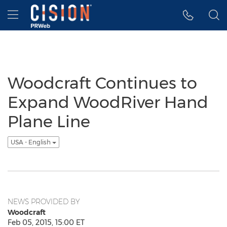
Accessibility Statement
Skip Navigation
Hamburger menu
Woodcraft Continues to
Expand WoodRiver Hand
Plane Line
USA - English
NEWS PROVIDED BY
Woodcraft
Feb 05, 2015, 15:00 ET