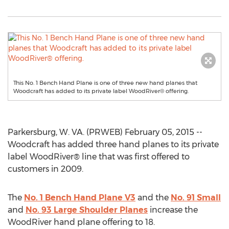
This No. 1 Bench Hand Plane is one of three new hand planes that
Woodcraft has added to its private label WoodRiver® offering.
Parkersburg, W. VA. (PRWEB) February 05, 2015 --
Woodcraft has added three hand planes to its private
label WoodRiver® line that was first offered to
customers in 2009.
The
No. 1 Bench Hand Plane V3
and the
No. 91 Small
and
No. 93 Large Shoulder Planes
increase the
WoodRiver hand plane offering to 18.