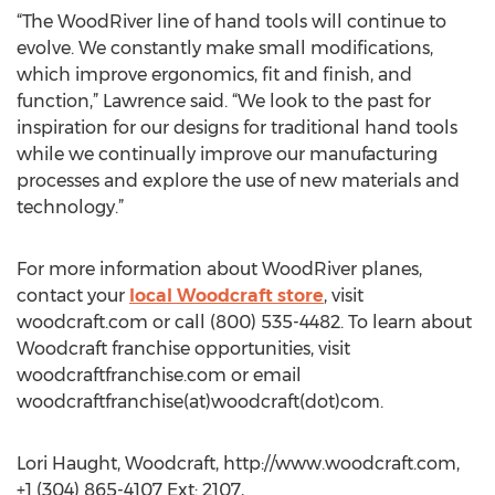
“The WoodRiver line of hand tools will continue to
evolve. We constantly make small modifications,
which improve ergonomics, fit and finish, and
function,” Lawrence said. “We look to the past for
inspiration for our designs for traditional hand tools
while we continually improve our manufacturing
processes and explore the use of new materials and
technology.”
For more information about WoodRiver planes,
contact your
local Woodcraft store
, visit
woodcraft.com or call (800) 535-4482. To learn about
Woodcraft franchise opportunities, visit
woodcraftfranchise.com or email
woodcraftfranchise(at)woodcraft(dot)com.
Lori Haught, Woodcraft, http://www.woodcraft.com,
+1 (304) 865-4107 Ext: 2107,