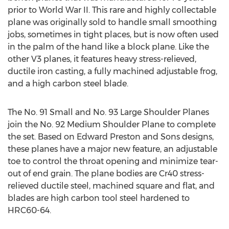
prior to World War II. This rare and highly collectable
plane was originally sold to handle small smoothing
jobs, sometimes in tight places, but is now often used
in the palm of the hand like a block plane. Like the
other V3 planes, it features heavy stress-relieved,
ductile iron casting, a fully machined adjustable frog,
and a high carbon steel blade.
The No. 91 Small and No. 93 Large Shoulder Planes
join the No. 92 Medium Shoulder Plane to complete
the set. Based on Edward Preston and Sons designs,
these planes have a major new feature, an adjustable
toe to control the throat opening and minimize tear-
out of end grain. The plane bodies are Cr40 stress-
relieved ductile steel, machined square and flat, and
blades are high carbon tool steel hardened to
HRC60-64.