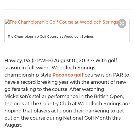
The Championship Golf Course at Woodloch Springs
Hawley, PA (PRWEB) August 01, 2013 -- With golf
season in full swing, Woodloch Springs
championship-style
Poconos golf
course is on PAR to
have a record breaking year with the amount of new
golfers taking to the course. After watching
Mickelson’s stellar performance in the British Open,
the pros at The Country Club at Woodloch Springs are
hoping that players act upon their hankering to get
out on the course during National Golf Month this
August.