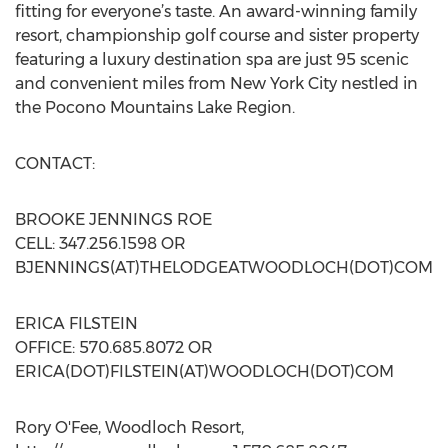
fitting for everyone’s taste. An award-winning family
resort, championship golf course and sister property
featuring a luxury destination spa are just 95 scenic
and convenient miles from New York City nestled in
the Pocono Mountains Lake Region.
CONTACT:
BROOKE JENNINGS ROE
CELL: 347.256.1598 OR
BJENNINGS(AT)THELODGEATWOODLOCH(DOT)COM
ERICA FILSTEIN
OFFICE: 570.685.8072 OR
ERICA(DOT)FILSTEIN(AT)WOODLOCH(DOT)COM
Rory O'Fee, Woodloch Resort,