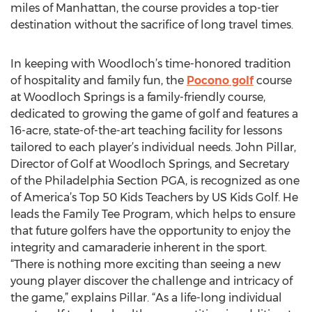
miles of Manhattan, the course provides a top-tier
destination without the sacrifice of long travel times.
In keeping with Woodloch’s time-honored tradition
of hospitality and family fun, the
Pocono golf
course
at Woodloch Springs is a family-friendly course,
dedicated to growing the game of golf and features a
16-acre, state-of-the-art teaching facility for lessons
tailored to each player’s individual needs. John Pillar,
Director of Golf at Woodloch Springs, and Secretary
of the Philadelphia Section PGA, is recognized as one
of America’s Top 50 Kids Teachers by US Kids Golf. He
leads the Family Tee Program, which helps to ensure
that future golfers have the opportunity to enjoy the
integrity and camaraderie inherent in the sport.
“There is nothing more exciting than seeing a new
young player discover the challenge and intricacy of
the game,” explains Pillar. “As a life-long individual