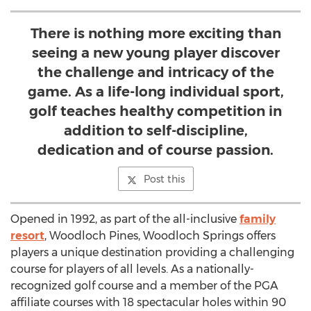
There is nothing more exciting than
seeing a new young player discover
the challenge and intricacy of the
game. As a life-long individual sport,
golf teaches healthy competition in
addition to self-discipline,
dedication and of course passion.
Post this
Opened in 1992, as part of the all-inclusive
family
resort
, Woodloch Pines, Woodloch Springs offers
players a unique destination providing a challenging
course for players of all levels. As a nationally-
recognized golf course and a member of the PGA
affiliate courses with 18 spectacular holes within 90