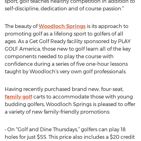
sport, golf teaches healthy competition in addition to
self-discipline, dedication and of course passion.”
The beauty of
Woodloch Springs
is its approach to
promoting golf as a lifelong sport to golfers of all
ages. As a Get Golf Ready facility sponsored by PLAY
GOLF America, those new to golf learn all of the key
components needed to play the course with
confidence during a series of five one-hour lessons
taught by Woodloch’s very own golf professionals.
Having recently purchased brand new, four-seat,
family golf
carts to accommodate those with young
budding golfers, Woodloch Springs is pleased to offer
a variety of new family-friendly promotions:
• On “Golf and Dine Thursdays,” golfers can play 18
holes for just $55. This price also includes a $20 credit