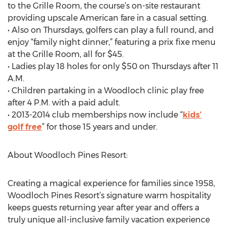
to the Grille Room, the course’s on-site restaurant
providing upscale American fare in a casual setting.
• Also on Thursdays, golfers can play a full round, and
enjoy “family night dinner,” featuring a prix fixe menu
at the Grille Room, all for $45.
• Ladies play 18 holes for only $50 on Thursdays after 11
A.M.
• Children partaking in a Woodloch clinic play free
after 4 P.M. with a paid adult.
• 2013-2014 club memberships now include “
kids’
golf free
” for those 15 years and under.
About Woodloch Pines Resort:
Creating a magical experience for families since 1958,
Woodloch Pines Resort’s signature warm hospitality
keeps guests returning year after year and offers a
truly unique all-inclusive family vacation experience