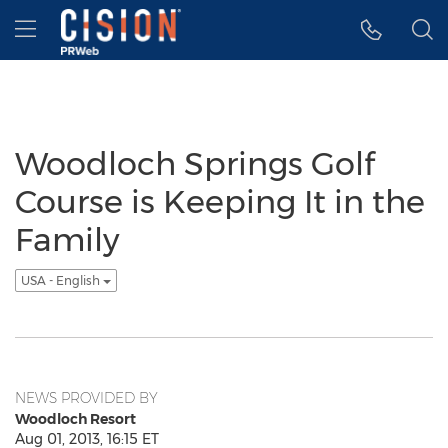
Accessibility Statement
Skip Navigation
Hamburger menu
Woodloch Springs Golf
Course is Keeping It in the
Family
USA - English
NEWS PROVIDED BY
Woodloch Resort
Aug 01, 2013, 16:15 ET