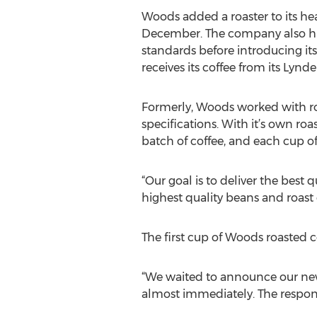
Woods added a roaster to its he
December. The company also hir
standards before introducing i
receives its coffee from its Lynden
Formerly, Woods worked with ro
specifications. With it’s own roa
batch of coffee, and each cup of
“Our goal is to deliver the best 
highest quality beans and roast
The first cup of Woods roasted c
“We waited to announce our new
almost immediately. The respon