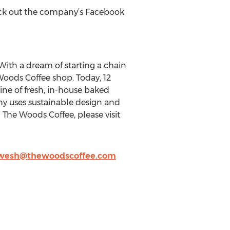
eck out the company’s Facebook
ith a dream of starting a chain
 Woods Coffee shop. Today, 12
line of fresh, in-house baked
y uses sustainable design and
 The Woods Coffee, please visit
wesh@thewoodscoffee.com