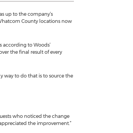
was up to the company’s
s’ Whatcom County locations now
s according to Woods’
ver the final result of every
ly way to do that is to source the
guests who noticed the change
 appreciated the improvement.”