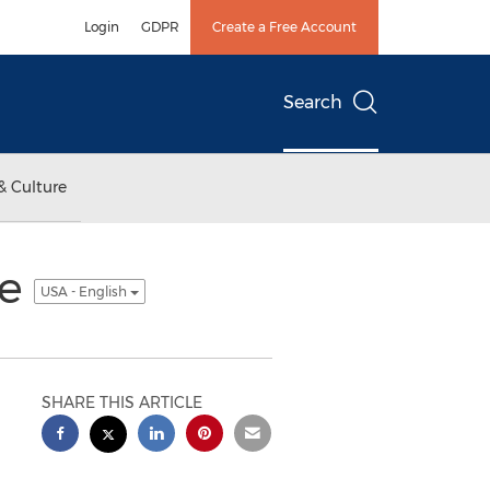
Login
GDPR
Create a Free Account
Search
& Culture
ee
USA - English
SHARE THIS ARTICLE