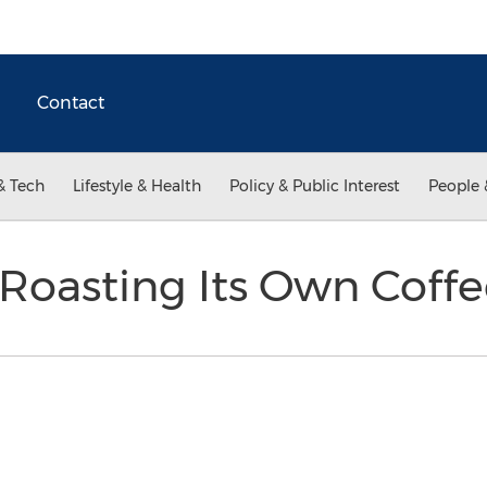
Contact
& Tech
Lifestyle & Health
Policy & Public Interest
People 
oasting Its Own Coff