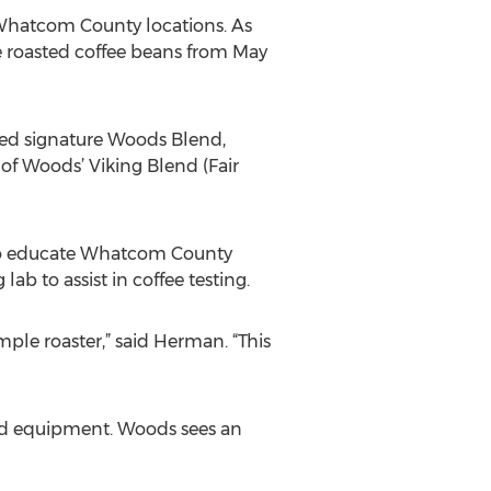
 Whatcom County locations. As
e roasted coffee beans from May
ved signature Woods Blend,
of Woods’ Viking Blend (Fair
es to educate Whatcom County
ab to assist in coffee testing.
mple roaster,” said Herman. “This
and equipment. Woods sees an