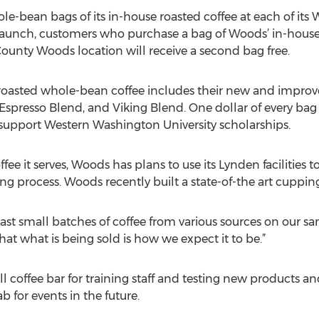
e-bean bags of its in-house roasted coffee at each of its
 launch, customers who purchase a bag of Woods’ in-hous
unty Woods location will receive a second bag free.
e roasted whole-bean coffee includes their new and impro
Espresso Blend, and Viking Blend. One dollar of every bag 
o support Western Washington University scholarships.
coffee it serves, Woods has plans to use its Lynden faciliti
ng process. Woods recently built a state-of-the art cupping l
ast small batches of coffee from various sources on our sa
that what is being sold is how we expect it to be.”
l coffee bar for training staff and testing new products 
b for events in the future.