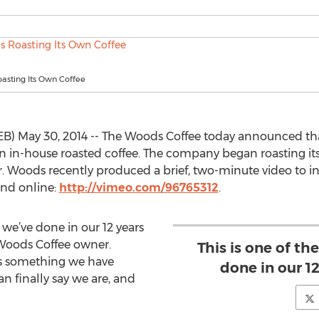
asting Its Own Coffee
 May 30, 2014 -- The Woods Coffee today announced that
wn in-house roasted coffee. The company began roasting its
ear. Woods recently produced a brief, two-minute video to in
nd online:
http://vimeo.com/96765312
.
s we’ve done in our 12 years
 Woods Coffee owner.
This is one of th
 is something we have
done in our 12
 finally say we are, and