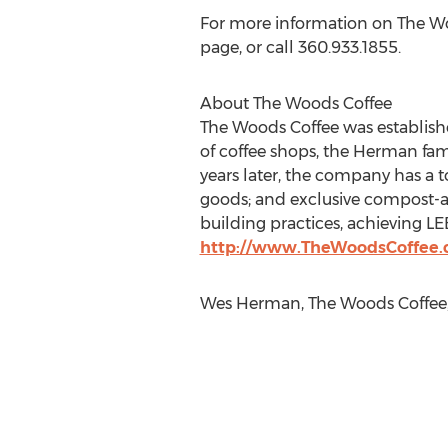
For more information on The Woo
page, or call 360.933.1855.
About The Woods Coffee
The Woods Coffee was establish
of coffee shops, the Herman fami
years later, the company has a to
goods; and exclusive compost-a
building practices, achieving LE
http://www.TheWoodsCoffee
Wes Herman, The Woods Coffee, 