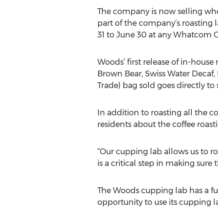
The company is now selling whol
part of the company’s roasting
31 to June 30 at any Whatcom Co
Woods’ first release of in-hous
Brown Bear, Swiss Water Decaf, 
Trade) bag sold goes directly t
In addition to roasting all the 
residents about the coffee roasti
“Our cupping lab allows us to ro
is a critical step in making sure 
The Woods cupping lab has a ful
opportunity to use its cupping la