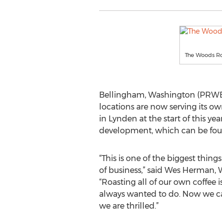
The Woods Ro
Bellingham, Washington (PRWEB)
locations are now serving its o
in Lynden at the start of this y
development, which can be fou
“This is one of the biggest thing
of business,” said Wes Herman,
“Roasting all of our own coffee
always wanted to do. Now we can
we are thrilled.”