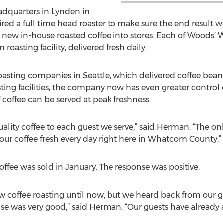
adquarters in Lynden in
ed a full time head roaster to make sure the end result 
ts new in-house roasted coffee into stores. Each of Wood
 roasting facility, delivered fresh daily.
asting companies in Seattle, which delivered coffee bean
sting facilities, the company now has even greater control o
 coffee can be served at peak freshness.
quality coffee to each guest we serve,” said Herman. “The on
 our coffee fresh every day right here in Whatcom County.”
offee was sold in January. The response was positive.
 coffee roasting until now, but we heard back from our 
se was very good,” said Herman. “Our guests have already