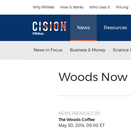
Accessibility Statement
Skip Navigation
Why PRWeb
How It Works
Who Uses It
Pricing
News
Resources
News in Focus
Business & Money
Science 
Woods Now R
NEWS PROVIDED BY
The Woods Coffee
May 30, 2014, 09:00 ET