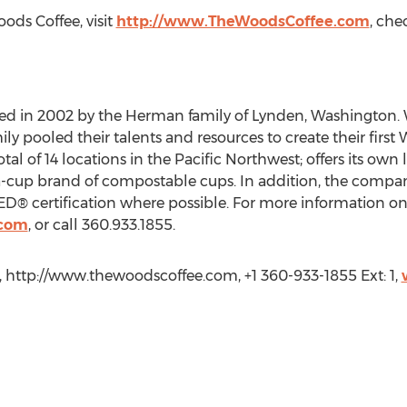
ds Coffee, visit
http://www.TheWoodsCoffee.com
, ch
ed in 2002 by the Herman family of Lynden, Washington. W
ly pooled their talents and resources to create their first
tal of 14 locations in the Pacific Northwest; offers its own 
-cup brand of compostable cups. In addition, the compan
ED® certification where possible. For more information on
.com
, or call 360.933.1855.
http://www.thewoodscoffee.com, +1 360-933-1855 Ext: 1,