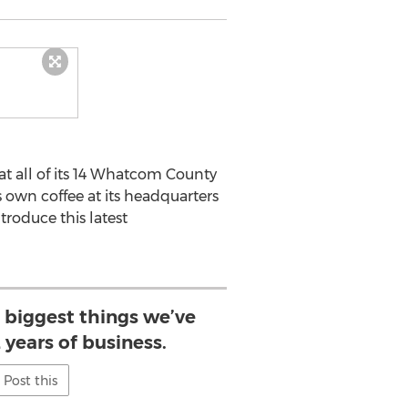
 all of its 14 Whatcom County
 own coffee at its headquarters
troduce this latest
e biggest things we’ve
 years of business.
Post this