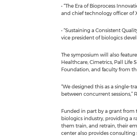
• “The Era of Bioprocess Innovat
and chief technology officer of 
• “Sustaining a Consistent Quali
vice president of biologics de
The symposium will also feature
Healthcare, Cimetrics, Pall Lif
Foundation, and faculty from th
“We designed this as a single-tr
between concurrent sessions,” R
Funded in part by a grant from t
biologics industry, providing 
them train, and retrain, their e
center also provides consulting