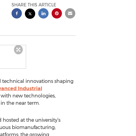
SHARE THIS ARTICLE
d technical innovations shaping
anced Industrial
 with new technologies,
in the near term.
hosted at the university’s
inuous biomanufacturing;
latforms; the growing