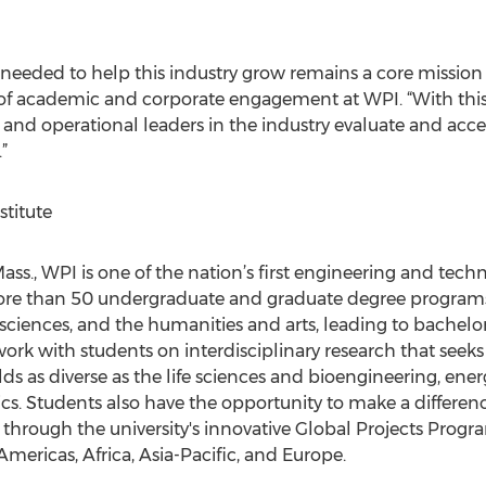
eeded to help this industry grow remains a core mission f
n of academic and corporate engagement at WPI. “With t
c and operational leaders in the industry evaluate and acc
”
titute
s., WPI is one of the nation’s first engineering and technol
re than 50 undergraduate and graduate degree programs i
 sciences, and the humanities and arts, leading to bachelor
work with students on interdisciplinary research that seek
lds as diverse as the life sciences and bioengineering, ener
ics. Students also have the opportunity to make a differ
through the university's innovative Global Projects Prog
mericas, Africa, Asia-Pacific, and Europe.