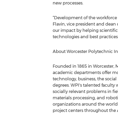
new processes.
“Development of the workforce n
Flavin, vice president and dea
our impact by helping scientifi
technologies and best practices.
About Worcester Polytechnic Ins
Founded in 1865 in Worcester, Mas
academic departments offer mo
technology, business, the social
degrees. WPI's talented faculty 
socially relevant problems in fie
materials processing, and robot
organizations around the world 
project centers throughout the A