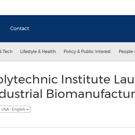
Contact
& Tech
Lifestyle & Health
Policy & Public Interest
People 
lytechnic Institute La
dustrial Biomanufactur
USA - English