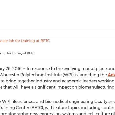
e lab for training at BETC
y 26, 2016 -- In response to the evolving marketplace an
Worcester Polytechnic Institute (WPI) is launching the
Adv
o bring together industry and academic leaders working
s that will have a significant impact on biomanufacturing 
 WPI life sciences and biomedical engineering faculty and 
aining Center (BETC), will feature topics including cont
 chromatography; new expression systems and cell culture p