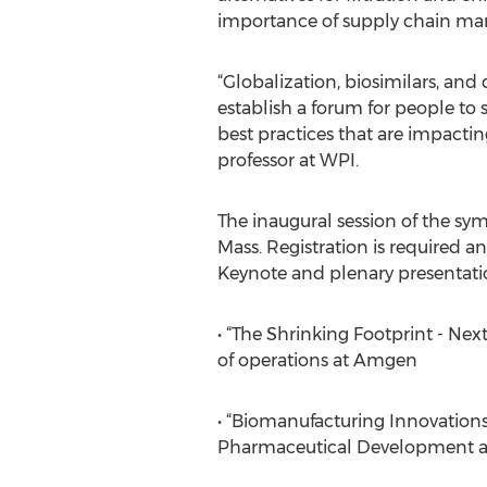
importance of supply chain man
“Globalization, biosimilars, and
establish a forum for people to
best practices that are impacti
professor at WPI.
The inaugural session of the sy
Mass. Registration is required an
Keynote and plenary presentati
• “The Shrinking Footprint - Ne
of operations at Amgen
• “Biomanufacturing Innovations 
Pharmaceutical Development at