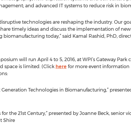
agement; and advanced IT systems to reduce risk in bio
 disruptive technologies are reshaping the industry. Our go
 share timely ideas and discuss the implementation of new
ng biomanufacturing today,” said Kamal Rashid, PhD, direc
mposium will run April 4 to 5, 2016, at WPI’s Gateway Pa
d space is limited. (Click
here
for more event information a
ons:
xt Generation Technologies in Biomanufacturing,” present
for the 21st Century,” presented by Joanne Beck, senior v
 Shire