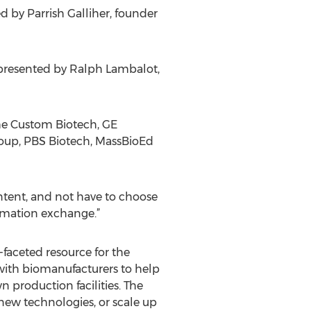
d by Parrish Galliher, founder
” presented by Ralph Lambalot,
che Custom Biotech, GE
Group, PBS Biotech, MassBioEd
ontent, and not have to choose
ormation exchange.”
-faceted resource for the
with biomanufacturers to help
n production facilities. The
new technologies, or scale up