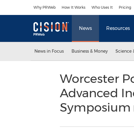
Accessibility Statement
Skip Navigation
Why PRWeb
How It Works
Who Uses It
Pricing
News
Resources
News in Focus
Business & Money
Science 
Worcester Po
Advanced In
Symposium