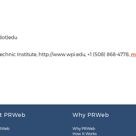
dot)edu
chnic Institute, http://www.wpi.edu, +1 (508) 868-4778,
m
t PRWeb
Why PRWeb
RWeb
Why PRWeb
How It Works