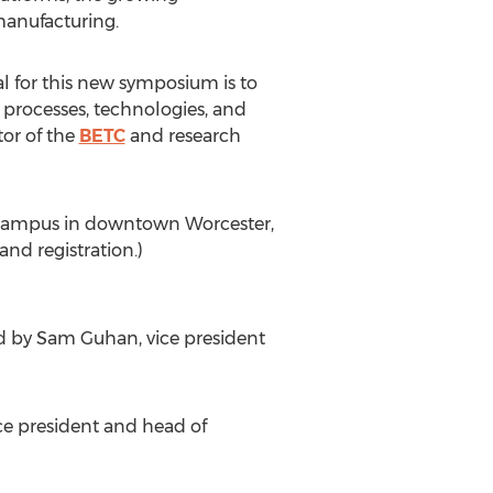
manufacturing.
al for this new symposium is to
 processes, technologies, and
tor of the
BETC
and research
rk campus in downtown Worcester,
nd registration.)
ed by Sam Guhan, vice president
ice president and head of