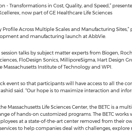
ion - Transformations in Cost, Quality, and Speed,” presente
Xcellerex, now part of GE Healthcare Life Sciences
ty Profile Across Multiple Scales and Manufacturing Sites,
velopment and manufacturing launch at AbbVie.
 session talks by subject matter experts from Biogen, Ro
e Sciences, FloDesign Sonics, MilliporeSigma, Hart Design 
e Massachusetts Institute of Technology and WPI.
ack event so that participants will have access to all the c
ashid said. “Our hope is to maximize interaction and inf
he Massachusetts Life Sciences Center, the BETC is a multi
a range of hands-on customized programs. The BETC works 
mployees at a state-of-the-art center removed from their ow
 services to help companies deal with challenges, explore 