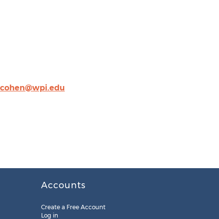
cohen@wpi.edu
Accounts
Create a Free Account
Log in