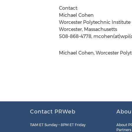
Contact:
Michael Cohen
Worcester Polytechnic Institute
Worcester, Massachusetts
508-868-4778, mcohen(at)wpi(
Michael Cohen, Worcester Polyte
Contact PRWeb
Abou
11AM ET Sunday – 8PM ET Friday
About P
Partners