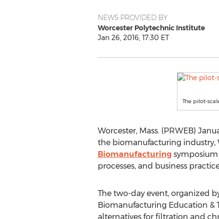
NEWS PROVIDED BY
Worcester Polytechnic Institute
Jan 26, 2016, 17:30 ET
The pilot-scal
Worcester, Mass. (PRWEB) Januar
the biomanufacturing industry, 
Biomanufacturing
symposium t
processes, and business practice
The two-day event, organized by
Biomanufacturing Education & Tr
alternatives for filtration and