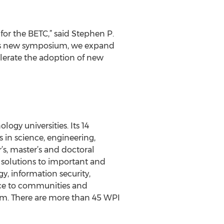
or the BETC,” said Stephen P.
his new symposium, we expand
elerate the adoption of new
ogy universities. Its 14
n science, engineering,
’s, master’s and doctoral
s solutions to important and
gy, information security,
ence to communities and
ram. There are more than 45 WPI