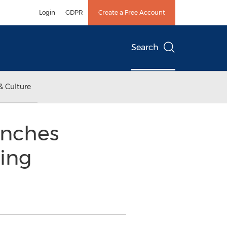
Login
GDPR
Create a Free Account
Search
& Culture
unches
ing