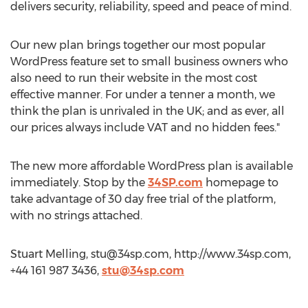
delivers security, reliability, speed and peace of mind.
Our new plan brings together our most popular
WordPress feature set to small business owners who
also need to run their website in the most cost
effective manner. For under a tenner a month, we
think the plan is unrivaled in the UK; and as ever, all
our prices always include VAT and no hidden fees."
The new more affordable WordPress plan is available
immediately. Stop by the
34SP.com
homepage to
take advantage of 30 day free trial of the platform,
with no strings attached.
Stuart Melling,
stu@34sp.com
, http://www.34sp.com,
+44 161 987 3436,
stu@34sp.com