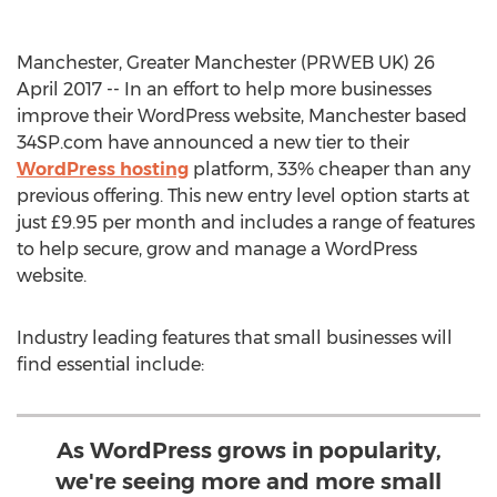
Manchester, Greater Manchester (PRWEB UK) 26
April 2017 -- In an effort to help more businesses
improve their WordPress website, Manchester based
34SP.com have announced a new tier to their
WordPress hosting
platform, 33% cheaper than any
previous offering. This new entry level option starts at
just £9.95 per month and includes a range of features
to help secure, grow and manage a WordPress
website.
Industry leading features that small businesses will
find essential include:
As WordPress grows in popularity,
we're seeing more and more small