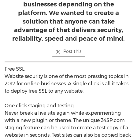
businesses depending on the
platform. We wanted to create a
solution that anyone can take
advantage of that delivers security,
reliability, speed and peace of mind.
Post this
Free SSL
Website security is one of the most pressing topics in
2017 for online businesses. A single click is all it takes
to deploy free SSL to any website.
One click staging and testing
Never break a live site again while experimenting
with a new plugin or theme. The unique 34SP.com
staging feature can be used to create a test copy of a
website in seconds. Test sites can also be copied back