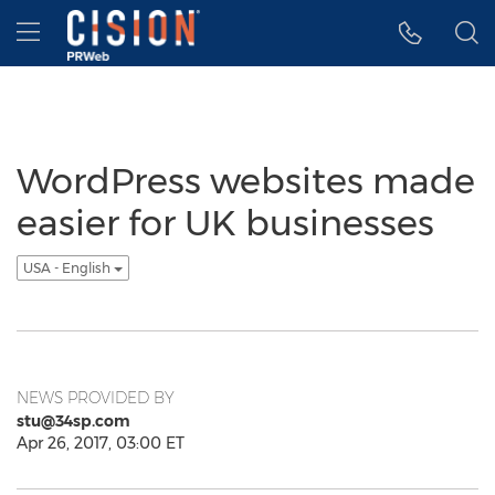
Accessibility Statement
Skip Navigation
Hamburger menu
WordPress websites made
easier for UK businesses
USA - English
NEWS PROVIDED BY
stu@34sp.com
Apr 26, 2017, 03:00 ET