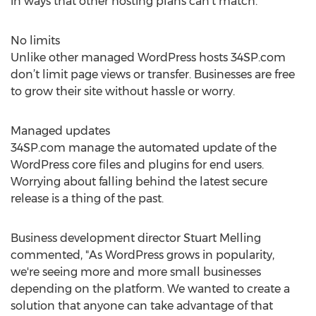
in ways that other hosting plans can’t match.
No limits
Unlike other managed WordPress hosts 34SP.com
don’t limit page views or transfer. Businesses are free
to grow their site without hassle or worry.
Managed updates
34SP.com manage the automated update of the
WordPress core files and plugins for end users.
Worrying about falling behind the latest secure
release is a thing of the past.
Business development director Stuart Melling
commented, "As WordPress grows in popularity,
we're seeing more and more small businesses
depending on the platform. We wanted to create a
solution that anyone can take advantage of that