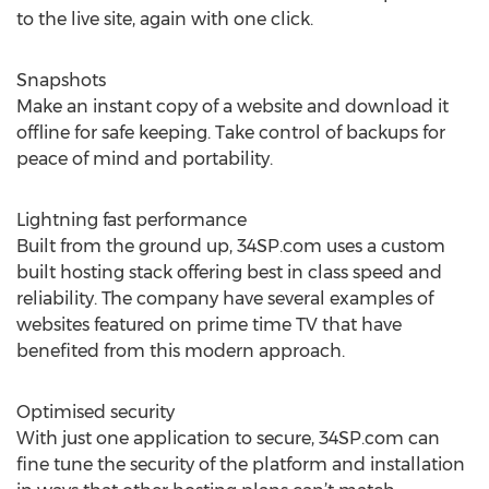
to the live site, again with one click.
Snapshots
Make an instant copy of a website and download it
offline for safe keeping. Take control of backups for
peace of mind and portability.
Lightning fast performance
Built from the ground up, 34SP.com uses a custom
built hosting stack offering best in class speed and
reliability. The company have several examples of
websites featured on prime time TV that have
benefited from this modern approach.
Optimised security
With just one application to secure, 34SP.com can
fine tune the security of the platform and installation