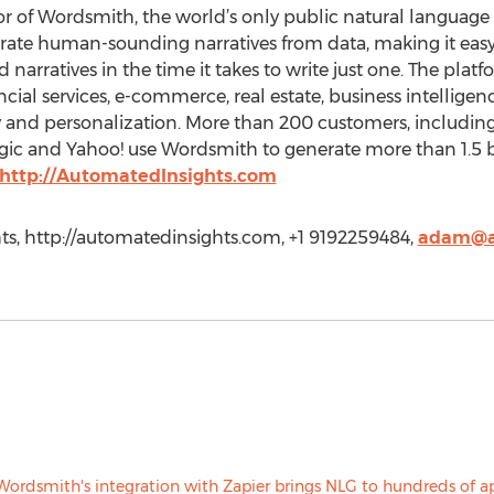
or of Wordsmith, the world’s only public natural language
rate human-sounding narratives from data, making it easy
d narratives in the time it takes to write just one. The pla
ancial services, e-commerce, real estate, business intellig
y and personalization. More than 200 customers, including 
 and Yahoo! use Wordsmith to generate more than 1.5 bil
http://AutomatedInsights.com
, http://automatedinsights.com, +1 9192259484,
adam@a