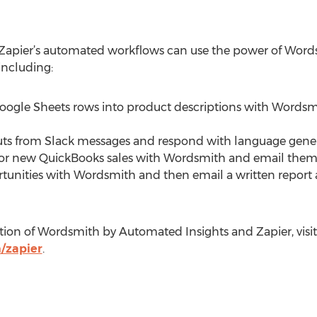
Zapier’s automated workflows can use the power of Word
 including:
 Google Sheets rows into product descriptions with Words
nputs from Slack messages and respond with language gen
s for new QuickBooks sales with Wordsmith and email them
tunities with Wordsmith and then email a written report a
tion of Wordsmith by Automated Insights and Zapier, visit
/zapier
.