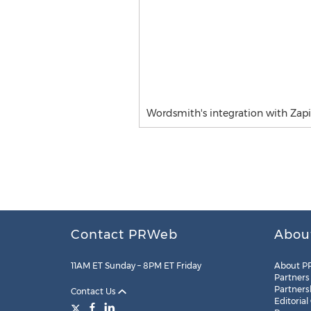
Wordsmith's integration with Zapi
Contact PRWeb
Abou
11AM ET Sunday – 8PM ET Friday
About P
Partners
Partners
Contact Us
Editorial