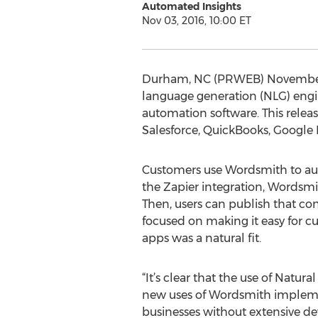
Automated Insights
Nov 03, 2016, 10:00 ET
Durham, NC (PRWEB) November 03
language generation (NLG) engin
automation software. This rele
Salesforce, QuickBooks, Google
Customers use Wordsmith to aut
the Zapier integration, Wordsmi
Then, users can publish that co
focused on making it easy for c
apps was a natural fit.
“It’s clear that the use of Natu
new uses of Wordsmith implemen
businesses without extensive de