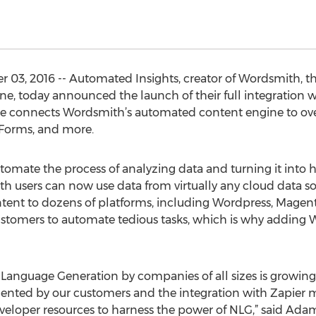
, 2016 -- Automated Insights, creator of Wordsmith, the
e, today announced the launch of their full integration w
ase connects Wordsmith’s automated content engine to ove
 Forms, and more.
omate the process of analyzing data and turning it into
th users can now use data from virtually any cloud data s
ntent to dozens of platforms, including Wordpress, Magento
ustomers to automate tedious tasks, which is why adding W
ral Language Generation by companies of all sizes is growing
ted by our customers and the integration with Zapier mak
veloper resources to harness the power of NLG,” said Ada