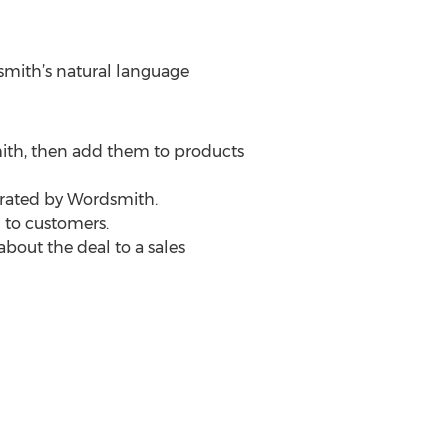
smith’s natural language
mith, then add them to products
erated by Wordsmith.
 to customers.
bout the deal to a sales