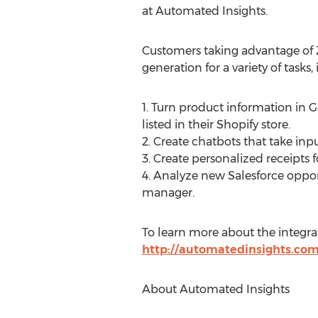
at Automated Insights.
Customers taking advantage of 
generation for a variety of tasks,
1. Turn product information in
listed in their Shopify store.
2. Create chatbots that take i
3. Create personalized receipt
4. Analyze new Salesforce oppor
manager.
To learn more about the integra
http://automatedinsights.com
About Automated Insights