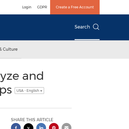
Login
GDPR
Create a Free Account
Search
& Culture
lyze and
pps
USA - English
SHARE THIS ARTICLE