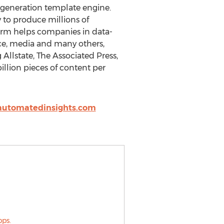
 generation template engine.
 to produce millions of
tform helps companies in data-
ence, media and many others,
Allstate, The Associated Press,
lion pieces of content per
utomatedinsights.com