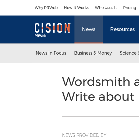
Accessibility Statement
Skip Navigation
Why PRWeb
How It Works
Who Uses It
Pricing
News
Resources
News in Focus
Business & Money
Science 
Wordsmith a
Write about
NEWS PROVIDED BY