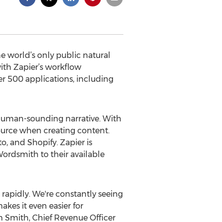
 world’s only public natural
ith Zapier’s workflow
r 500 applications, including
 human-sounding narrative. With
ource when creating content.
, and Shopify. Zapier is
ordsmith to their available
 rapidly. We're constantly seeing
es it even easier for
m Smith, Chief Revenue Officer