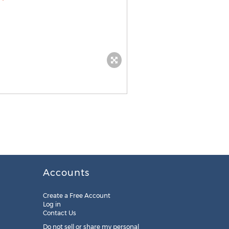
Accounts
Create a Free Account
Log in
Contact Us
Do not sell or share my personal