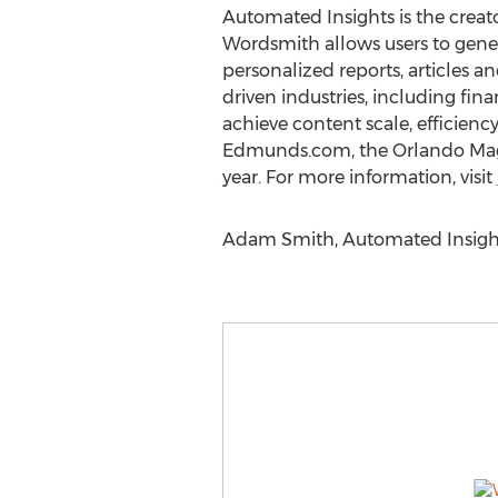
Automated Insights is the creat
Wordsmith allows users to gene
personalized reports, articles an
driven industries, including fin
achieve content scale, efficienc
Edmunds.com, the Orlando Magic
year. For more information, visit
Adam Smith, Automated Insights