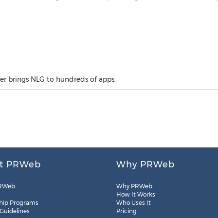
er brings NLG to hundreds of apps.
t PRWeb
Why PRWeb
RWeb
Why PRWeb
How It Works
hip Programs
Who Uses It
 Guidelines
Pricing