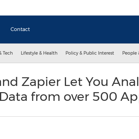
Contact
& Tech
Lifestyle & Health
Policy & Public Interest
People 
nd Zapier Let You Ana
 Data from over 500 A