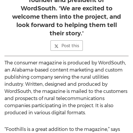
founder and president of
WordSouth. 'We are excited to
welcome them into the project, and
look forward to helping them tell
their story.'
Post this
The consumer magazine is produced by WordSouth,
an Alabama-based content marketing and custom
publishing company serving the rural utilities
industry. Written, designed and produced by
WordSouth, the magazine is mailed to the customers
and prospects of rural telecommunications
companies participating in the project. It is also
produced in various digital formats.
“Foothills is a great addition to the magazine,” says