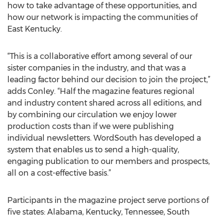
how to take advantage of these opportunities, and
how our network is impacting the communities of
East Kentucky.
“This is a collaborative effort among several of our
sister companies in the industry, and that was a
leading factor behind our decision to join the project,”
adds Conley. “Half the magazine features regional
and industry content shared across all editions, and
by combining our circulation we enjoy lower
production costs than if we were publishing
individual newsletters. WordSouth has developed a
system that enables us to send a high-quality,
engaging publication to our members and prospects,
all on a cost-effective basis.”
Participants in the magazine project serve portions of
five states: Alabama, Kentucky, Tennessee, South