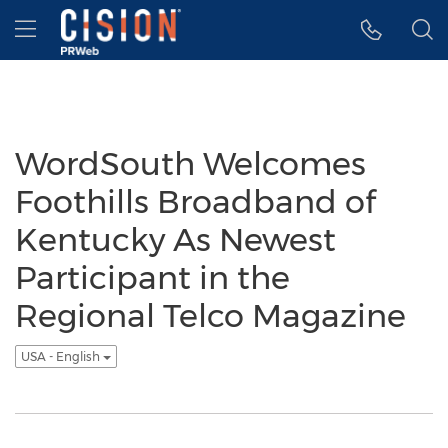
Accessibility Statement
Skip Navigation
Hamburger menu
WordSouth Welcomes
Foothills Broadband of
Kentucky As Newest
Participant in the
Regional Telco Magazine
USA - English