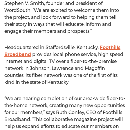
Stephen V. Smith, founder and president of
WordSouth. “We are excited to welcome them into
the project, and look forward to helping them tell
their story in ways that will educate, inform and
engage their members and prospects.”
Headquartered in Staffordsville, Kentucky,
Foothills
Broadband
provides local phone service, high speed
internet and digital TV over a fiber-to-the-premise
network in Johnson, Lawrence and Magoffin
counties. Its fiber network was one of the first of its
kind in the state of Kentucky.
“We are nearing completion of our area-wide fiber-to-
the-home network, creating many new opportunities
for our members,” says Ruth Conley, CEO of Foothills
Broadband. “This collaborative magazine project will
help us expand efforts to educate our members on