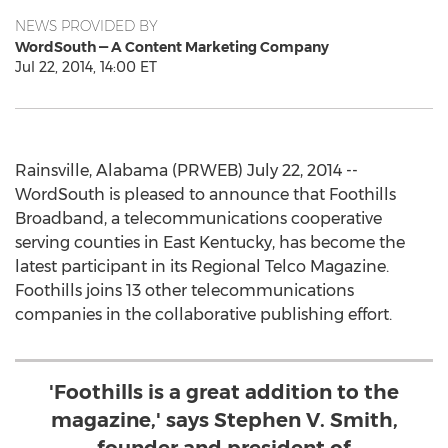
NEWS PROVIDED BY
WordSouth — A Content Marketing Company
Jul 22, 2014, 14:00 ET
Rainsville, Alabama (PRWEB) July 22, 2014 --
WordSouth is pleased to announce that Foothills
Broadband, a telecommunications cooperative
serving counties in East Kentucky, has become the
latest participant in its Regional Telco Magazine.
Foothills joins 13 other telecommunications
companies in the collaborative publishing effort.
'Foothills is a great addition to the
magazine,' says Stephen V. Smith,