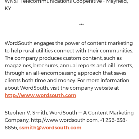
WK&T Telecommunications Cooperative - Mayfield,
KY
***
WordSouth engages the power of content marketing
to help rural utilities connect with their communities.
The company produces custom content, such as
magazines, brochures, annual reports and bill inserts,
through an all-encompassing approach that saves
clients both time and money. For more information
about WordSouth, visit the company website at
http://www.wordsouth.com
.
Stephen V. Smith, WordSouth — A Content Marketing
Company, http://www.wordsouth.com, +1 256-638-
8856,
ssmith@wordsouth.com