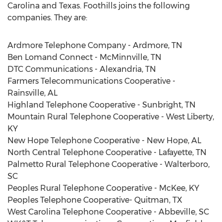
Carolina and Texas. Foothills joins the following
companies. They are:
Ardmore Telephone Company - Ardmore, TN
Ben Lomand Connect - McMinnville, TN
DTC Communications - Alexandria, TN
Farmers Telecommunications Cooperative -
Rainsville, AL
Highland Telephone Cooperative - Sunbright, TN
Mountain Rural Telephone Cooperative - West Liberty,
KY
New Hope Telephone Cooperative - New Hope, AL
North Central Telephone Cooperative - Lafayette, TN
Palmetto Rural Telephone Cooperative - Walterboro,
SC
Peoples Rural Telephone Cooperative - McKee, KY
Peoples Telephone Cooperative- Quitman, TX
West Carolina Telephone Cooperative - Abbeville, SC