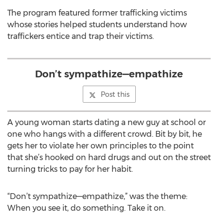
The program featured former trafficking victims
whose stories helped students understand how
traffickers entice and trap their victims.
Don’t sympathize—empathize
Post this
A young woman starts dating a new guy at school or
one who hangs with a different crowd. Bit by bit, he
gets her to violate her own principles to the point
that she’s hooked on hard drugs and out on the street
turning tricks to pay for her habit.
“Don’t sympathize—empathize,” was the theme:
When you see it, do something. Take it on.