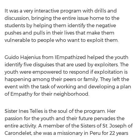
It was a very interactive program with drills and
discussion, bringing the entire issue home to the
students by helping them identify the negative
pushes and pulls in their lives that make them
vulnerable to people who want to exploit them.
Guido Hajenius from IEmpathized helped the youth
identify five disguises that are used by exploiters. The
youth were empowered to respond if exploitation is
happening among their peers or family. They left the
event with the task of working and developing a plan
of Empathy for their neighborhood.
Sister Ines Telles is the soul of the program. Her
passion for the youth and their future pervades the
entire activity. A member of the Sisters of St. Joseph of
Carondelet, she was a missionary in Peru for 22 years