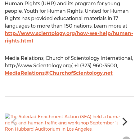
Human Rights (UHR) and its program for young
people, Youth for Human Rights. United for Human
Rights has provided educational materials in 17
languages to more than 150 nations. Learn more at
http://www.scientology.org/how-we-help/human-
rights.html
Media Relations, Church of Scientology International,
http://www.Scientology.org/, +1 (323) 960-3500,
MediaRelations@ChurchofScientology.net