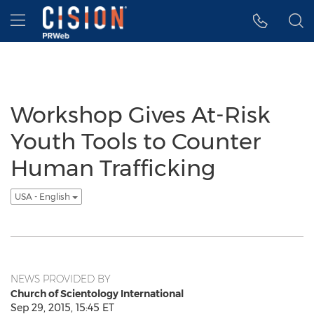
Accessibility Statement
Skip Navigation
Hamburger menu
Workshop Gives At-Risk
Youth Tools to Counter
Human Trafficking
USA - English
NEWS PROVIDED BY
Church of Scientology International
Sep 29, 2015, 15:45 ET