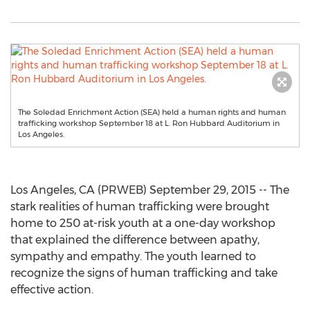
The Soledad Enrichment Action (SEA) held a human rights and human
trafficking workshop September 18 at L. Ron Hubbard Auditorium in
Los Angeles.
Los Angeles, CA (PRWEB) September 29, 2015 -- The
stark realities of human trafficking were brought
home to 250 at-risk youth at a one-day workshop
that explained the difference between apathy,
sympathy and empathy. The youth learned to
recognize the signs of human trafficking and take
effective action.