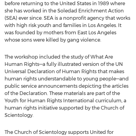
before returning to the United States in 1989 where
she has worked in the Soledad Enrichment Action
(SEA) ever since. SEA is a nonprofit agency that works
with high risk youth and families in Los Angeles. It
was founded by mothers from East Los Angeles
whose sons were killed by gang violence.
The workshop included the study of What Are
Human Rights—a fully illustrated version of the UN
Universal Declaration of Human Rights that makes
human rights understandable to young people—and
public service announcements depicting the articles
of the Declaration. These materials are part of the
Youth for Human Rights International curriculum, a
human rights initiative supported by the Church of
Scientology.
The Church of Scientology supports United for