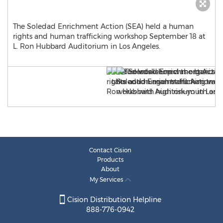
The Soledad Enrichment Action (SEA) held a human
rights and human trafficking workshop September 18 at
L. Ron Hubbard Auditorium in Los Angeles.
Contact Cision
Products
About
My Services
Cision Distribution Helpline
888-776-0942