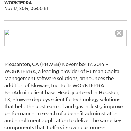
WORKTERRA
Nov 17, 2014, 06:00 ET
Pleasanton, CA (PRWEB) November 17, 2014 --
WORKTERRA, a leading provider of Human Capital
Management software solutions, announces the
addition of Bluware, Inc. to its WORKTERRA
BenAdmin client base. Headquartered in Houston,
TX, Bluware deploys scientific technology solutions
that help the upstream oil and gas industry improve
performance. In search of a benefit administration
and enrollment application to deliver the same key
components that it offers its own customers: