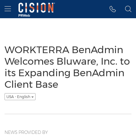
Accessibility Statement
Skip Navigation
Hamburger menu
WORKTERRA BenAdmin
Welcomes Bluware, Inc. to
its Expanding BenAdmin
Client Base
USA - English
NEWS PROVIDED BY