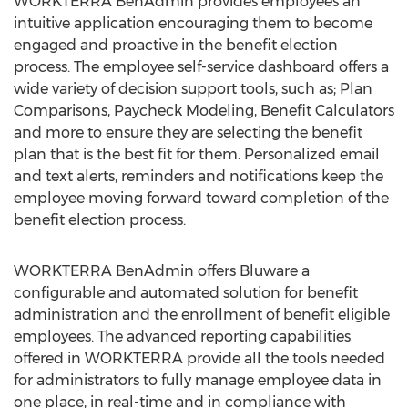
WORKTERRA BenAdmin provides employees an
intuitive application encouraging them to become
engaged and proactive in the benefit election
process. The employee self-service dashboard offers a
wide variety of decision support tools, such as; Plan
Comparisons, Paycheck Modeling, Benefit Calculators
and more to ensure they are selecting the benefit
plan that is the best fit for them. Personalized email
and text alerts, reminders and notifications keep the
employee moving forward toward completion of the
benefit election process.
WORKTERRA BenAdmin offers Bluware a
configurable and automated solution for benefit
administration and the enrollment of benefit eligible
employees. The advanced reporting capabilities
offered in WORKTERRA provide all the tools needed
for administrators to fully manage employee data in
one place, in real-time and in compliance with