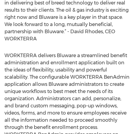
in delivering best of breed technology to deliver real
results to their clients. The oil & gas industry is exciting
right now and Bluware is a key player in that space.
We look forward to a long, mutually beneficial,
partnership with Bluware.” - David Rhodes, CEO
WORKTERRA
WORKTERRA delivers Bluware a streamlined benefit
administration and enrollment application built on
the ideas of flexibility, usability and powerful
scalability. The configurable WORKTERRA BenAdmin
application allows Bluware administrators to create
unique workflows to best meet the needs of its
organization. Administrators can add, personalize,
and brand custom messaging, pop-up windows,
videos, forms, and more to ensure employees receive
all the information needed to proceed smoothly
through the benefit enrollment process.