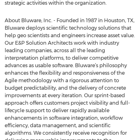
strategic activities within the organization.
About Bluware, Inc. - Founded in 1987 in Houston, TX,
Bluware deploys scientific technology solutions that
help geo scientists and engineers increase asset value.
Our E&P Solution Architects work with industry
leading companies, across all the leading
interpretation platforms, to deliver competitive
advances as usable software. Bluware’s philosophy
enhances the flexibility and responsiveness of the
Agile methodology with a rigorous attention to
budget predictability, and the delivery of concrete
improvements at every iteration. Our sprint-based
approach offers customers project visibility and full-
lifecycle support to deliver rapidly available
enhancements in software integration, workflow
efficiency, data management, and scientific
algorithms. We consistently receive recognition for