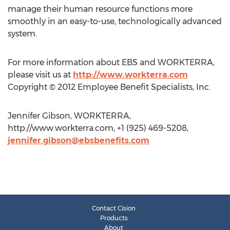
manage their human resource functions more
smoothly in an easy-to-use, technologically advanced
system.
For more information about EBS and WORKTERRA,
please visit us at
http://www.workterra.com
Copyright © 2012 Employee Benefit Specialists, Inc.
Jennifer Gibson, WORKTERRA,
http://www.workterra.com, +1 (925) 469-5208,
jennifer.gibson@ebsbenefits.com
Contact Cision
Products
About