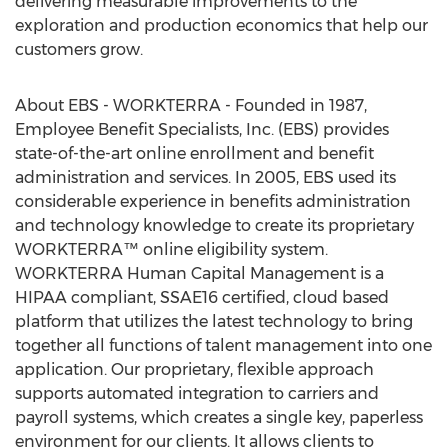
delivering measurable improvements to the
exploration and production economics that help our
customers grow.
About EBS - WORKTERRA - Founded in 1987,
Employee Benefit Specialists, Inc. (EBS) provides
state-of-the-art online enrollment and benefit
administration and services. In 2005, EBS used its
considerable experience in benefits administration
and technology knowledge to create its proprietary
WORKTERRA™ online eligibility system.
WORKTERRA Human Capital Management is a
HIPAA compliant, SSAE16 certified, cloud based
platform that utilizes the latest technology to bring
together all functions of talent management into one
application. Our proprietary, flexible approach
supports automated integration to carriers and
payroll systems, which creates a single key, paperless
environment for our clients. It allows clients to