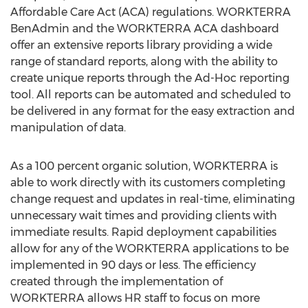
Affordable Care Act (ACA) regulations. WORKTERRA
BenAdmin and the WORKTERRA ACA dashboard
offer an extensive reports library providing a wide
range of standard reports, along with the ability to
create unique reports through the Ad-Hoc reporting
tool. All reports can be automated and scheduled to
be delivered in any format for the easy extraction and
manipulation of data.
As a 100 percent organic solution, WORKTERRA is
able to work directly with its customers completing
change request and updates in real-time, eliminating
unnecessary wait times and providing clients with
immediate results. Rapid deployment capabilities
allow for any of the WORKTERRA applications to be
implemented in 90 days or less. The efficiency
created through the implementation of
WORKTERRA allows HR staff to focus on more