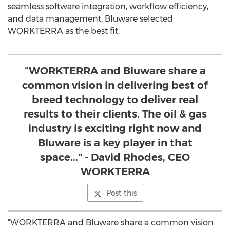
seamless software integration, workflow efficiency,
and data management, Bluware selected
WORKTERRA as the best fit.
“WORKTERRA and Bluware share a
common vision in delivering best of
breed technology to deliver real
results to their clients. The oil & gas
industry is exciting right now and
Bluware is a key player in that
space..." - David Rhodes, CEO
WORKTERRA
Post this
“WORKTERRA and Bluware share a common vision