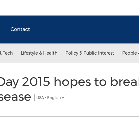
Contact
& Tech
Lifestyle & Health
Policy & Public Interest
People 
Day 2015 hopes to brea
isease
USA - English