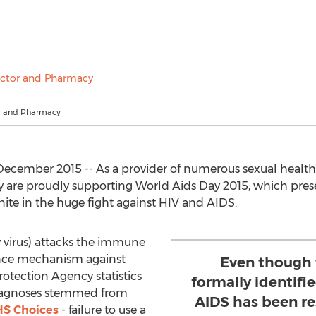
r and Pharmacy
December 2015 -- As a provider of numerous sexual health
are proudly supporting World Aids Day 2015, which presen
ite in the huge fight against HIV and AIDS.
irus) attacks the immune
ence mechanism against
Even though 
rotection Agency statistics
formally identifie
iagnoses stemmed from
AIDS has been re
HS Choices
- failure to use a