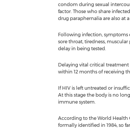
condom during sexual intercour
factor. Those who share infected
drug paraphernalia are also at a 
Following infection, symptoms 
sore throat, tiredness, muscular
delay in being tested.
Delaying vital critical treatmen
within 12 months of receiving t
If HIV is left untreated or ins
At this stage the body is no long
immune system.
According to the World Health Or
formally identified in 1984, so f