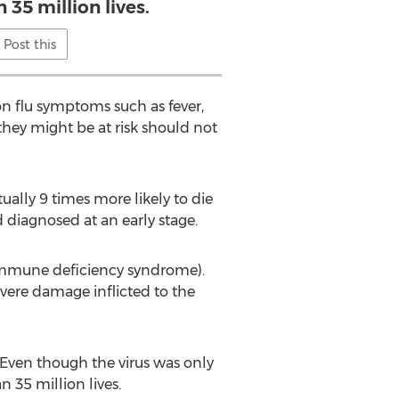
 35 million lives.
Post this
 flu symptoms such as fever,
they might be at risk should not
ually 9 times more likely to die
diagnosed at an early stage.
d immune deficiency syndrome).
severe damage inflicted to the
. Even though the virus was only
n 35 million lives.