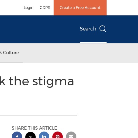
Login
GDPR
Create a Free Account
Search
& Culture
k the stigma
SHARE THIS ARTICLE