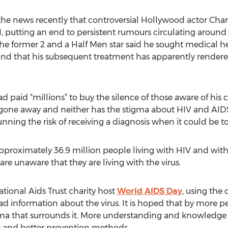
the news recently that controversial Hollywood actor Ch
, putting an end to persistent rumours circulating aroun
e former 2 and a Half Men star said he sought medical he
and that his subsequent treatment has apparently rendere
d paid “millions” to buy the silence of those aware of his
t gone away and neither has the stigma about HIV and AID
running the risk of receiving a diagnosis when it could be to
approximately 36.9 million people living with HIV and wit
re unaware that they are living with the virus.
tional Aids Trust charity host
World AIDS Day
, using the
d information about the virus. It is hoped that by more peo
igma that surrounds it. More understanding and knowledg
ce and better prevention methods.