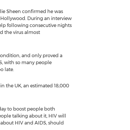
arlie Sheen confirmed he was
d Hollywood. During an interview
lp following consecutive nights
d the virus almost
 condition, and only proved a
S, with so many people
o late.
hin the UK, an estimated 18,000
 day to boost people both
ple talking about it, HIV will
e about HIV and AIDS, should