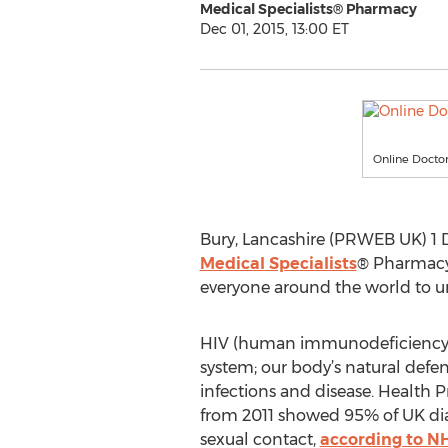
Medical Specialists® Pharmacy
Dec 01, 2015, 13:00 ET
Online Docto
Bury, Lancashire (PRWEB UK) 1 
Medical Specialists
® Pharmacy 
everyone around the world to un
HIV (human immunodeficiency v
system; our body’s natural def
infections and disease. Health P
from 2011 showed 95% of UK d
sexual contact,
according to N