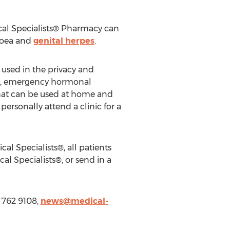
ical Specialists® Pharmacy can
hoea and
genital herpes
.
 used in the privacy and
ces, emergency hormonal
 that can be used at home and
personally attend a clinic for a
l Specialists®, all patients
l Specialists®, or send in a
1 762 9108,
news@medical-