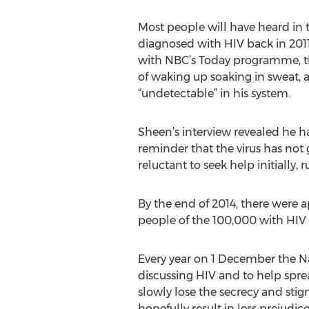
Most people will have heard in 
diagnosed with HIV back in 2011
with NBC’s Today programme, th
of waking up soaking in sweat, 
“undetectable” in his system.
Sheen’s interview revealed he ha
reminder that the virus has no
reluctant to seek help initially, 
By the end of 2014, there were 
people of the 100,000 with HIV a
Every year on 1 December the Na
discussing HIV and to help sprea
slowly lose the secrecy and st
hopefully result in less prejudi