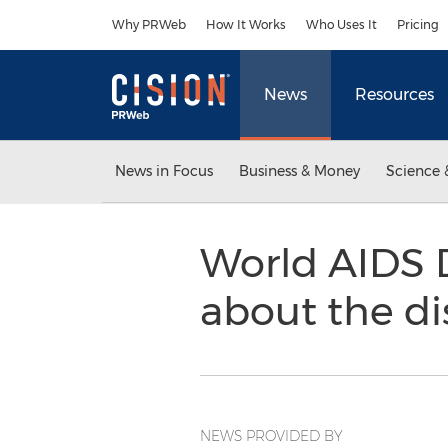
Accessibility Statement
Skip Navigation
Why PRWeb
How It Works
Who Uses It
Pricing
News
Resources
News in Focus
Business & Money
Science 
World AIDS 
about the d
NEWS PROVIDED BY