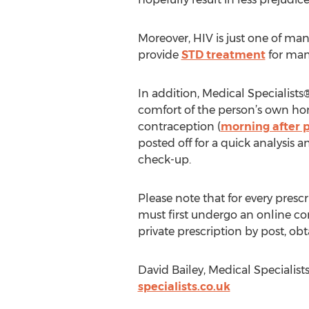
Moreover, HIV is just one of man
provide
STD treatment
for man
In addition, Medical Specialist
comfort of the person’s own ho
contraception (
morning after p
posted off for a quick analysis 
check-up.
Please note that for every pres
must first undergo an online con
private prescription by post, ob
David Bailey, Medical Specialist
specialists.co.uk