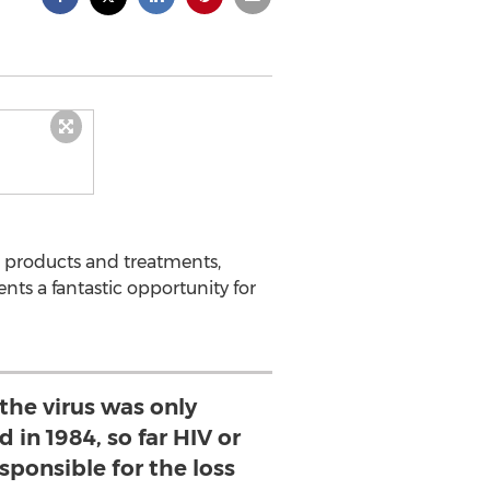
 products and treatments,
ts a fantastic opportunity for
the virus was only
d in 1984, so far HIV or
sponsible for the loss