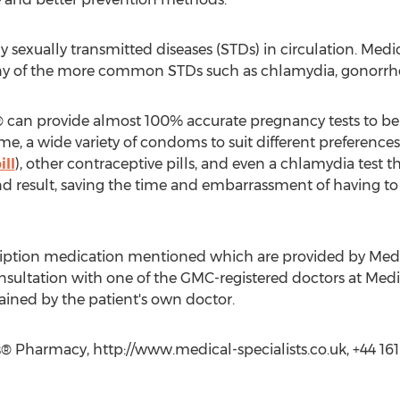
y sexually transmitted diseases (STDs) in circulation. Med
y of the more common STDs such as chlamydia, gonorr
s® can provide almost 100% accurate pregnancy tests to be
me, a wide variety of condoms to suit different preferen
ill
), other contraceptive pills, and even a chlamydia test
and result, saving the time and embarrassment of having to 
cription medication mentioned which are provided by Medica
sultation with one of the GMC-registered doctors at Medica
tained by the patient's own doctor.
s® Pharmacy, http://www.medical-specialists.co.uk, +44 16