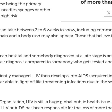
of more than
se being the primary
 needles, syringes or other
high risk.
can take between 2 to 6 weeks to show, including common
 pain and a body rash may also appear. Those that believe 
t can be fatal and somebody diagnosed at a late stage is act
heir diagnosis compared to somebody who gets tested and 
ufficiently managed, HIV then develops into AIDS (acquire
er able to fight off life-threatening infections due to the 
ganisation, HIV is still a huge global public health issue
ar HIV or AIDS has been responsible for the loss of more tha