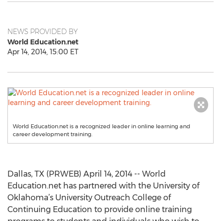
NEWS PROVIDED BY
World Education.net
Apr 14, 2014, 15:00 ET
World Education.net is a recognized leader in online learning and
career development training.
Dallas, TX (PRWEB) April 14, 2014 -- World
Education.net has partnered with the University of
Oklahoma’s University Outreach College of
Continuing Education to provide online training