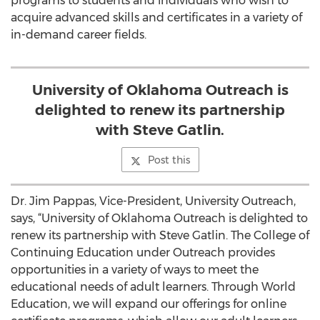
programs to students and individuals who wish to
acquire advanced skills and certificates in a variety of
in-demand career fields.
University of Oklahoma Outreach is
delighted to renew its partnership
with Steve Gatlin.
Post this
Dr. Jim Pappas, Vice-President, University Outreach,
says, “University of Oklahoma Outreach is delighted to
renew its partnership with Steve Gatlin. The College of
Continuing Education under Outreach provides
opportunities in a variety of ways to meet the
educational needs of adult learners. Through World
Education, we will expand our offerings for online