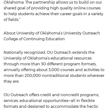
Oklahoma. The partnership allows us to build on our
shared goal of providing high quality online courses
to help students achieve their career goals in a variety
of fields.”
About University of Oklahoma’s University Outreach
College of Continuing Education
Nationally recognized, OU Outreach extends the
University of Oklahoma’s educational resources
through more than 30 different program formats,
annually offering about 3,000 courses and activities to
more than 200,000 nontraditional students wherever
they are.
OU Outreach offers credit and noncredit programs,
services, educational opportunities—all in flexible
formats and designed to accommodate the hectic