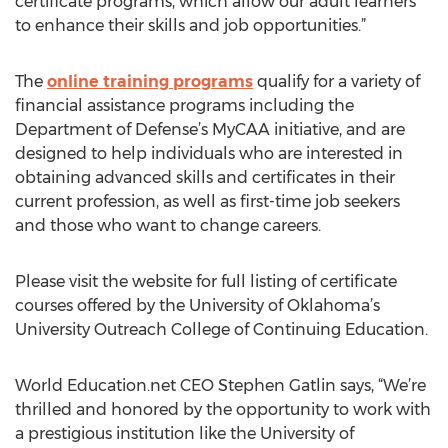
certificate programs, which allow our adult learners
to enhance their skills and job opportunities.”
The
online training programs
qualify for a variety of
financial assistance programs including the
Department of Defense’s MyCAA initiative, and are
designed to help individuals who are interested in
obtaining advanced skills and certificates in their
current profession, as well as first-time job seekers
and those who want to change careers.
Please visit the website for full listing of certificate
courses offered by the University of Oklahoma’s
University Outreach College of Continuing Education.
World Education.net CEO Stephen Gatlin says, “We’re
thrilled and honored by the opportunity to work with
a prestigious institution like the University of