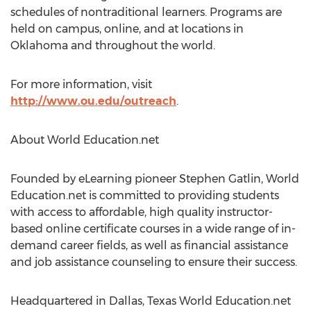
schedules of nontraditional learners. Programs are
held on campus, online, and at locations in
Oklahoma and throughout the world.
For more information, visit
http://www.ou.edu/outreach
.
About World Education.net
Founded by eLearning pioneer Stephen Gatlin, World
Education.net is committed to providing students
with access to affordable, high quality instructor-
based online certificate courses in a wide range of in-
demand career fields, as well as financial assistance
and job assistance counseling to ensure their success.
Headquartered in Dallas, Texas World Education.net