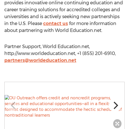
provides innovative online continuing education and
career training solutions for accredited colleges and
universities and is actively seeking new partnerships
in the U.S. Please
contact us
for more information
about partnering with World Education.net.
Partner Support, World Education.net,
http://www.worldeducation.net, +1 (855) 201-6910,
partners@worldeducation.net