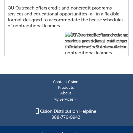
OU Outreach offers credit and noncredit programs,
services and educational opportunities—all in a flexible
format designed to accommodate the hectic schedules
of nontraditional learners
Contact Cision
Products
About
My Services
Cision Distribution Helpline
888-776-0942