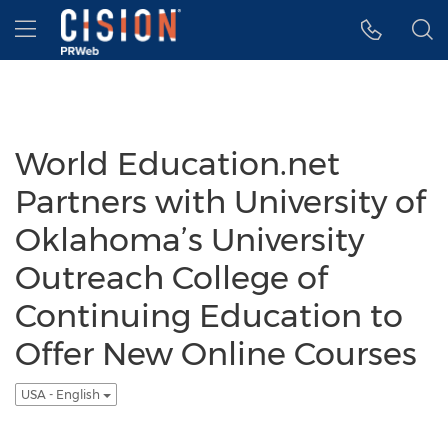
Accessibility Statement
Skip Navigation
Hamburger menu
World Education.net
Partners with University of
Oklahoma’s University
Outreach College of
Continuing Education to
Offer New Online Courses
USA - English