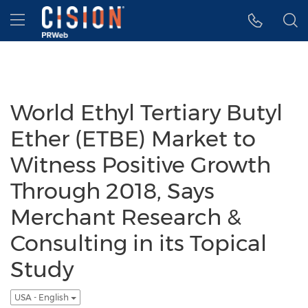
Accessibility Statement
Skip Navigation
Hamburger menu
World Ethyl Tertiary Butyl
Ether (ETBE) Market to
Witness Positive Growth
Through 2018, Says
Merchant Research &
Consulting in its Topical
Study
USA - English