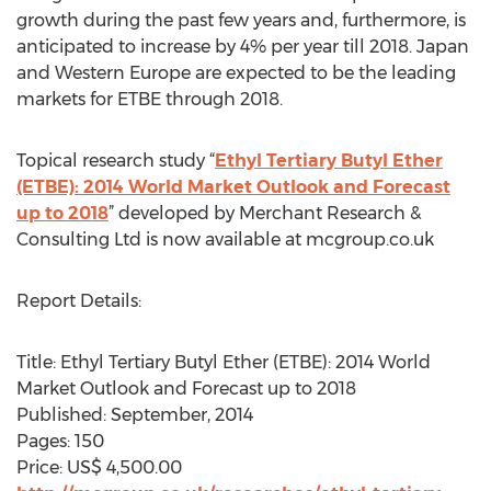
growth during the past few years and, furthermore, is
anticipated to increase by 4% per year till 2018. Japan
and Western Europe are expected to be the leading
markets for ETBE through 2018.
Topical research study “
Ethyl Tertiary Butyl Ether
(ETBE): 2014 World Market Outlook and Forecast
up to 2018
” developed by Merchant Research &
Consulting Ltd is now available at mcgroup.co.uk
Report Details:
Title: Ethyl Tertiary Butyl Ether (ETBE): 2014 World
Market Outlook and Forecast up to 2018
Published: September, 2014
Pages: 150
Price: US$ 4,500.00