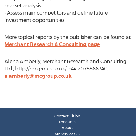
market analysis.
• Assess main competitors and define future
investment opportunities.
More topical reports by the publisher can be found at
Merchant Research & Consulting page
.
Alena Amberly, Merchant Research and Consulting
Ltd., http://mcgroup.co.uk/, +44 2075588740,
a.amberly@mcgroup.co.uk
Contact Cision
Products
About
My Services