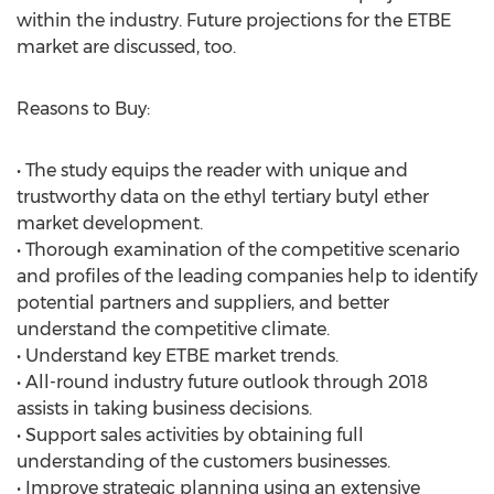
within the industry. Future projections for the ETBE
market are discussed, too.
Reasons to Buy:
• The study equips the reader with unique and
trustworthy data on the ethyl tertiary butyl ether
market development.
• Thorough examination of the competitive scenario
and profiles of the leading companies help to identify
potential partners and suppliers, and better
understand the competitive climate.
• Understand key ETBE market trends.
• All-round industry future outlook through 2018
assists in taking business decisions.
• Support sales activities by obtaining full
understanding of the customers businesses.
• Improve strategic planning using an extensive