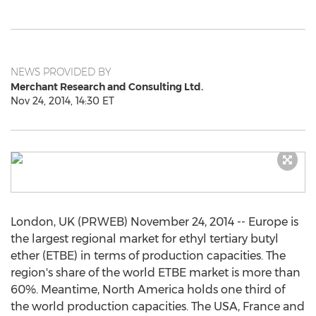
NEWS PROVIDED BY
Merchant Research and Consulting Ltd.
Nov 24, 2014, 14:30 ET
London, UK (PRWEB) November 24, 2014 -- Europe is
the largest regional market for ethyl tertiary butyl
ether (ETBE) in terms of production capacities. The
region's share of the world ETBE market is more than
60%. Meantime, North America holds one third of
the world production capacities. The USA, France and