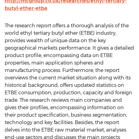
http://mcgroup.co.uk/researches/ethyl-tertiary-
butyl-ether-etbe
The research report offers a thorough analysis of the
world ethyl tertiary butyl ether (ETBE) industry,
provides wealth of unique data on the key
geographical markets performance. It gives a detailed
product profile, encompassing data on ETBE
properties, main application spheres and
manufacturing process. Furthermore, the report
overviews the current market situation along with its
historical background, offers updated statistics on
ETBE consumption, production, capacity and foreign
trade. The research reviews main companies and
gives their profiles, encompassing information on
their product specification, business segmentation,
technology and key facilities. Besides, the report
delves into the ETBE raw material market, analyses
end-use sectors and discusses the main projects