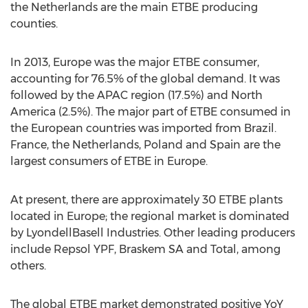
the Netherlands are the main ETBE producing
counties.
In 2013, Europe was the major ETBE consumer,
accounting for 76.5% of the global demand. It was
followed by the APAC region (17.5%) and North
America (2.5%). The major part of ETBE consumed in
the European countries was imported from Brazil.
France, the Netherlands, Poland and Spain are the
largest consumers of ETBE in Europe.
At present, there are approximately 30 ETBE plants
located in Europe; the regional market is dominated
by LyondellBasell Industries. Other leading producers
include Repsol YPF, Braskem SA and Total, among
others.
The global ETBE market demonstrated positive YoY