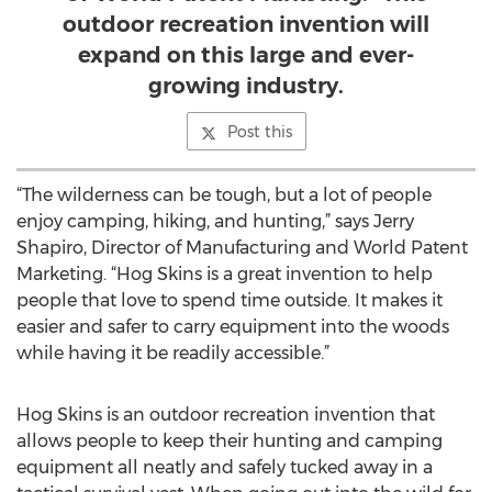
outdoor recreation invention will
expand on this large and ever-
growing industry.
Post this
“The wilderness can be tough, but a lot of people
enjoy camping, hiking, and hunting,” says Jerry
Shapiro, Director of Manufacturing and World Patent
Marketing. “Hog Skins is a great invention to help
people that love to spend time outside. It makes it
easier and safer to carry equipment into the woods
while having it be readily accessible.”
Hog Skins is an outdoor recreation invention that
allows people to keep their hunting and camping
equipment all neatly and safely tucked away in a