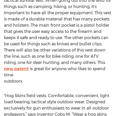
tactical survival vest. When going out into the wild for
things such as camping, hiking, or hunting, it’s
important to have all the proper equipment. This vest
is made of a durable material that has many pockets
and holsters. The main front pocket is a pistol holder
that gives the user easy access to the firearm and
keeps it safe and ready to use. The other pockets can
be used for things such as knives and bullet clips.
There will also be other variations of this vest down
the line, such as one for bike riding, one for ATV
riding, one for deer hunting, and many others. This
new patent
is great for anyone who likes to spend
time
o
“Hog Skins field vests. Comfortable, convenient, light
load bearing, tactical style outdoor wear. Designed
exclusively for gun enthusiasts to wear in all outdoor
endeavors,” says inventor Coby M. ”Wear a hog skins