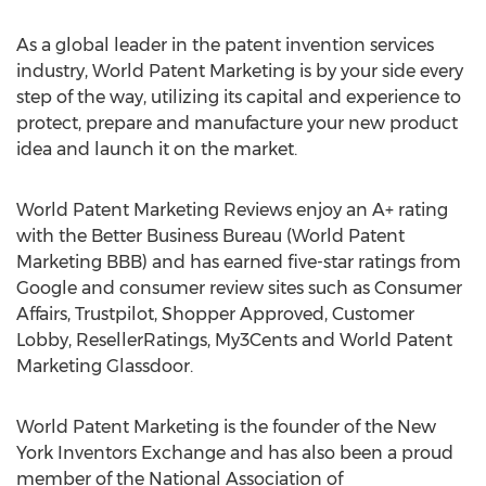
As a global leader in the patent invention services
industry, World Patent Marketing is by your side every
step of the way, utilizing its capital and experience to
protect, prepare and manufacture your new product
idea and launch it on the market.
World Patent Marketing Reviews enjoy an A+ rating
with the Better Business Bureau (World Patent
Marketing BBB) and has earned five-star ratings from
Google and consumer review sites such as Consumer
Affairs, Trustpilot, Shopper Approved, Customer
Lobby, ResellerRatings, My3Cents and World Patent
Marketing Glassdoor.
World Patent Marketing is the founder of the New
York Inventors Exchange and has also been a proud
member of the National Association of