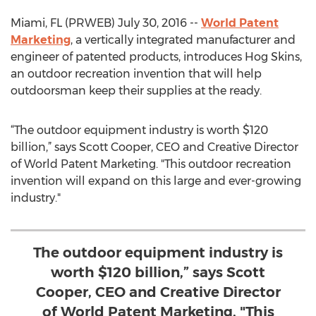
Miami, FL (PRWEB) July 30, 2016 --
World Patent
Marketing
, a vertically integrated manufacturer and
engineer of patented products, introduces Hog Skins,
an outdoor recreation invention that will help
outdoorsman keep their supplies at the ready.
“The outdoor equipment industry is worth $120
billion,” says Scott Cooper, CEO and Creative Director
of World Patent Marketing. "This outdoor recreation
invention will expand on this large and ever-growing
industry."
The outdoor equipment industry is
worth $120 billion,” says Scott
Cooper, CEO and Creative Director
of World Patent Marketing. "This