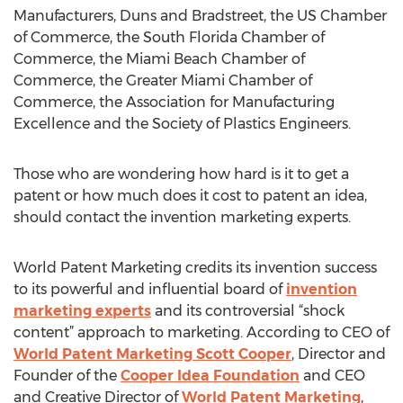
Manufacturers, Duns and Bradstreet, the US Chamber
of Commerce, the South Florida Chamber of
Commerce, the Miami Beach Chamber of
Commerce, the Greater Miami Chamber of
Commerce, the Association for Manufacturing
Excellence and the Society of Plastics Engineers.
Those who are wondering how hard is it to get a
patent or how much does it cost to patent an idea,
should contact the invention marketing experts.
World Patent Marketing credits its invention success
to its powerful and influential board of
invention
marketing experts
and its controversial “shock
content” approach to marketing. According to CEO of
World Patent Marketing Scott Cooper
, Director and
Founder of the
Cooper Idea Foundation
and CEO
and Creative Director of
World Patent Marketing
,