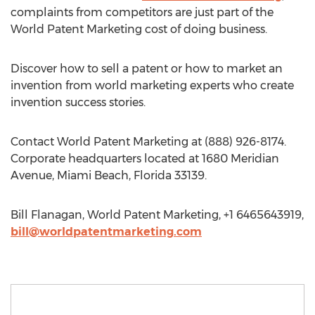
complaints from competitors are just part of the
World Patent Marketing cost of doing business.
Discover how to sell a patent or how to market an
invention from world marketing experts who create
invention success stories.
Contact World Patent Marketing at (888) 926-8174.
Corporate headquarters located at 1680 Meridian
Avenue, Miami Beach, Florida 33139.
Bill Flanagan, World Patent Marketing, +1 6465643919,
bill@worldpatentmarketing.com