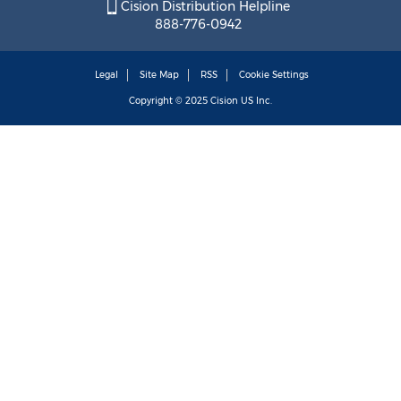
Cision Distribution Helpline
888-776-0942
Legal
Site Map
RSS
Cookie Settings
Copyright © 2025
Cision
US Inc.