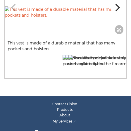
This vest is made of a durable material that has many
pockets and holsters.
Contact Cision
Products
About
My Services