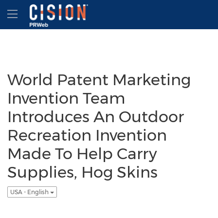
Accessibility Statement
Skip Navigation
Hamburger menu
World Patent Marketing
Invention Team
Introduces An Outdoor
Recreation Invention
Made To Help Carry
Supplies, Hog Skins
USA - English