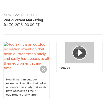
NEWS PROVIDED BY
World Patent Marketing
Jul 30, 2016, 00:00 ET
Youtube
Hog Skins is an outdoor
recreation invention that helps
outdoorsman safely and easily
have access to all their
equipment at any time.