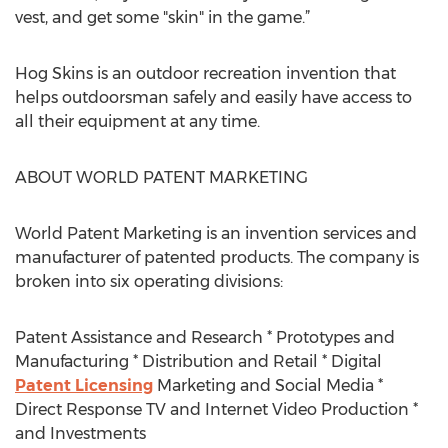
vest, and get some "skin" in the game.”
Hog Skins is an outdoor recreation invention that
helps outdoorsman safely and easily have access to
all their equipment at any time.
ABOUT WORLD PATENT MARKETING
World Patent Marketing is an invention services and
manufacturer of patented products. The company is
broken into six operating divisions:
Patent Assistance and Research * Prototypes and
Manufacturing * Distribution and Retail * Digital
Patent Licensing
Marketing and Social Media *
Direct Response TV and Internet Video Production *
and Investments