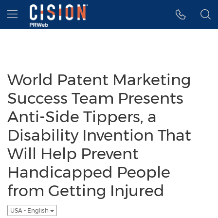
Accessibility Statement
Skip Navigation
Hamburger menu
World Patent Marketing
Success Team Presents
Anti-Side Tippers, a
Disability Invention That
Will Help Prevent
Handicapped People
from Getting Injured
USA - English