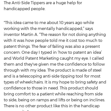
The Anti-Side Tippers are a huge help for
handicapped people.
"This idea came to me about 10 years ago while
working with the mentally handicapped,” says
inventor Martin A. “The reason for not doing anything
with it was how people told me it cost too much to
patent things. The fear of failing was also a present
concern. One day I typed in ‘how to patent an idea’
and World Patent Marketing caught my eye. I called
them and they've given me the confidence to follow
through with my idea. The product is made of steel
and is a telescoping anti-side tipping tool for most
types of wheelchairs. It is my hope to bring safety and
confidence to those in need. This product should
bring comfort to a patient while reaching from side
to side, being on ramps and lifts or being on inclines.
There is no other product like this in the handicap