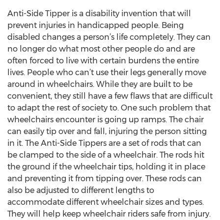
Anti-Side Tipper is a disability invention that will
prevent injuries in handicapped people. Being
disabled changes a person’s life completely. They can
no longer do what most other people do and are
often forced to live with certain burdens the entire
lives. People who can’t use their legs generally move
around in wheelchairs. While they are built to be
convenient, they still have a few flaws that are difficult
to adapt the rest of society to. One such problem that
wheelchairs encounter is going up ramps. The chair
can easily tip over and fall, injuring the person sitting
in it. The Anti-Side Tippers are a set of rods that can
be clamped to the side of a wheelchair. The rods hit
the ground if the wheelchair tips, holding it in place
and preventing it from tipping over. These rods can
also be adjusted to different lengths to
accommodate different wheelchair sizes and types.
They will help keep wheelchair riders safe from injury.