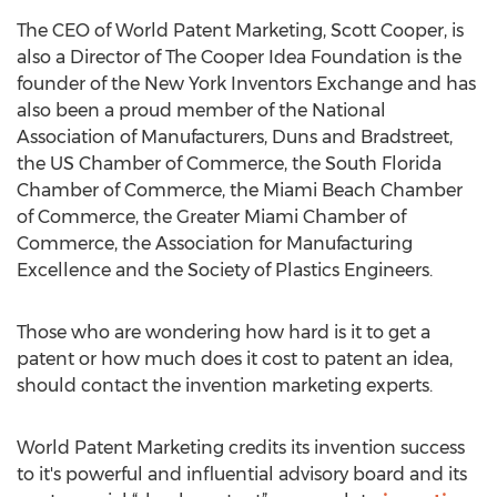
The CEO of World Patent Marketing, Scott Cooper, is
also a Director of The Cooper Idea Foundation is the
founder of the New York Inventors Exchange and has
also been a proud member of the National
Association of Manufacturers, Duns and Bradstreet,
the US Chamber of Commerce, the South Florida
Chamber of Commerce, the Miami Beach Chamber
of Commerce, the Greater Miami Chamber of
Commerce, the Association for Manufacturing
Excellence and the Society of Plastics Engineers.
Those who are wondering how hard is it to get a
patent or how much does it cost to patent an idea,
should contact the invention marketing experts.
World Patent Marketing credits its invention success
to it's powerful and influential advisory board and its