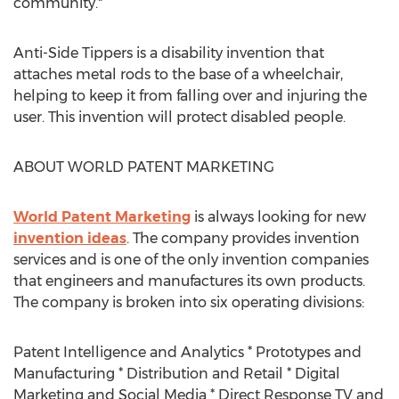
community."
Anti-Side Tippers is a disability invention that
attaches metal rods to the base of a wheelchair,
helping to keep it from falling over and injuring the
user. This invention will protect disabled people.
ABOUT WORLD PATENT MARKETING
World Patent Marketing
is always looking for new
invention ideas
. The company provides invention
services and is one of the only invention companies
that engineers and manufactures its own products.
The company is broken into six operating divisions:
Patent Intelligence and Analytics * Prototypes and
Manufacturing * Distribution and Retail * Digital
Marketing and Social Media * Direct Response TV and