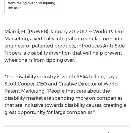
from falling over and injuring
the user.
Miami, FL (PRWEB) January 20, 2017 -- World Patent
Marketing, a vertically integrated manufacturer and
engineer of patented products, introduces Anti-Side
Tippers, a disability invention that will help prevent
wheelchairs from tipping over.
“The disability industry is worth $544 billion,” says
Scott Cooper, CEO and Creative Director of World
Patent Marketing. "People that care about the
disability market are spending more on companies
that are inclusive towards disability causes, creating a
great opportunity for large companies."