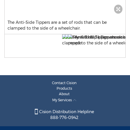
The Anti-Side Tippers are a set of rods that can be
clamped to the side of a wheelchair.
Contact Cision
Products
About
My Services
Cision Distribution Helpline
888-776-0942