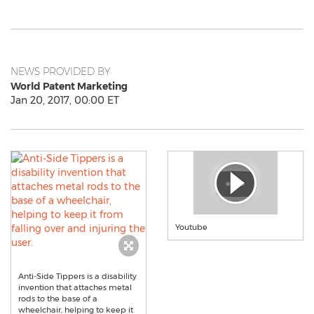
NEWS PROVIDED BY
World Patent Marketing
Jan 20, 2017, 00:00 ET
Youtube
Anti-Side Tippers is a disability
invention that attaches metal
rods to the base of a
wheelchair, helping to keep it