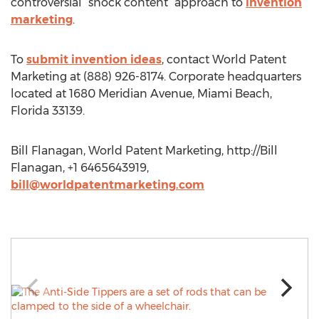
controversial “shock content” approach to
invention
marketing
.
To
submit invention ideas
, contact World Patent
Marketing at (888) 926-8174. Corporate headquarters
located at 1680 Meridian Avenue, Miami Beach,
Florida 33139.
Bill Flanagan, World Patent Marketing, http://Bill
Flanagan, +1 6465643919,
bill@worldpatentmarketing.com