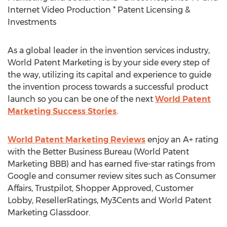
Internet Video Production * Patent Licensing &
Investments
As a global leader in the invention services industry,
World Patent Marketing is by your side every step of
the way, utilizing its capital and experience to guide
the invention process towards a successful product
launch so you can be one of the next
World Patent
Marketing Success Stories
.
World Patent Marketing Reviews
enjoy an A+ rating
with the Better Business Bureau (World Patent
Marketing BBB) and has earned five-star ratings from
Google and consumer review sites such as Consumer
Affairs, Trustpilot, Shopper Approved, Customer
Lobby, ResellerRatings, My3Cents and World Patent
Marketing Glassdoor.