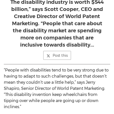
The disability industry is worth $544
billion,” says Scott Cooper, CEO and
Creative Director of World Patent
Marketing. "People that care about
the disability market are spending
more on companies that are
inclusive towards disability...
Post this
“People with disabilities tend to be very strong due to
having to adapt to such challenges, but that doesn’t
mean they couldn’t use a little help,” says Jerry
Shapiro, Senior Director of World Patent Marketing.
“This disability invention keep wheelchairs from
tipping over while people are going up or down
inclines.”