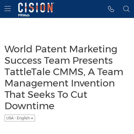
Accessibility Statement
Skip Navigation
Hamburger menu
World Patent Marketing
Success Team Presents
TattleTale CMMS, A Team
Management Invention
That Seeks To Cut
Downtime
USA - English