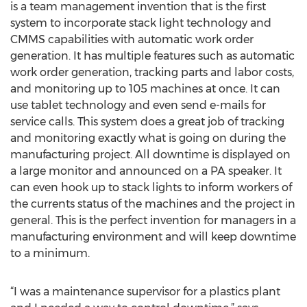
is a team management invention that is the first
system to incorporate stack light technology and
CMMS capabilities with automatic work order
generation. It has multiple features such as automatic
work order generation, tracking parts and labor costs,
and monitoring up to 105 machines at once. It can
use tablet technology and even send e-mails for
service calls. This system does a great job of tracking
and monitoring exactly what is going on during the
manufacturing project. All downtime is displayed on
a large monitor and announced on a PA speaker. It
can even hook up to stack lights to inform workers of
the currents status of the machines and the project in
general. This is the perfect invention for managers in a
manufacturing environment and will keep downtime
to a minimum.
“I was a maintenance supervisor for a plastics plant