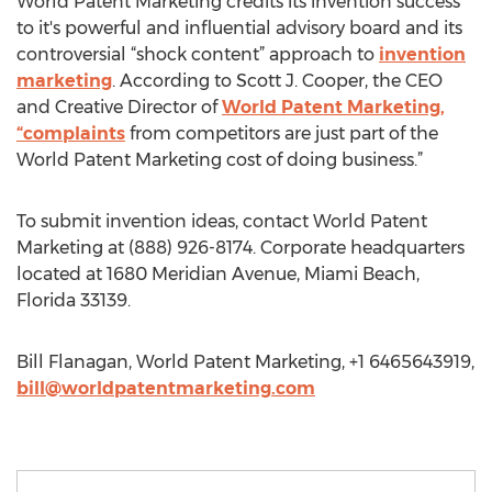
World Patent Marketing credits its invention success
to it's powerful and influential advisory board and its
controversial “shock content” approach to
invention
marketing
. According to Scott J. Cooper, the CEO
and Creative Director of
World Patent Marketing,
“complaints
from competitors are just part of the
World Patent Marketing cost of doing business.”
To submit invention ideas, contact World Patent
Marketing at (888) 926-8174. Corporate headquarters
located at 1680 Meridian Avenue, Miami Beach,
Florida 33139.
Bill Flanagan, World Patent Marketing, +1 6465643919,
bill@worldpatentmarketing.com