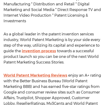
Manufacturing * Distribution and Retail * Digital
Marketing and Social Media * Direct Response TV and
Internet Video Production * Patent Licensing &
Investments
As a global leader in the patent invention services
industry, World Patent Marketing is by your side every
step of the way, utilizing its capital and experience to
guide the
invention process
towards a successful
product launch so you can be one of the next World
Patent Marketing Success Stories.
World Patent Marketing Reviews
enjoy an A+ rating
with the Better Business Bureau (World Patent
Marketing BBB) and has earned five-star ratings from
Google and consumer review sites such as Consumer
Affairs, Trustpilot, Shopper Approved, Customer
Lobby, ResellerRatings, My3Cents and World Patent