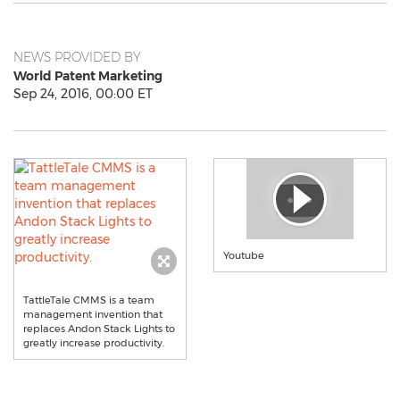
NEWS PROVIDED BY
World Patent Marketing
Sep 24, 2016, 00:00 ET
Youtube
TattleTale CMMS is a team
management invention that
replaces Andon Stack Lights to
greatly increase productivity.