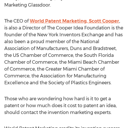
Marketing Glassdoor.
The CEO of
World Patent Marketing, Scott Cooper
,
is also a Director of The Cooper Idea Foundation is the
founder of the New York Inventors Exchange and has
also been a proud member of the National
Association of Manufacturers, Duns and Bradstreet,
the US Chamber of Commerce, the South Florida
Chamber of Commerce, the Miami Beach Chamber
of Commerce, the Greater Miami Chamber of
Commerce, the Association for Manufacturing
Excellence and the Society of Plastics Engineers.
Those who are wondering how hard is it to get a
patent or how much does it cost to patent an idea,
should contact the invention marketing experts.