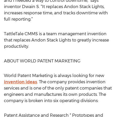
and I needed a way to control downtime,” says
inventor Dwain S. “It replaces Andon Stack Lights,
increases response time, and tracks downtime with
full reporting.”
TattleTale CMMS is a team management invention
that replaces Andon Stack Lights to greatly increase
productivity.
ABOUT WORLD PATENT MARKETING
World Patent Marketing is always looking for new
invention ideas
. The company provides invention
services and is one of the only patent companies that
engineers and manufactures its own products. The
company is broken into six operating divisions:
Patent Assistance and Research * Prototypes and