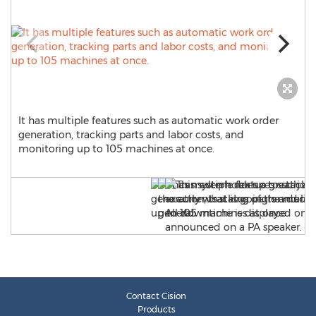
It has multiple features such as automatic work order
generation, tracking parts and labor costs, and
monitoring up to 105 machines at once.
Contact Cision
Products