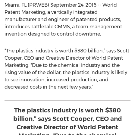
Miami, FL (PRWEB) September 24, 2016 -- World
Patent Marketing, a vertically integrated
manufacturer and engineer of patented products,
introduces TattleTale CMMS, a team management
invention designed to control downtime.
“The plastics industry is worth $380 billion,” says Scott
Cooper, CEO and Creative Director of World Patent
Marketing. "Due to the chemical industry and the
rising value of the dollar, the plastics industry is likely
to see innovation, increased production, and
decreased costs in the next few years."
The plastics industry is worth $380
billion,” says Scott Cooper, CEO and
Creative Director of World Patent