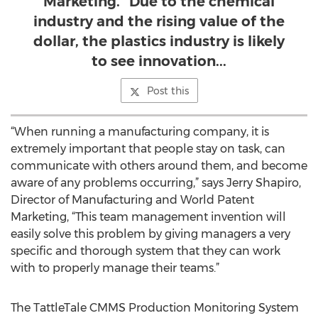
Marketing. "Due to the chemical
industry and the rising value of the
dollar, the plastics industry is likely
to see innovation...
Post this
“When running a manufacturing company, it is
extremely important that people stay on task, can
communicate with others around them, and become
aware of any problems occurring,” says Jerry Shapiro,
Director of Manufacturing and World Patent
Marketing, “This team management invention will
easily solve this problem by giving managers a very
specific and thorough system that they can work
with to properly manage their teams.”
The TattleTale CMMS Production Monitoring System