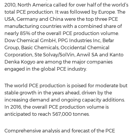
2010, North America called for over half of the world’s
total PCE production. It was followed by Europe. The
USA, Germany and China were the top three PCE
manufacturing countries with a combined share of
nearly 85% of the overall PCE production volume.
Dow Chemical GmbH, PPG Industries Inc, Befar
Group, Basic Chemicals, Occidental Chemical
Corporation, Ste Solvay/SolVin, Anwil SA and Kanto
Denka Kogyo are among the major companies
engaged in the global PCE industry.
The world PCE production is poised for moderate but
stable growth in the years ahead, driven by the
increasing demand and ongoing capacity additions.
In 2016, the overall PCE production volume is
anticipated to reach 567,000 tonnes.
Comprehensive analysis and forecast of the PCE