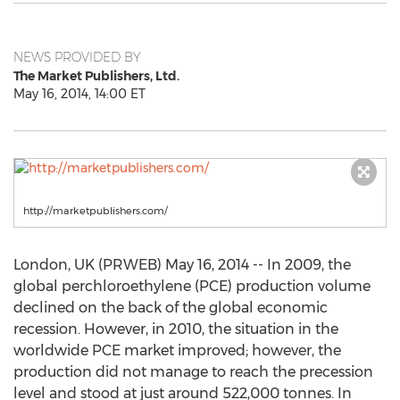
NEWS PROVIDED BY
The Market Publishers, Ltd.
May 16, 2014, 14:00 ET
http://marketpublishers.com/
London, UK (PRWEB) May 16, 2014 -- In 2009, the
global perchloroethylene (PCE) production volume
declined on the back of the global economic
recession. However, in 2010, the situation in the
worldwide PCE market improved; however, the
production did not manage to reach the precession
level and stood at just around 522,000 tonnes. In