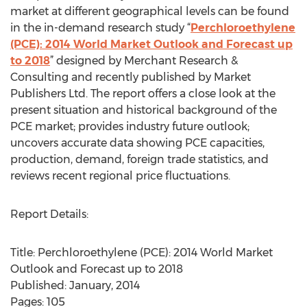
market at different geographical levels can be found
in the in-demand research study “
Perchloroethylene
(PCE): 2014 World Market Outlook and Forecast up
to 2018
” designed by Merchant Research &
Consulting and recently published by Market
Publishers Ltd. The report offers a close look at the
present situation and historical background of the
PCE market; provides industry future outlook;
uncovers accurate data showing PCE capacities,
production, demand, foreign trade statistics, and
reviews recent regional price fluctuations.
Report Details:
Title: Perchloroethylene (PCE): 2014 World Market
Outlook and Forecast up to 2018
Published: January, 2014
Pages: 105