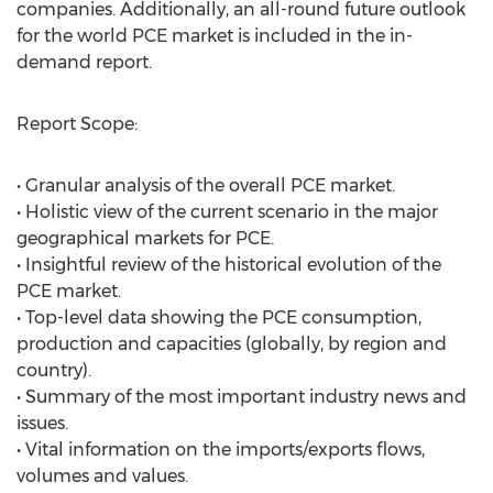
companies. Additionally, an all-round future outlook
for the world PCE market is included in the in-
demand report.
Report Scope:
• Granular analysis of the overall PCE market.
• Holistic view of the current scenario in the major
geographical markets for PCE.
• Insightful review of the historical evolution of the
PCE market.
• Top-level data showing the PCE consumption,
production and capacities (globally, by region and
country).
• Summary of the most important industry news and
issues.
• Vital information on the imports/exports flows,
volumes and values.