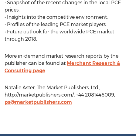
• Snapshot of the recent changes in the local PCE
prices.
• Insights into the competitive environment.
• Profiles of the leading PCE market players.
• Future outlook for the worldwide PCE market
through 2018.
More in-demand market research reports by the
publisher can be found at
Merchant Research &
Consulting page
.
Natalie Aster, The Market Publishers, Ltd.,
http://marketpublishers.com/, +44 2081446009,
ps@marketpublishers.com