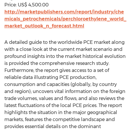
Price: US$ 4,500.00
http://marketpublishers.com/report/industry/che
micals_petrochemicals/perchloroethylene_world_
market_outlook_n_forecast.html
A detailed guide to the worldwide PCE market along
with a close look at the current market scenario and
profound insights into the market historical evolution
is provided the comprehensive research study.
Furthermore, the report gives access to a set of
reliable data illustrating PCE production,
consumption and capacities (globally, by country
and region); uncovers vital information on the foreign
trade volumes, values and flows; and also reviews the
latest fluctuations of the local PCE prices. The report
highlights the situation in the major geographical
markets, features the competitive landscape and
provides essential details on the dominant