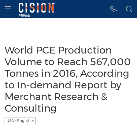
Accessibility Statement
Skip Navigation
Hamburger menu
World PCE Production
Volume to Reach 567,000
Tonnes in 2016, According
to In-demand Report by
Merchant Research &
Consulting
USA - English