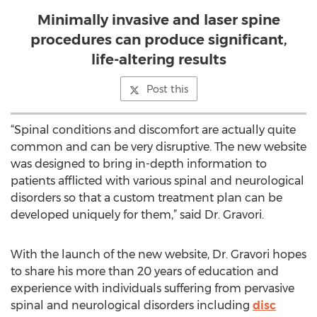
Minimally invasive and laser spine
procedures can produce significant,
life-altering results
Post this
“Spinal conditions and discomfort are actually quite
common and can be very disruptive. The new website
was designed to bring in-depth information to
patients afflicted with various spinal and neurological
disorders so that a custom treatment plan can be
developed uniquely for them,” said Dr. Gravori.
With the launch of the new website, Dr. Gravori hopes
to share his more than 20 years of education and
experience with individuals suffering from pervasive
spinal and neurological disorders including
disc