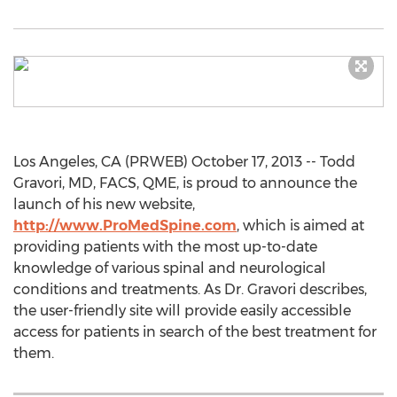
Los Angeles, CA (PRWEB) October 17, 2013 -- Todd
Gravori, MD, FACS, QME, is proud to announce the
launch of his new website,
http://www.ProMedSpine.com
, which is aimed at
providing patients with the most up-to-date
knowledge of various spinal and neurological
conditions and treatments. As Dr. Gravori describes,
the user-friendly site will provide easily accessible
access for patients in search of the best treatment for
them.