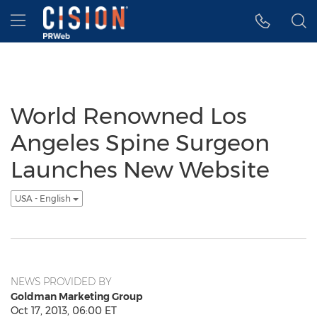
Accessibility Statement
Skip Navigation
Hamburger menu
World Renowned Los
Angeles Spine Surgeon
Launches New Website
USA - English
NEWS PROVIDED BY
Goldman Marketing Group
Oct 17, 2013, 06:00 ET