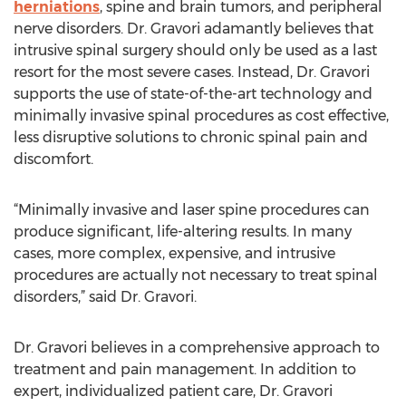
herniations
, spine and brain tumors, and peripheral
nerve disorders. Dr. Gravori adamantly believes that
intrusive spinal surgery should only be used as a last
resort for the most severe cases. Instead, Dr. Gravori
supports the use of state-of-the-art technology and
minimally invasive spinal procedures as cost effective,
less disruptive solutions to chronic spinal pain and
discomfort.
“Minimally invasive and laser spine procedures can
produce significant, life-altering results. In many
cases, more complex, expensive, and intrusive
procedures are actually not necessary to treat spinal
disorders,” said Dr. Gravori.
Dr. Gravori believes in a comprehensive approach to
treatment and pain management. In addition to
expert, individualized patient care, Dr. Gravori