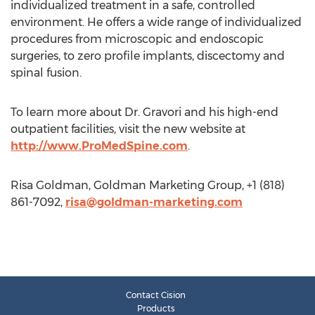
individualized treatment in a safe, controlled
environment. He offers a wide range of individualized
procedures from microscopic and endoscopic
surgeries, to zero profile implants, discectomy and
spinal fusion.
To learn more about Dr. Gravori and his high-end
outpatient facilities, visit the new website at
http://www.ProMedSpine.com
.
Risa Goldman, Goldman Marketing Group, +1 (818)
861-7092,
risa@goldman-marketing.com
Contact Cision
Products