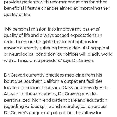
provides patients with recommendations for other
beneficial lifestyle changes aimed at improving their
quality of life.
“My personal mission is to improve my patients’
quality of life and always exceed expectations. In
order to ensure tangible treatment options for
anyone currently suffering from a debilitating spinal
or neurological condition, our offices will gladly work
with all insurance providers,” says Dr. Gravori.
Dr. Gravori currently practices medicine from his
boutique, southern California outpatient facilities
located in Encino, Thousand Oaks, and Beverly Hills.
At each of these locations, Dr. Gravori provides
personalized, high-end patient care and education
regarding various spine and neurological disorders.
Dr. Gravori’s unique outpatient facilities allow for