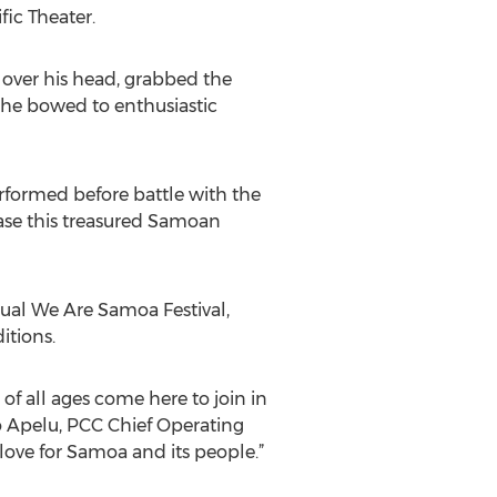
ic Theater.
, over his head, grabbed the
 he bowed to enthusiastic
erformed before battle with the
case this treasured Samoan
ual We Are Samoa Festival,
itions.
f all ages come here to join in
go Apelu, PCC Chief Operating
love for Samoa and its people.”