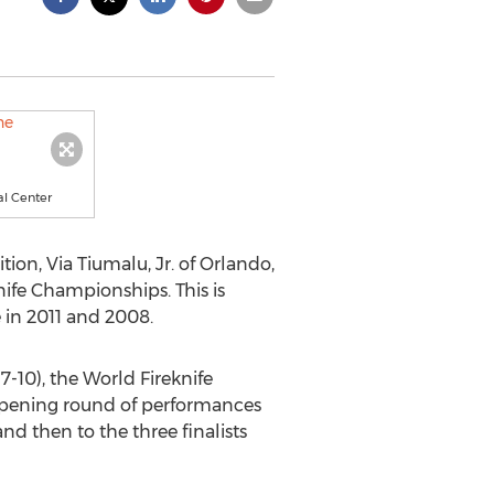
al Center
tion, Via Tiumalu, Jr. of Orlando,
ife Championships. This is
 in 2011 and 2008.
-10), the World Fireknife
 opening round of performances
d then to the three finalists