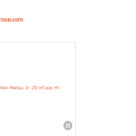
roup.com