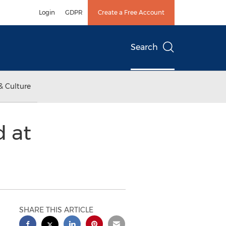
Login
GDPR
Create a Free Account
Search
& Culture
 at
SHARE THIS ARTICLE