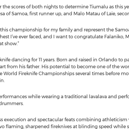
 the scores of both nights to determine Tiumalu as this y
sa of Samoa, first runner up, and Malo Matau of Laie, seco
 this championship for my family and represent the Samoan
est I’ve ever faced, and I want to congratulate Falaniko, M
at show.”
knife dancing for 11 years. Born and raised in Orlando to 
art from his father. His potential to become one of the wor
he World Fireknife Championships several times before mov
n.
 performances while wearing a traditional lavalava and p
drummers.
ss execution and spectacular feats combining athleticism w
two flaming, sharpened fireknives at blinding speed while