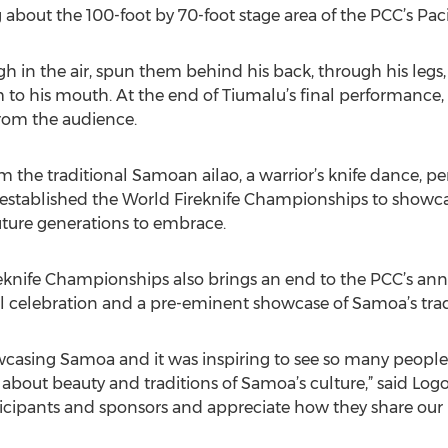
bout the 100-foot by 70-foot stage area of the PCC’s Pacif
gh in the air, spun them behind his back, through his legs
to his mouth. At the end of Tiumalu’s final performance,
from the audience.
m the traditional Samoan ailao, a warrior’s knife dance, p
PCC established the World Fireknife Championships to show
future generations to embrace.
eknife Championships also brings an end to the PCC’s ann
l celebration and a pre-eminent showcase of Samoa’s trad
sing Samoa and it was inspiring to see so many people o
 about beauty and traditions of Samoa’s culture,” said Lo
rticipants and sponsors and appreciate how they share our 