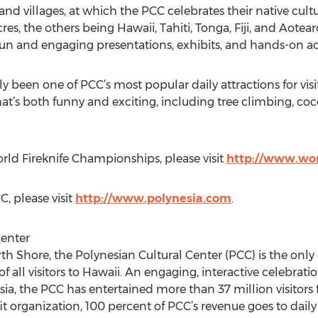
land villages, at which the PCC celebrates their native cu
res, the others being Hawaii, Tahiti, Tonga, Fiji, and Aote
fun and engaging presentations, exhibits, and hands-on acti
ly been one of PCC’s most popular daily attractions for vi
t’s both funny and exciting, including tree climbing, co
ld Fireknife Championships, please visit
http://www.wor
, please visit
http://www.polynesia.com
.
Center
 Shore, the Polynesian Cultural Center (PCC) is the only cul
of all visitors to Hawaii. An engaging, interactive celebra
esia, the PCC has entertained more than 37 million visitors 
it organization, 100 percent of PCC’s revenue goes to dail