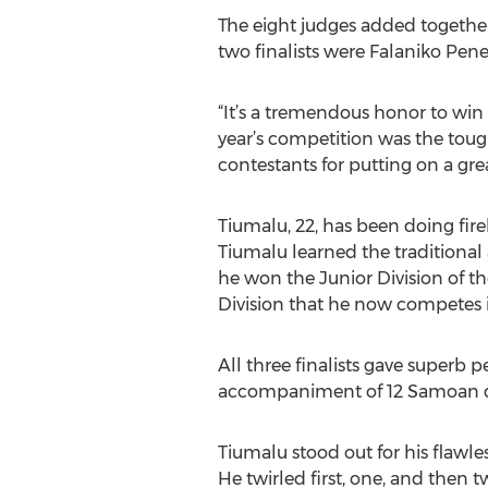
The eight judges added together
two finalists were Falaniko Pene
“It’s a tremendous honor to win
year’s competition was the tough
contestants for putting on a gre
Tiumalu, 22, has been doing fire
Tiumalu learned the traditional 
he won the Junior Division of t
Division that he now competes i
All three finalists gave superb
accompaniment of 12 Samoan 
Tiumalu stood out for his flawle
He twirled first, one, and then 