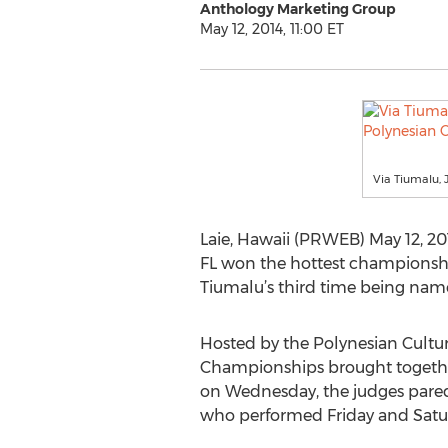
Anthology Marketing Group
May 12, 2014, 11:00 ET
Via Tiumalu, 
Laie, Hawaii (PRWEB) May 12, 2014
FL won the hottest championship
Tiumalu’s third time being name
Hosted by the Polynesian Cultura
Championships brought together
on Wednesday, the judges pared t
who performed Friday and Satur