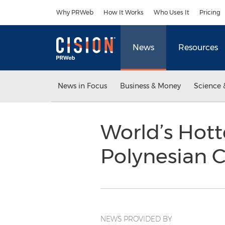
Accessibility Statement
Skip Navigation
Why PRWeb
How It Works
Who Uses It
Pricing
News
Resources
News in Focus
Business & Money
Science 
World’s Hot
Polynesian C
NEWS PROVIDED BY