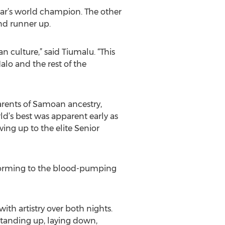
ear’s world champion. The other
nd runner up.
 culture,” said Tiumalu. “This
alo and the rest of the
parents of Samoan ancestry,
ld’s best was apparent early as
ing up to the elite Senior
erforming to the blood-pumping
ith artistry over both nights.
 standing up, laying down,