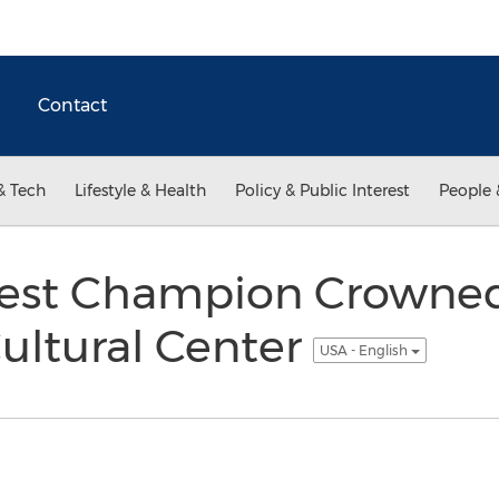
Contact
& Tech
Lifestyle & Health
Policy & Public Interest
People 
test Champion Crowned
ultural Center
USA - English