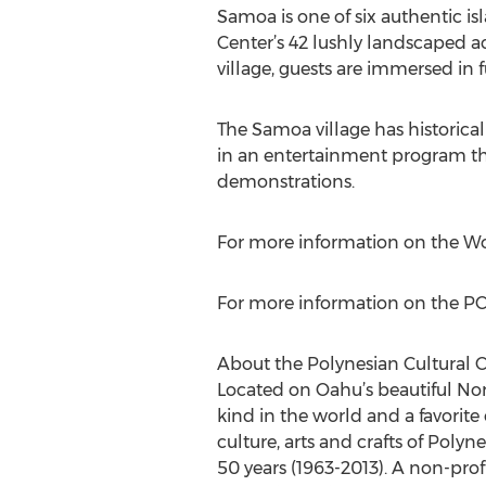
Samoa is one of six authentic is
Center’s 42 lushly landscaped ac
village, guests are immersed in 
The Samoa village has historical
in an entertainment program tha
demonstrations.
For more information on the Wor
For more information on the PCC
About the Polynesian Cultural 
Located on Oahu’s beautiful North
kind in the world and a favorite 
culture, arts and crafts of Polyn
50 years (1963-2013). A non-prof