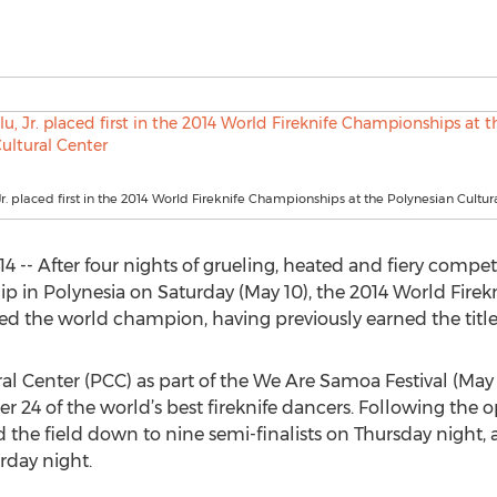
Jr. placed first in the 2014 World Fireknife Championships at the Polynesian Cultur
 -- After four nights of grueling, heated and fiery competi
 in Polynesia on Saturday (May 10), the 2014 World Firekn
d the world champion, having previously earned the title
l Center (PCC) as part of the We Are Samoa Festival (May 7
 24 of the world’s best fireknife dancers. Following the
he field down to nine semi-finalists on Thursday night, an
day night.