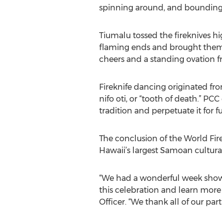
spinning around, and bounding a
Tiumalu tossed the fireknives hi
flaming ends and brought them 
cheers and a standing ovation 
Fireknife dancing originated fro
nifo oti, or “tooth of death.” 
tradition and perpetuate it for 
The conclusion of the World Fir
Hawaii’s largest Samoan cultura
“We had a wonderful week showca
this celebration and learn more
Officer. “We thank all of our pa