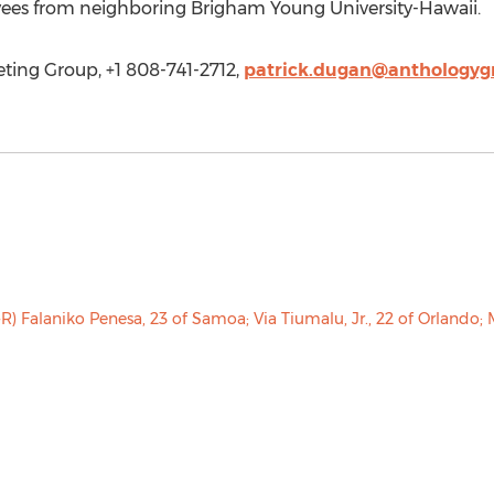
yees from neighboring Brigham Young University-Hawaii.
ting Group, +1 808-741-2712,
patrick.dugan@anthologyg