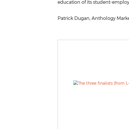
education of its student-emplo
Patrick Dugan, Anthology Marke