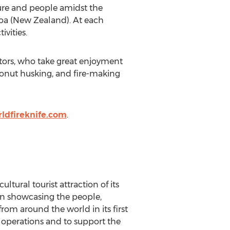
lture and people amidst the
aroa (New Zealand). At each
vities.
sitors, who take great enjoyment
conut husking, and fire-making
ldfireknife.com
.
tural tourist attraction of its
tion showcasing the people,
from around the world in its first
y operations and to support the