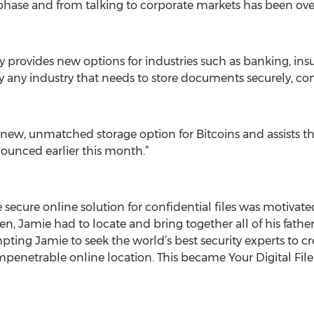
 phase and from talking to corporate markets has been o
urity provides new options for industries such as banking, 
lly any industry that needs to store documents securely, c
a new, unmatched storage option for Bitcoins and assists the
ounced earlier this month.”
le secure online solution for confidential files was motivat
ren, Jamie had to locate and bring together all of his fath
pting Jamie to seek the world’s best security experts to cre
penetrable online location. This became Your Digital File