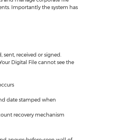
ents. Importantly the system has
 sent, received or signed.
our Digital File cannot see the
occurs
e and date stamped when
e account recovery mechanism
hind anever-before-seen wall of