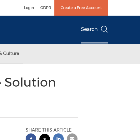
Login
GDPR
Create a Free Account
Search
& Culture
 Solution
SHARE THIS ARTICLE