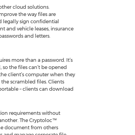
other cloud solutions.
improve the way files are
d legally sign confidential
nt and vehicle leases, insurance
passwords and letters.
uires more than a password. It’s
, so the files can’t be opened
 the client’s computer when they
 the scrambled files. Clients
o portable – clients can download
ation requirements without
 another. The Cryptoloc™
the document from others
nts and manage corporate file