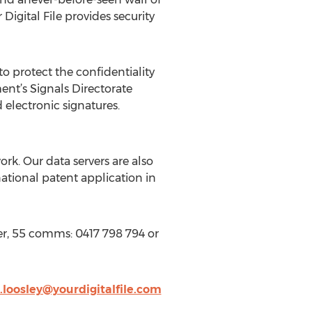
igital File provides security
 protect the confidentiality
nt’s Signals Directorate
 electronic signatures.
rk. Our data servers are also
national patent application in
er, 55 comms: 0417 798 794 or
loosley@yourdigitalfile.com