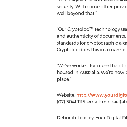
security. With some other provid
well beyond that.”
“Our Cryptoloc™ technology uses
and authenticity of documents.
standards for cryptographic algo
Cryptoloc does this in a manner 
“We’ve worked for more than thre
housed in Australia. We’re now p
place.”
Website:
http://www.yourdigit
(07) 3041 1115. email: michael
Deborah Loosley, Your Digital Fi