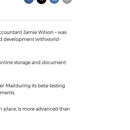
 accountant Jamie Wilson – was
led development withworld-
e online storage and document
er-Mailduring its beta-testing
uments.
in place, is more advanced than