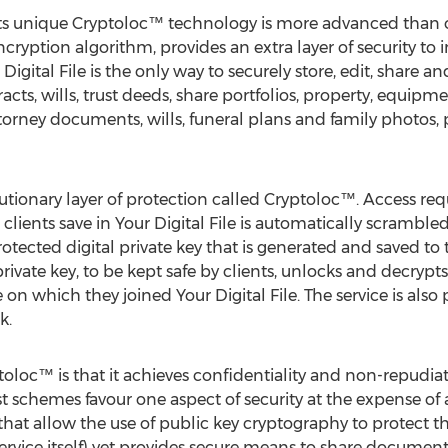
th its unique Cryptoloc™ technology is more advanced than 
ncryption algorithm, provides an extra layer of security to 
igital File is the only way to securely store, edit, share an
ts, wills, trust deeds, share portfolios, property, equipme
attorney documents, wills, funeral plans and family photos, 
olutionary layer of protection called Cryptoloc™. Access req
clients save in Your Digital File is automatically scrambled
tected digital private key that is generated and saved to
 private key, to be kept safe by clients, unlocks and decrypts
e on which they joined Your Digital File. The service is als
k.
toloc™ is that it achieves confidentiality and non-repudi
t schemes favour one aspect of security at the expense of
hat allow the use of public key cryptography to protect 
 service itself) yet provides secure means to share docume