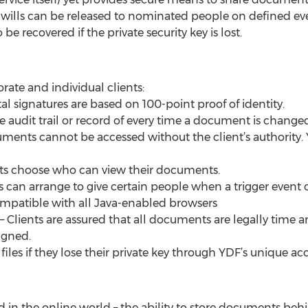
wills can be released to nominated people on defined ev
be recovered if the private security key is lost.
orate and individual clients:
tal signatures are based on 100-point proof of identity.
udit trail or record of every time a document is changed,
ments cannot be accessed without the client’s authority. Y
nts choose who can view their documents.
nts can arrange to give certain people when a trigger event 
s compatible with all Java-enabled browsers
 Clients are assured that all documents are legally tim
igned.
er files if they lose their private key through YDF’s uniqu
oid in the online world – the ability to store documents be