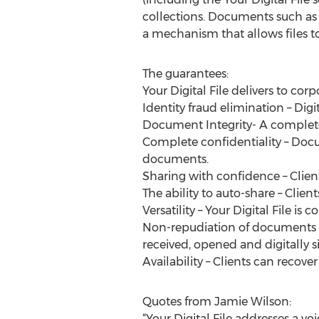
collections. Documents such as 
a mechanism that allows files to 
The guarantees:
Your Digital File delivers to corp
Identity fraud elimination – Digi
Document Integrity- A complete a
Complete confidentiality – Docu
documents.
Sharing with confidence – Clie
The ability to auto-share – Clie
Versatility – Your Digital File i
Non-repudiation of documents –
received, opened and digitally s
Availability – Clients can recov
Quotes from Jamie Wilson:
“Your Digital File addresses a v