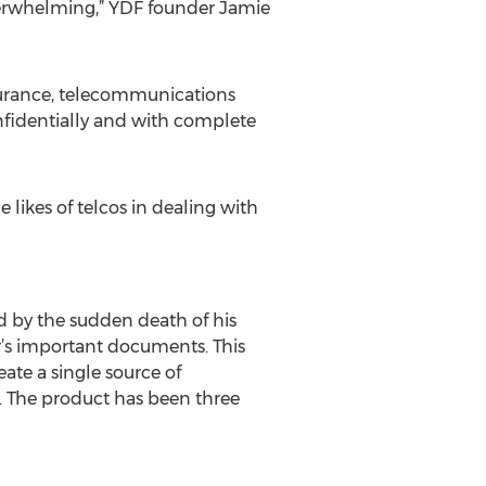
verwhelming,” YDF founder Jamie
insurance, telecommunications
onfidentially and with complete
 likes of telcos in dealing with
ed by the sudden death of his
er’s important documents. This
ate a single source of
. The product has been three