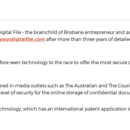
Digital File – the brainchild of Brisbane entrepreneur and
yourdigitalfile.com
after more than three years of detai
before-seen technology to the race to offer the most secur
tured in media outlets such as The Australian and The Couri
vel of security for the online storage of confidential doc
technology, which has an international patent application 