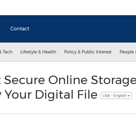
Contact
& Tech
Lifestyle & Health
Policy & Public Interest
People 
 Secure Online Storage
Your Digital File
USA - English