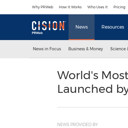
Accessibility Statement
Skip Navigation
Why PRWeb
How It Works
Who Uses It
Pricing
News
Resources
News in Focus
Business & Money
Science 
World's Most
Launched by 
NEWS PROVIDED BY