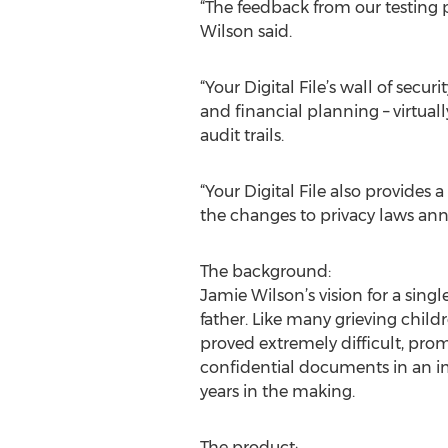
“The feedback from our testing
Wilson said.
“Your Digital File’s wall of sec
and financial planning – virtua
audit trails.
“Your Digital File also provides 
the changes to privacy laws ann
The background:
Jamie Wilson’s vision for a sing
father. Like many grieving child
proved extremely difficult, prom
confidential documents in an im
years in the making.
The product: