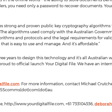
ers, you need only a password to recover documents. Your D
 strong and proven public key cryptography algorithms to
 The algorithms used comply with the Australian Governme
rithms and protocols and the legal requirements for valid
that is easy to use and manage. And it’s affordable.”
e years to design this technology and it’s all Australian wo
roud to official launch Your Digital File. We have an inter
alfile.com
. For more information, contact Michael Crutch
(at)55comms(dot)com(dot)au.
le, http://www.yourdigitalfile.com, +61 733104336,
deborah.