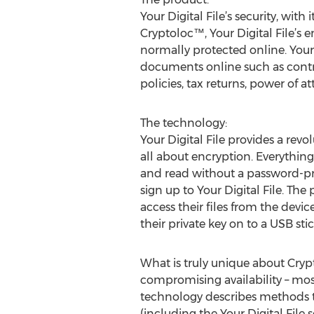
Your Digital File’s security, wi
Cryptoloc™, Your Digital File’s e
normally protected online. Your D
documents online such as contrac
policies, tax returns, power of 
The technology:
Your Digital File provides a rev
all about encryption. Everything 
and read without a password-pro
sign up to Your Digital File. The
access their files from the devic
their private key on to a USB stic
What is truly unique about Cryp
compromising availability – mos
technology describes methods t
(including the Your Digital File