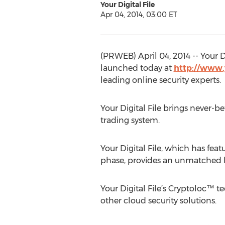
Your Digital File
Apr 04, 2014, 03:00 ET
(PRWEB) April 04, 2014 -- Your 
launched today at
http://www.
leading online security experts.
Your Digital File brings never-
trading system.
Your Digital File, which has fea
phase, provides an unmatched le
Your Digital File’s Cryptoloc™ 
other cloud security solutions.