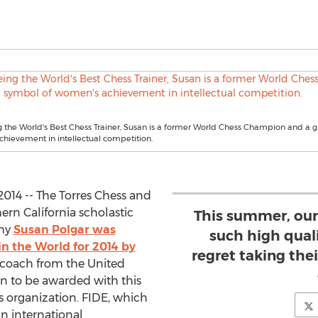
 the World's Best Chess Trainer, Susan is a former World Chess Champion and a 
hievement in intellectual competition.
014 -- The Torres Chess and
ern California scholastic
This summer, our
why
Susan Polgar was
such high quali
n the World for 2014 by
regret taking the
st coach from the United
man to be awarded with this
s organization. FIDE, which
an international