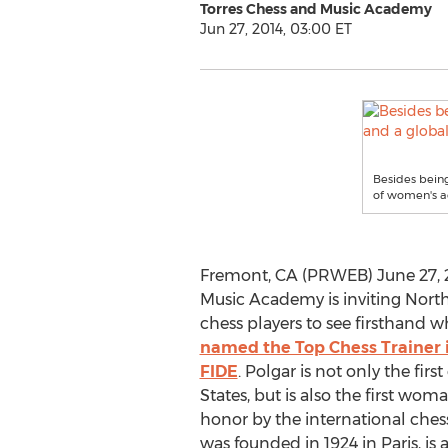
Torres Chess and Music Academy
Jun 27, 2014, 03:00 ET
Besides being
of women's ac
Fremont, CA (PRWEB) June 27, 2
Music Academy is inviting North
chess players to see firsthand 
named the Top Chess Trainer i
FIDE
. Polgar is not only the fir
States, but is also the first wo
honor by the international ches
was founded in 1924 in Paris, is 