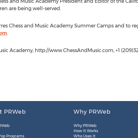
 Chess and Music Academy President and Editor of the Califo
ldren are being well-served.
rres Chess and Music Academy Summer Camps and to registe
com
.
 Music Academy, http://www.ChessAndMusic.com, +1 (209)3
t PRWeb
Why PRWeb
RWeb
Why PRWeb
How It Works
hip Programs
Who Uses It