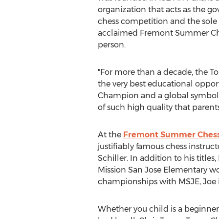
organization that acts as the g
chess competition and the sole pr
acclaimed Fremont Summer Chess
person.
"For more than a decade, the To
the very best educational opport
Champion and a global symbol o
of such high quality that parents
At the
Fremont Summer Ches
justifiably famous chess instruc
Schiller. In addition to his titl
Mission San Jose Elementary w
championships with MSJE, Joe is
Whether you child is a beginne