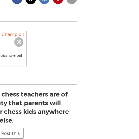
global symbol
 chess teachers are of
ty that parents will
ir chess kids anywhere
else.
Post this