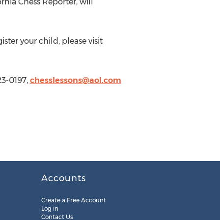
rnia Chess Reporter, will
r your child, please visit
23-0197,
chesslessons@aol.com
Accounts
Create a Free Account
Log in
Contact Us