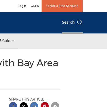
Login
GDPR
Create a Free Account
Search
& Culture
with Bay Area
SHARE THIS ARTICLE