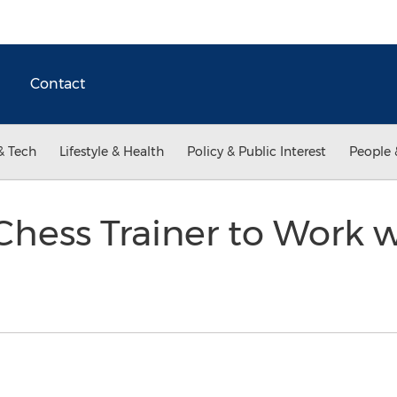
Contact
& Tech
Lifestyle & Health
Policy & Public Interest
People 
Chess Trainer to Work 