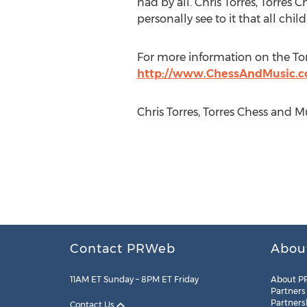
had by all. Chris Torres, Torres
personally see to it that all chi
For more information on the To
http://www.ChessAndMusic.
Chris Torres, Torres Chess and
Contact PRWeb
Abou
11AM ET Sunday – 8PM ET Friday
About P
Partners
Partners
Contact Us