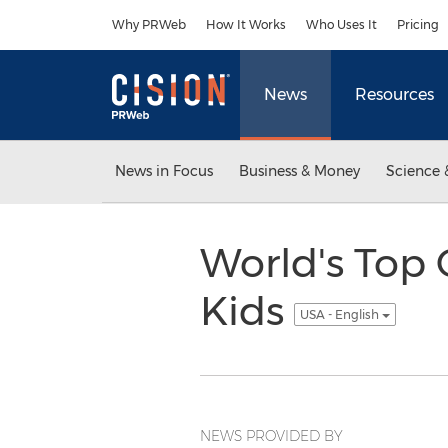
Accessibility Statement
Skip Navigation
Why PRWeb
How It Works
Who Uses It
Pricing
News
Resources
News in Focus
Business & Money
Science 
World's Top 
Kids
USA - English
NEWS PROVIDED BY