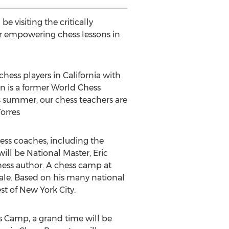
e visiting the critically
r empowering chess lessons in
ess players in California with
an is a former World Chess
 summer, our chess teachers are
Torres
chess coaches, including the
ill be National Master, Eric
 chess author. A chess camp at
le. Based on his many national
t of New York City.
s Camp, a grand time will be