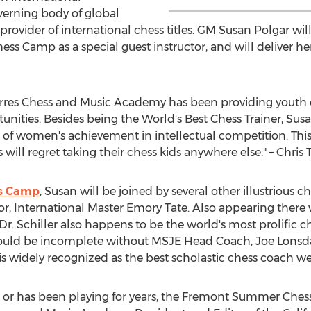
overning body of global
ovider of international chess titles. GM Susan Polgar will b
 Camp as a special guest instructor, and will deliver he
rres Chess and Music Academy has been providing youth ch
unities. Besides being the World's Best Chess Trainer, Sus
f women's achievement in intellectual competition. This
 will regret taking their chess kids anywhere else." – Chris 
s Camp
, Susan will be joined by several other illustrious 
tor, International Master Emory Tate. Also appearing there w
es, Dr. Schiller also happens to be the world's most prolific
ould be incomplete without MSJE Head Coach, Joe Lonsda
 widely recognized as the best scholastic chess coach wes
r or has been playing for years, the Fremont Summer Ches